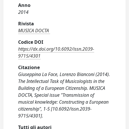
Anno
2014
Rivista
MUSICA DOCTA
Codice DOI
https://dx.doi.org/10.6092/issn.2039-
9715/4301
Citazione
Giuseppina La Face, Lorenzo Bianconi (2014).
The Intellectual Task of Musicologists in the
Building of a European Citizenship. MUSICA
DOCTA, Special issue "Transmission of
musical knowledge: Constructing a European
citizenship", 1-5 [10.6092/issn.2039-
9715/4301].
Tutti gli autori