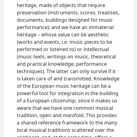
heritage, made of objects that require
preservation (instruments, scores, treatises,
documents, buildings designed for music
performance); and we have an immaterial
heritage – whose value can be aesthetic
(works and events, i.e. music pieces to be
performed or listened to) or intellectual
(music texts, writings on music, theoretical
and practical knowledge, performance
techniques). The latter can only survive if it
is taken care of and transmitted. Knowledge
of the European music heritage can be a
powerful tool for integration in the building
of a European citizenship, since it makes us
aware that we have one common musical
tradition, open and manifold. This provides
a shared reference framework to the many
local musical traditions scattered over the