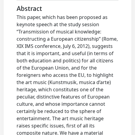
Abstract
This paper, which has been proposed as
keynote speech at the study session
“Transmission of musical knowledge:
constructing a European citizenship” (Rome,
XIX IMS conference, July 6, 2012), suggests
that it is important, and useful (in terms of
both education and politics) for all citizens
of the European Union, and for the
foreigners who access the EU, to highlight
the art music (Kunstmusik, musica d’arte)
heritage, which constitutes one of the
peculiar, distinctive features of European
culture, and whose importance cannot
certainly be reduced to the sphere of
entertainment. The art music heritage
raises specific issues, first of all its
composite nature. We have a material