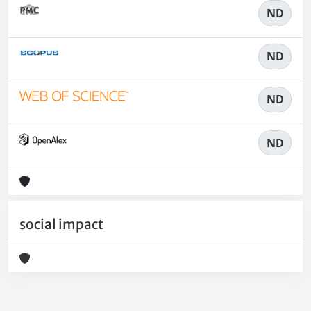
ND
ND
ND
ND
social impact