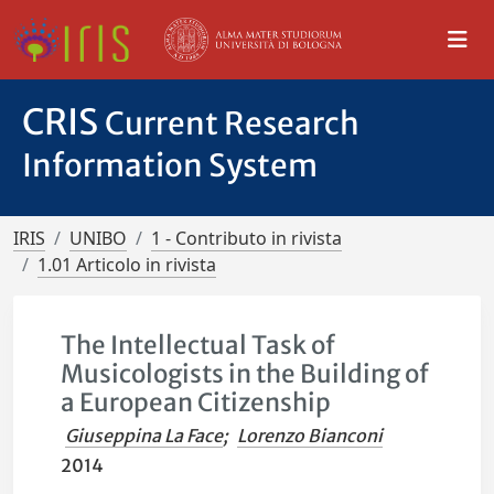
CRIS
Current Research
Information System
IRIS
UNIBO
1 - Contributo in rivista
1.01 Articolo in rivista
The Intellectual Task of
Musicologists in the Building of
a European Citizenship
Giuseppina La Face
;
Lorenzo Bianconi
2014