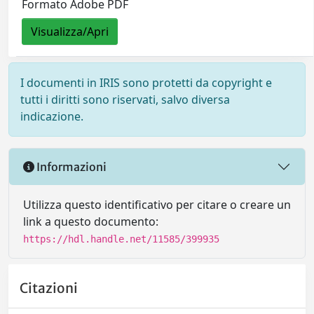
Formato Adobe PDF
Visualizza/Apri
I documenti in IRIS sono protetti da copyright e
tutti i diritti sono riservati, salvo diversa
indicazione.
Informazioni
Utilizza questo identificativo per citare o creare un
link a questo documento:
https://hdl.handle.net/11585/399935
Citazioni