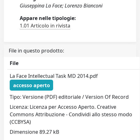
Giuseppina La Face; Lorenzo Bianconi
Appare nelle tipologie:
1.01 Articolo in rivista
File in questo prodotto:
File
La Face Intellectual Task MD 2014.pdf
accesso aperto
Tipo: Versione (PDF) editoriale / Version Of Record
Licenza: Licenza per Accesso Aperto. Creative
Commons Attribuzione - Condividi allo stesso modo
(CCBYSA)
Dimensione 89.27 kB