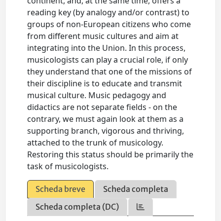
continent, and, at the same time, offers a
reading key (by analogy and/or contrast) to
groups of non-European citizens who come
from different music cultures and aim at
integrating into the Union. In this process,
musicologists can play a crucial role, if only
they understand that one of the missions of
their discipline is to educate and transmit
musical culture. Music pedagogy and
didactics are not separate fields - on the
contrary, we must again look at them as a
supporting branch, vigorous and thriving,
attached to the trunk of musicology.
Restoring this status should be primarily the
task of musicologists.
Scheda breve
Scheda completa
Scheda completa (DC)