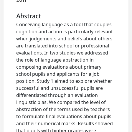
2011
Abstract
Conceiving language as a tool that couples
cognition and action is particularly relevant
when judgements and beliefs about others
are translated into school or professional
evaluations. In two studies we addressed
the role of language abstraction in
composing evaluations about primary
school pupils and applicants for a job
position. Study 1 aimed to explore whether
successful and unsuccessful pupils are
differentiated through an evaluation
linguistic bias. We compared the level of
abstraction of the terms used by teachers
to formulate final evaluations about pupils
and their numerical marks. Results showed
that pupils with higher grades were