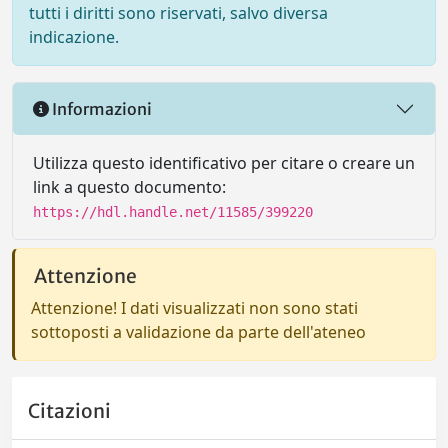
tutti i diritti sono riservati, salvo diversa
indicazione.
Informazioni
Utilizza questo identificativo per citare o creare un
link a questo documento:
https://hdl.handle.net/11585/399220
Attenzione
Attenzione! I dati visualizzati non sono stati
sottoposti a validazione da parte dell'ateneo
Citazioni