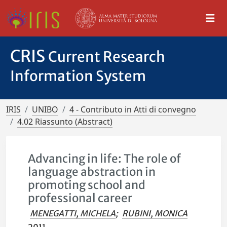
CRIS
Current Research
Information System
IRIS
UNIBO
4 - Contributo in Atti di convegno
4.02 Riassunto (Abstract)
Advancing in life: The role of
language abstraction in
promoting school and
professional career
MENEGATTI, MICHELA
;
RUBINI, MONICA