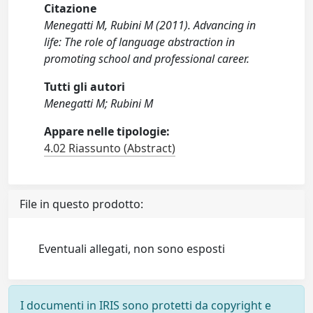
Citazione
Menegatti M, Rubini M (2011). Advancing in
life: The role of language abstraction in
promoting school and professional career.
Tutti gli autori
Menegatti M; Rubini M
Appare nelle tipologie:
4.02 Riassunto (Abstract)
File in questo prodotto:
Eventuali allegati, non sono esposti
I documenti in IRIS sono protetti da copyright e