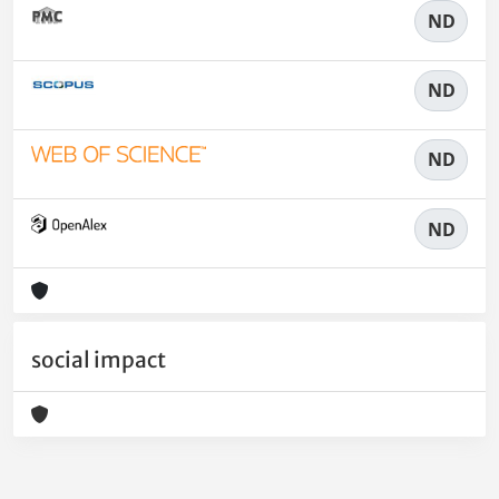
ND
ND
ND
ND
social impact