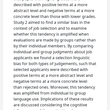
described with positive terms at a more
abstract level and negative terms at a more
concrete level than those with lower grades.
Study 2 aimed to find a similar bias in the
context of job selection and to examine
whether this tendency is amplified when
evaluations are made by groups rather than
by their individual members. By comparing
individual and group judgments about job
applicants we found a selection linguistic
bias for both types of judgements, such that
selected applicants were described with
positive terms at a more abstract level and
negative terms at a more concrete level
than rejected ones. Moreover, this tendency
was amplified from individual to group
language use. Implications of these results
are discussed considering the cognitive