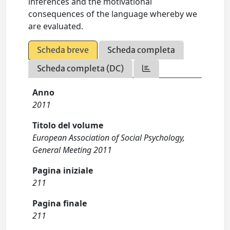
inferences and the motivational
consequences of the language whereby we
are evaluated.
Scheda breve
Scheda completa
Scheda completa (DC)
Anno
2011
Titolo del volume
European Association of Social Psychology,
General Meeting 2011
Pagina iniziale
211
Pagina finale
211