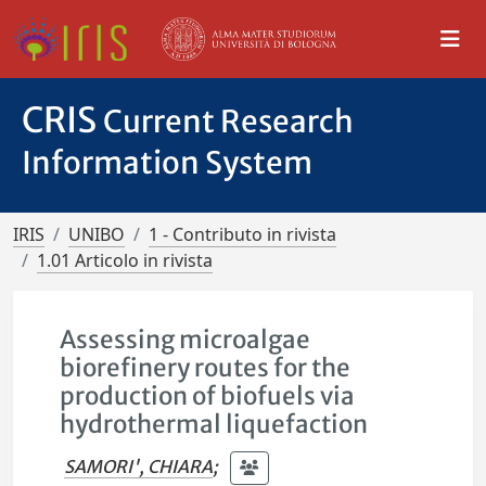
CRIS
Current Research
Information System
IRIS
UNIBO
1 - Contributo in rivista
1.01 Articolo in rivista
Assessing microalgae
biorefinery routes for the
production of biofuels via
hydrothermal liquefaction
SAMORI', CHIARA
;