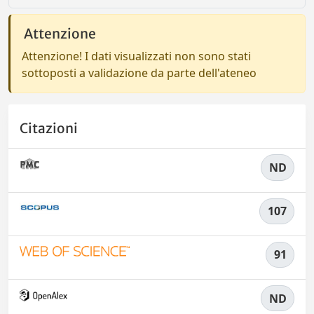
Attenzione
Attenzione! I dati visualizzati non sono stati
sottoposti a validazione da parte dell'ateneo
Citazioni
ND
107
91
ND