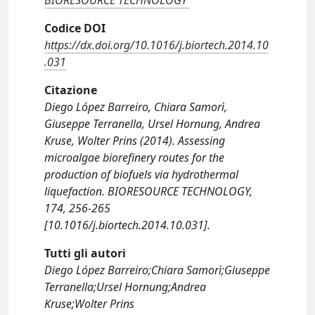
BIORESOURCE TECHNOLOGY
Codice DOI
https://dx.doi.org/10.1016/j.biortech.2014.10
.031
Citazione
Diego López Barreiro, Chiara Samorì,
Giuseppe Terranella, Ursel Hornung, Andrea
Kruse, Wolter Prins (2014). Assessing
microalgae biorefinery routes for the
production of biofuels via hydrothermal
liquefaction. BIORESOURCE TECHNOLOGY,
174, 256-265
[10.1016/j.biortech.2014.10.031].
Tutti gli autori
Diego López Barreiro;Chiara Samorì;Giuseppe
Terranella;Ursel Hornung;Andrea
Kruse;Wolter Prins