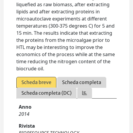
liquefied as raw biomass, after extracting
lipids and after extracting proteins in
microautoclave experiments at different
temperatures (300-375 degrees C) for 5 and
15 min. The results indicate that extracting
the proteins from the microalgae prior to
HTL may be interesting to improve the
economics of the process while at the same
time reducing the nitrogen content of the
biocrude oil.
Scheda breve
Scheda completa
Scheda completa (DC)
Anno
2014
Rivista