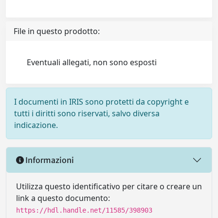
File in questo prodotto:
Eventuali allegati, non sono esposti
I documenti in IRIS sono protetti da copyright e
tutti i diritti sono riservati, salvo diversa
indicazione.
Informazioni
Utilizza questo identificativo per citare o creare un
link a questo documento:
https://hdl.handle.net/11585/398903