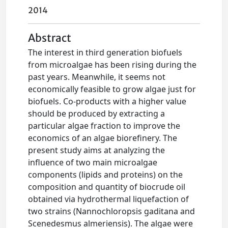
2014
Abstract
The interest in third generation biofuels
from microalgae has been rising during the
past years. Meanwhile, it seems not
economically feasible to grow algae just for
biofuels. Co-products with a higher value
should be produced by extracting a
particular algae fraction to improve the
economics of an algae biorefinery. The
present study aims at analyzing the
influence of two main microalgae
components (lipids and proteins) on the
composition and quantity of biocrude oil
obtained via hydrothermal liquefaction of
two strains (Nannochloropsis gaditana and
Scenedesmus almeriensis). The algae were