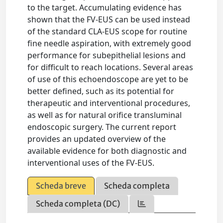
to the target. Accumulating evidence has
shown that the FV-EUS can be used instead
of the standard CLA-EUS scope for routine
fine needle aspiration, with extremely good
performance for subepithelial lesions and
for difficult to reach locations. Several areas
of use of this echoendoscope are yet to be
better defined, such as its potential for
therapeutic and interventional procedures,
as well as for natural orifice transluminal
endoscopic surgery. The current report
provides an updated overview of the
available evidence for both diagnostic and
interventional uses of the FV-EUS.
Scheda breve
Scheda completa
Scheda completa (DC)