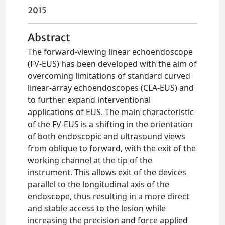
2015
Abstract
The forward-viewing linear echoendoscope
(FV-EUS) has been developed with the aim of
overcoming limitations of standard curved
linear-array echoendoscopes (CLA-EUS) and
to further expand interventional
applications of EUS. The main characteristic
of the FV-EUS is a shifting in the orientation
of both endoscopic and ultrasound views
from oblique to forward, with the exit of the
working channel at the tip of the
instrument. This allows exit of the devices
parallel to the longitudinal axis of the
endoscope, thus resulting in a more direct
and stable access to the lesion while
increasing the precision and force applied