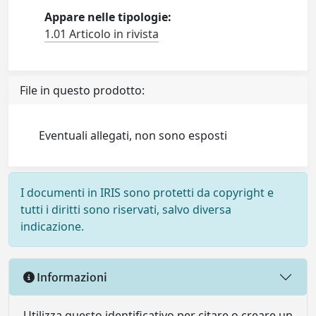
Appare nelle tipologie:
1.01 Articolo in rivista
File in questo prodotto:
Eventuali allegati, non sono esposti
I documenti in IRIS sono protetti da copyright e
tutti i diritti sono riservati, salvo diversa
indicazione.
Informazioni
Utilizza questo identificativo per citare o creare un