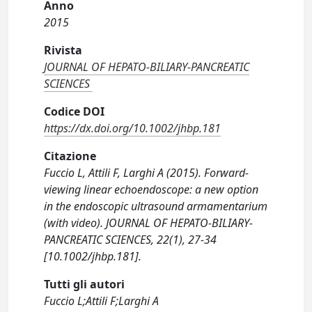
Anno
2015
Rivista
JOURNAL OF HEPATO-BILIARY-PANCREATIC
SCIENCES
Codice DOI
https://dx.doi.org/10.1002/jhbp.181
Citazione
Fuccio L, Attili F, Larghi A (2015). Forward-
viewing linear echoendoscope: a new option
in the endoscopic ultrasound armamentarium
(with video). JOURNAL OF HEPATO-BILIARY-
PANCREATIC SCIENCES, 22(1), 27-34
[10.1002/jhbp.181].
Tutti gli autori
Fuccio L;Attili F;Larghi A