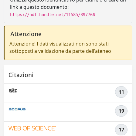
link a questo documento:
https://hdl.handle.net/11585/397766
Attenzione
Attenzione! I dati visualizzati non sono stati
sottoposti a validazione da parte dell'ateneo
Citazioni
11
19
17