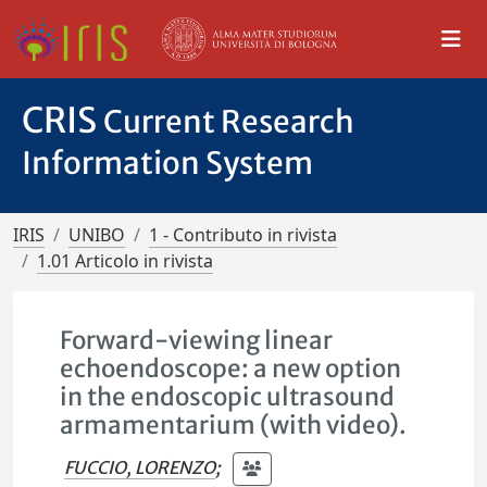
CRIS
Current Research
Information System
IRIS
UNIBO
1 - Contributo in rivista
1.01 Articolo in rivista
Forward-viewing linear
echoendoscope: a new option
in the endoscopic ultrasound
armamentarium (with video).
FUCCIO, LORENZO
;