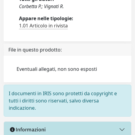
Corbetta P.; Vignati R.
Appare nelle tipologie:
1.01 Articolo in rivista
File in questo prodotto:
Eventuali allegati, non sono esposti
I documenti in IRIS sono protetti da copyright e
tutti i diritti sono riservati, salvo diversa
indicazione.
Informazioni