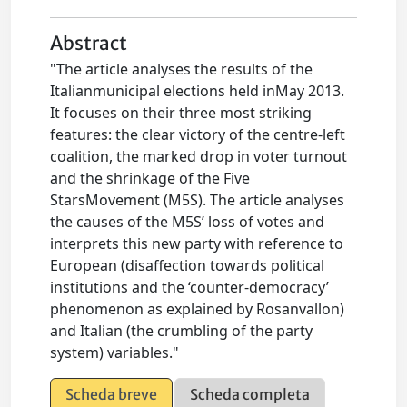
Abstract
"The article analyses the results of the
Italianmunicipal elections held inMay 2013.
It focuses on their three most striking
features: the clear victory of the centre-left
coalition, the marked drop in voter turnout
and the shrinkage of the Five
StarsMovement (M5S). The article analyses
the causes of the M5S’ loss of votes and
interprets this new party with reference to
European (disaffection towards political
institutions and the ‘counter-democracy’
phenomenon as explained by Rosanvallon)
and Italian (the crumbling of the party
system) variables."
Scheda breve
Scheda completa