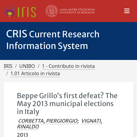
CRIS
Current Research
Information System
IRIS
UNIBO
1 - Contributo in rivista
1.01 Articolo in rivista
Beppe Grillo’s first defeat? The
May 2013 municipal elections
in Italy
CORBETTA, PIERGIORGIO
;
VIGNATI,
RINALDO
2013