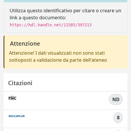
Utilizza questo identificativo per citare o creare un
link a questo documento:
https://hdl.handle.net/11585/397213
Attenzione
Attenzione! I dati visualizzati non sono stati
sottoposti a validazione da parte dell'ateneo
Citazioni
ND
8