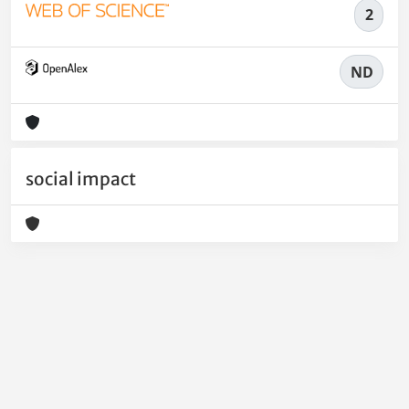
2
ND
social impact
Powered by
IRIS
-
about IRIS
-
Utilizzo dei cookie
-
Privacy
Copyright © 2026