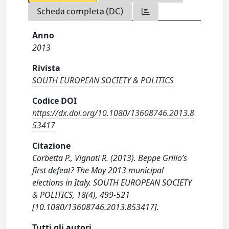
Scheda completa (DC)
Anno
2013
Rivista
SOUTH EUROPEAN SOCIETY & POLITICS
Codice DOI
https://dx.doi.org/10.1080/13608746.2013.8
53417
Citazione
Corbetta P., Vignati R. (2013). Beppe Grillo’s
first defeat? The May 2013 municipal
elections in Italy. SOUTH EUROPEAN SOCIETY
& POLITICS, 18(4), 499-521
[10.1080/13608746.2013.853417].
Tutti gli autori