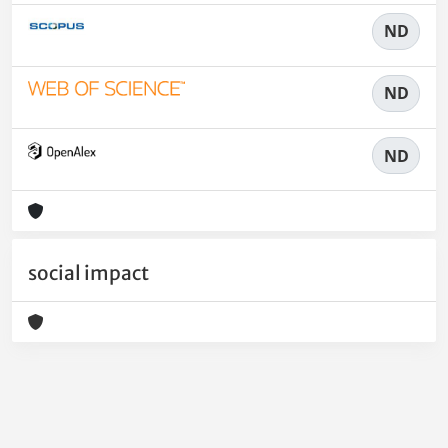
ND
ND
ND
social impact