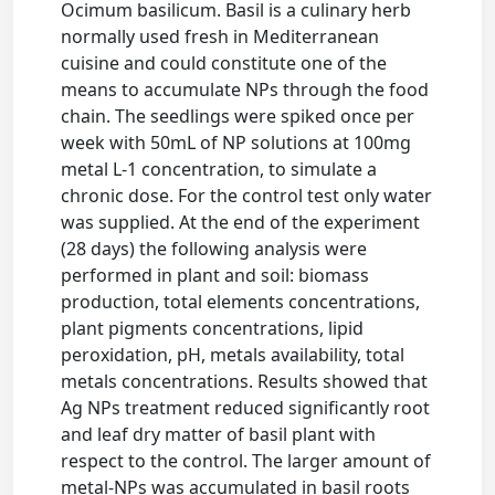
Ocimum basilicum. Basil is a culinary herb
normally used fresh in Mediterranean
cuisine and could constitute one of the
means to accumulate NPs through the food
chain. The seedlings were spiked once per
week with 50mL of NP solutions at 100mg
metal L-1 concentration, to simulate a
chronic dose. For the control test only water
was supplied. At the end of the experiment
(28 days) the following analysis were
performed in plant and soil: biomass
production, total elements concentrations,
plant pigments concentrations, lipid
peroxidation, pH, metals availability, total
metals concentrations. Results showed that
Ag NPs treatment reduced significantly root
and leaf dry matter of basil plant with
respect to the control. The larger amount of
metal-NPs was accumulated in basil roots