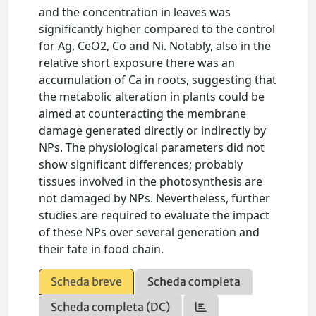
and the concentration in leaves was
significantly higher compared to the control
for Ag, CeO2, Co and Ni. Notably, also in the
relative short exposure there was an
accumulation of Ca in roots, suggesting that
the metabolic alteration in plants could be
aimed at counteracting the membrane
damage generated directly or indirectly by
NPs. The physiological parameters did not
show significant differences; probably
tissues involved in the photosynthesis are
not damaged by NPs. Nevertheless, further
studies are required to evaluate the impact
of these NPs over several generation and
their fate in food chain.
Scheda breve
Scheda completa
Scheda completa (DC)