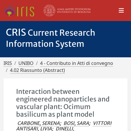
CRIS
Current Research
Information System
IRIS
UNIBO
4 - Contributo in Atti di convegno
4.02 Riassunto (Abstract)
Interaction between
engineered nanoparticles and
vascular plant: Ocimum
basilicum as plant model
CARBONE, SERENA
;
BOSI, SARA
;
VITTORI
ANTISARI, LIVIA
;
DINELLI,