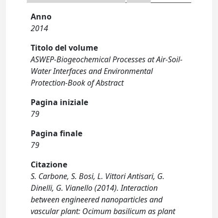
Anno
2014
Titolo del volume
ASWEP-Biogeochemical Processes at Air-Soil-
Water Interfaces and Environmental
Protection-Book of Abstract
Pagina iniziale
79
Pagina finale
79
Citazione
S. Carbone, S. Bosi, L. Vittori Antisari, G.
Dinelli, G. Vianello (2014). Interaction
between engineered nanoparticles and
vascular plant: Ocimum basilicum as plant