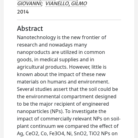
GIOVANNI
;
VIANELLO, GILMO
2014
Abstract
Nanotechnology is the new frontier of
research and nowadays many
nanoproducts are utilized in common
goods, in medical supplies and in
agricultural products. However, little is
known about the impact of these new
materials on humans and environment.
Several studies assert that the soil could be
the environmental compartment designed
to be the major recipient of engineered
nanoparticles (NPs). To investigate the
impact of commercially relevant NPs on soil-
plant continuum we compared the effect of
Ag, CeO2, Co, Fe3O4, Ni, SnO2, TiO2 NPs on