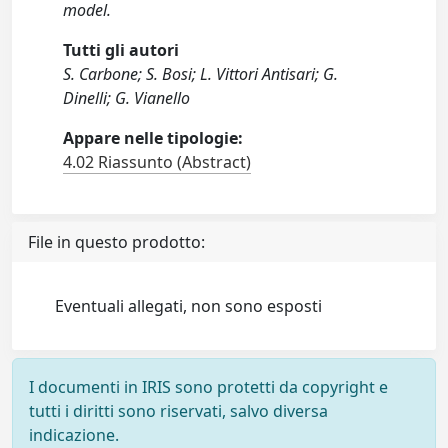
model.
Tutti gli autori
S. Carbone; S. Bosi; L. Vittori Antisari; G.
Dinelli; G. Vianello
Appare nelle tipologie:
4.02 Riassunto (Abstract)
File in questo prodotto:
Eventuali allegati, non sono esposti
I documenti in IRIS sono protetti da copyright e
tutti i diritti sono riservati, salvo diversa
indicazione.