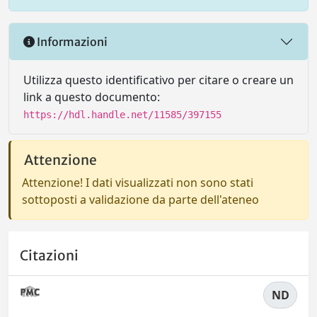
Informazioni
Utilizza questo identificativo per citare o creare un
link a questo documento:
https://hdl.handle.net/11585/397155
Attenzione
Attenzione! I dati visualizzati non sono stati
sottoposti a validazione da parte dell'ateneo
Citazioni
ND