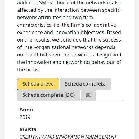
addition, SMEs' choice of the network is also
affected by the interaction between specific
network attributes and two firm
characteristics, i.e. the firm's collaborative
experience and innovation objectives. Based
on the results, we conclude that the success
of inter-organizational networks depends
on the fit between the network's design and
the innovation and networking behaviour of
the firms.
Scheda breve
Scheda completa
Scheda completa (DC)
Anno
2014
Rivista
CREATIVITY AND INNOVATION MANAGEMENT