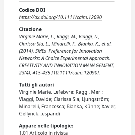
Codice DOI
https://dx.doi.org/10.1111/caim.12090
Citazione
Virginie Marie, L., Raggi, M., Viaggi, D.,
Clarissa Sia, L., Minarelli, F., Bianka, K., et al.
(2014). SMEs' Preference for Innovation
Networks: A Choice Experimental Approach.
CREATIVITY AND INNOVATION MANAGEMENT,
23(4), 415-435 [10.1111/caim.12090].
Tutti gli autori
Virginie Marie, Lefebvre; Raggi, Meri;
Viaggi, Davide; Clarissa Sia, Ljungström;
Minarelli, Francesca; Bianka, Kühne; Xavier,
Gellynck
...
espandi
Appare nelle tipologie:
1.01 Articolo in rivista