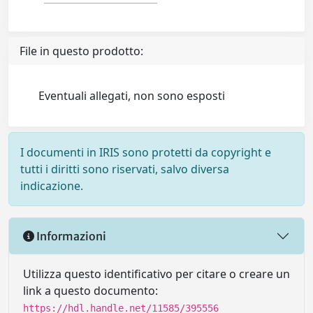
File in questo prodotto:
Eventuali allegati, non sono esposti
I documenti in IRIS sono protetti da copyright e
tutti i diritti sono riservati, salvo diversa
indicazione.
Informazioni
Utilizza questo identificativo per citare o creare un
link a questo documento:
https://hdl.handle.net/11585/395556