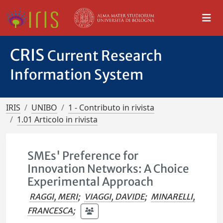
CRIS
Current Research
Information System
IRIS
UNIBO
1 - Contributo in rivista
1.01 Articolo in rivista
SMEs' Preference for
Innovation Networks: A Choice
Experimental Approach
RAGGI, MERI
;
VIAGGI, DAVIDE
;
MINARELLI,
FRANCESCA
;