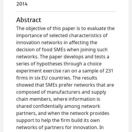
2014
Abstract
The objective of this paper is to evaluate the
importance of selected characteristics of
innovation networks in affecting the
decision of food SMEs when joining such
networks. The paper develops and tests a
series of hypotheses through a choice
experiment exercise ran on a sample of 231
firms in six EU countries. The results
showed that SMEs prefer networks that are
composed of manufacturers and supply
chain members, where information is
shared confidentially among network
partners, and when the network provides
support to help the firm build its own
networks of partners for innovation. In