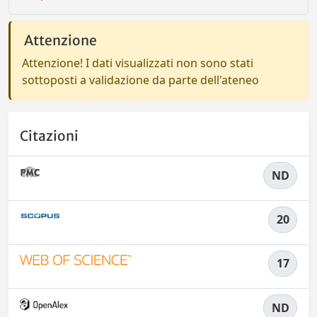
Attenzione
Attenzione! I dati visualizzati non sono stati
sottoposti a validazione da parte dell'ateneo
Citazioni
ND
20
17
ND