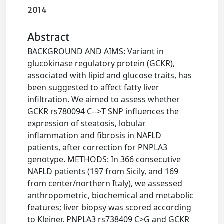
2014
Abstract
BACKGROUND AND AIMS: Variant in
glucokinase regulatory protein (GCKR),
associated with lipid and glucose traits, has
been suggested to affect fatty liver
infiltration. We aimed to assess whether
GCKR rs780094 C-->T SNP influences the
expression of steatosis, lobular
inflammation and fibrosis in NAFLD
patients, after correction for PNPLA3
genotype. METHODS: In 366 consecutive
NAFLD patients (197 from Sicily, and 169
from center/northern Italy), we assessed
anthropometric, biochemical and metabolic
features; liver biopsy was scored according
to Kleiner. PNPLA3 rs738409 C>G and GCKR