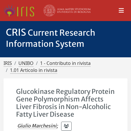
CRIS
Current Research
Information System
IRIS
UNIBO
1 - Contributo in rivista
1.01 Articolo in rivista
Glucokinase Regulatory Protein
Gene Polymorphism Affects
Liver Fibrosis in Non-Alcoholic
Fatty Liver Disease
Giulio Marchesini
;