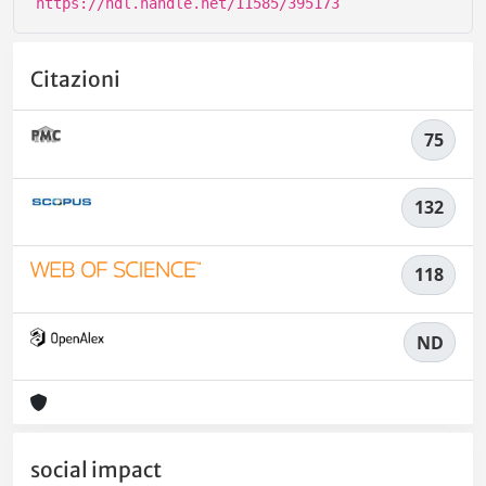
https://hdl.handle.net/11585/395173
Citazioni
75
132
118
ND
social impact