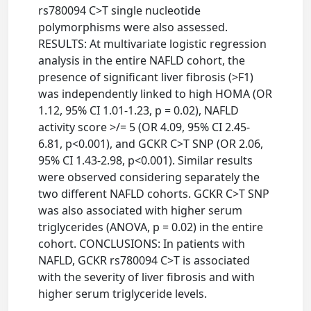
rs780094 C>T single nucleotide
polymorphisms were also assessed.
RESULTS: At multivariate logistic regression
analysis in the entire NAFLD cohort, the
presence of significant liver fibrosis (>F1)
was independently linked to high HOMA (OR
1.12, 95% CI 1.01-1.23, p = 0.02), NAFLD
activity score >/= 5 (OR 4.09, 95% CI 2.45-
6.81, p<0.001), and GCKR C>T SNP (OR 2.06,
95% CI 1.43-2.98, p<0.001). Similar results
were observed considering separately the
two different NAFLD cohorts. GCKR C>T SNP
was also associated with higher serum
triglycerides (ANOVA, p = 0.02) in the entire
cohort. CONCLUSIONS: In patients with
NAFLD, GCKR rs780094 C>T is associated
with the severity of liver fibrosis and with
higher serum triglyceride levels.