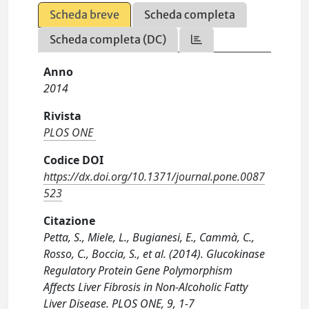
Scheda breve
Scheda completa
Scheda completa (DC)
Anno
2014
Rivista
PLOS ONE
Codice DOI
https://dx.doi.org/10.1371/journal.pone.0087
523
Citazione
Petta, S., Miele, L., Bugianesi, E., Cammà, C.,
Rosso, C., Boccia, S., et al. (2014). Glucokinase
Regulatory Protein Gene Polymorphism
Affects Liver Fibrosis in Non-Alcoholic Fatty
Liver Disease. PLOS ONE, 9, 1-7