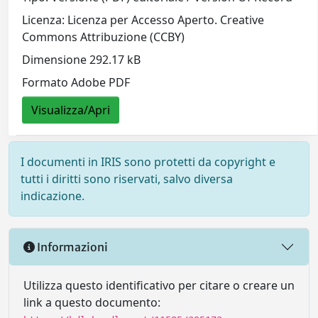
Licenza: Licenza per Accesso Aperto. Creative
Commons Attribuzione (CCBY)
Dimensione 292.17 kB
Formato Adobe PDF
Visualizza/Apri
I documenti in IRIS sono protetti da copyright e
tutti i diritti sono riservati, salvo diversa
indicazione.
Informazioni
Utilizza questo identificativo per citare o creare un
link a questo documento: