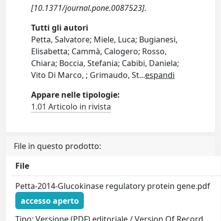
[10.1371/journal.pone.0087523].
Tutti gli autori
Petta, Salvatore; Miele, Luca; Bugianesi,
Elisabetta; Cammà, Calogero; Rosso,
Chiara; Boccia, Stefania; Cabibi, Daniela;
Vito Di Marco, ; Grimaudo, St
...
espandi
Appare nelle tipologie:
1.01 Articolo in rivista
File in questo prodotto:
File
Petta-2014-Glucokinase regulatory protein gene.pdf
accesso aperto
Tipo: Versione (PDF) editoriale / Version Of Record