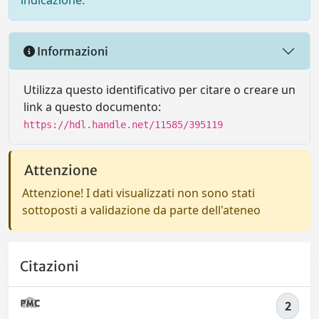
indicazione.
Informazioni
Utilizza questo identificativo per citare o creare un
link a questo documento:
https://hdl.handle.net/11585/395119
Attenzione
Attenzione! I dati visualizzati non sono stati
sottoposti a validazione da parte dell'ateneo
Citazioni
2