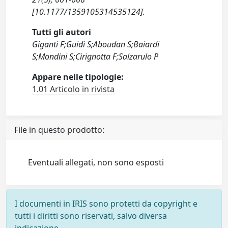
[10.1177/1359105314535124].
Tutti gli autori
Giganti F;Guidi S;Aboudan S;Baiardi
S;Mondini S;Cirignotta F;Salzarulo P
Appare nelle tipologie:
1.01 Articolo in rivista
File in questo prodotto:
Eventuali allegati, non sono esposti
I documenti in IRIS sono protetti da copyright e
tutti i diritti sono riservati, salvo diversa