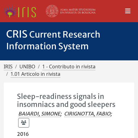
CRIS
Current Research
Information System
IRIS
UNIBO
1 - Contributo in rivista
1.01 Articolo in rivista
Sleep-readiness signals in
insomniacs and good sleepers
BAIARDI, SIMONE
;
CIRIGNOTTA, FABIO
;
2016