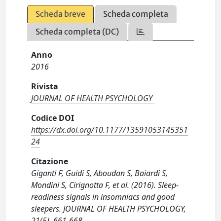
Scheda breve
Scheda completa
Scheda completa (DC)
Anno
2016
Rivista
JOURNAL OF HEALTH PSYCHOLOGY
Codice DOI
https://dx.doi.org/10.1177/13591053145351
24
Citazione
Giganti F, Guidi S, Aboudan S, Baiardi S,
Mondini S, Cirignotta F, et al. (2016). Sleep-
readiness signals in insomniacs and good
sleepers. JOURNAL OF HEALTH PSYCHOLOGY,
21(5), 661-668