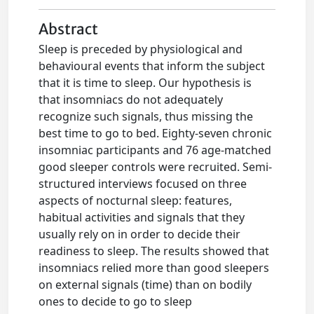
Abstract
Sleep is preceded by physiological and
behavioural events that inform the subject
that it is time to sleep. Our hypothesis is
that insomniacs do not adequately
recognize such signals, thus missing the
best time to go to bed. Eighty-seven chronic
insomniac participants and 76 age-matched
good sleeper controls were recruited. Semi-
structured interviews focused on three
aspects of nocturnal sleep: features,
habitual activities and signals that they
usually rely on in order to decide their
readiness to sleep. The results showed that
insomniacs relied more than good sleepers
on external signals (time) than on bodily
ones to decide to go to sleep