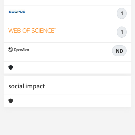
1
1
ND
social impact