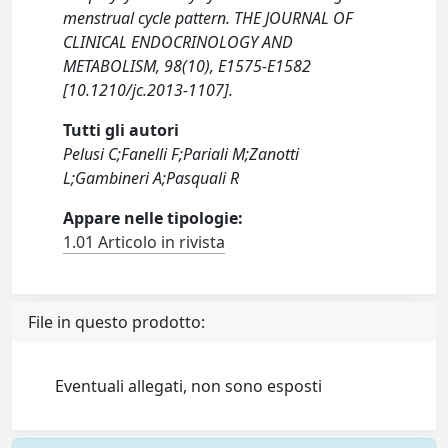
menstrual cycle pattern. THE JOURNAL OF
CLINICAL ENDOCRINOLOGY AND
METABOLISM, 98(10), E1575-E1582
[10.1210/jc.2013-1107].
Tutti gli autori
Pelusi C;Fanelli F;Pariali M;Zanotti
L;Gambineri A;Pasquali R
Appare nelle tipologie:
1.01 Articolo in rivista
File in questo prodotto:
Eventuali allegati, non sono esposti