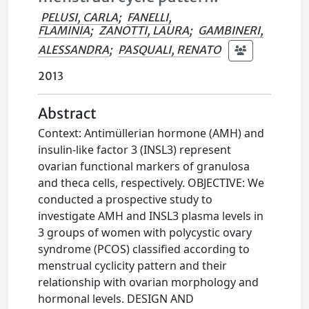
PELUSI, CARLA
;
FANELLI,
FLAMINIA
;
ZANOTTI, LAURA
;
GAMBINERI,
ALESSANDRA
;
PASQUALI, RENATO
2013
Abstract
Context: Antimüllerian hormone (AMH) and
insulin-like factor 3 (INSL3) represent
ovarian functional markers of granulosa
and theca cells, respectively. OBJECTIVE: We
conducted a prospective study to
investigate AMH and INSL3 plasma levels in
3 groups of women with polycystic ovary
syndrome (PCOS) classified according to
menstrual cyclicity pattern and their
relationship with ovarian morphology and
hormonal levels. DESIGN AND