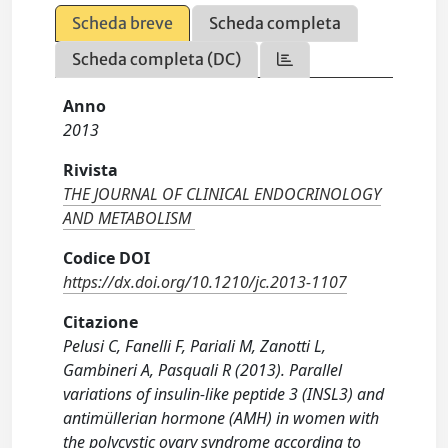
Scheda breve
Scheda completa
Scheda completa (DC)
Anno
2013
Rivista
THE JOURNAL OF CLINICAL ENDOCRINOLOGY
AND METABOLISM
Codice DOI
https://dx.doi.org/10.1210/jc.2013-1107
Citazione
Pelusi C, Fanelli F, Pariali M, Zanotti L,
Gambineri A, Pasquali R (2013). Parallel
variations of insulin-like peptide 3 (INSL3) and
antimüllerian hormone (AMH) in women with
the polycystic ovary syndrome according to