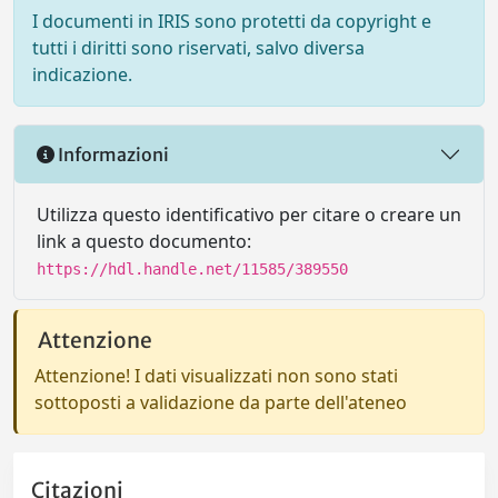
I documenti in IRIS sono protetti da copyright e
tutti i diritti sono riservati, salvo diversa
indicazione.
Informazioni
Utilizza questo identificativo per citare o creare un
link a questo documento:
https://hdl.handle.net/11585/389550
Attenzione
Attenzione! I dati visualizzati non sono stati
sottoposti a validazione da parte dell'ateneo
Citazioni