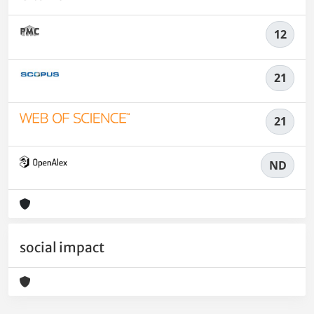
12
21
21
ND
social impact