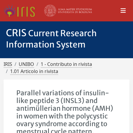
CRIS
Current Research
Information System
IRIS
UNIBO
1 - Contributo in rivista
1.01 Articolo in rivista
Parallel variations of insulin-
like peptide 3 (INSL3) and
antimüllerian hormone (AMH)
in women with the polycystic
ovary syndrome according to
menstrual cycle pattern.