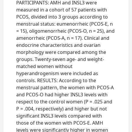
PARTICIPANTS: AMH and INSL3 were
measured in a cohort of 57 patients with
PCOS, divided into 3 groups according to
menstrual status: eumenorrheic (PCOS-E, n
= 15), oligomenorrheic (PCOS-O, n = 25), and
amenorrheic (PCOS-A, n = 17). Clinical and
endocrine characteristics and ovarian
morphology were compared among the
groups. Twenty-seven age- and weight-
matched women without
hyperandrogenism were included as
controls. RESULTS: According to the
menstrual pattern, the women with PCOS-A
and PCOS-O had higher INSL3 levels with
respect to the control women (P = .025 and
P = .004, respectively) and higher but not
significant INSL3 levels compared with
those of the women with PCOS-E. AMH
levels were significantly higher in women