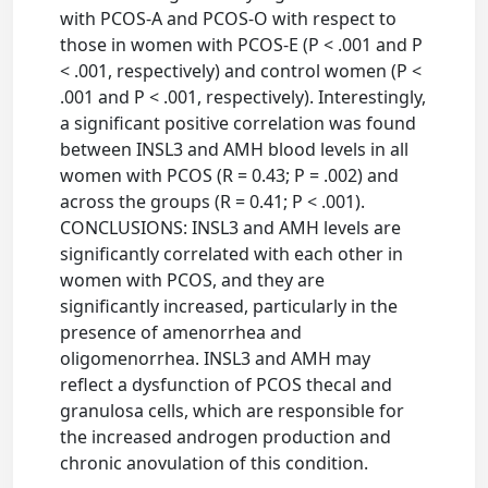
with PCOS-A and PCOS-O with respect to
those in women with PCOS-E (P < .001 and P
< .001, respectively) and control women (P <
.001 and P < .001, respectively). Interestingly,
a significant positive correlation was found
between INSL3 and AMH blood levels in all
women with PCOS (R = 0.43; P = .002) and
across the groups (R = 0.41; P < .001).
CONCLUSIONS: INSL3 and AMH levels are
significantly correlated with each other in
women with PCOS, and they are
significantly increased, particularly in the
presence of amenorrhea and
oligomenorrhea. INSL3 and AMH may
reflect a dysfunction of PCOS thecal and
granulosa cells, which are responsible for
the increased androgen production and
chronic anovulation of this condition.