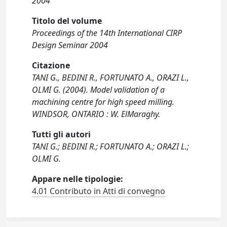
2004
Titolo del volume
Proceedings of the 14th International CIRP
Design Seminar 2004
Citazione
TANI G., BEDINI R., FORTUNATO A., ORAZI L.,
OLMI G. (2004). Model validation of a
machining centre for high speed milling.
WINDSOR, ONTARIO : W. ElMaraghy.
Tutti gli autori
TANI G.; BEDINI R.; FORTUNATO A.; ORAZI L.;
OLMI G.
Appare nelle tipologie:
4.01 Contributo in Atti di convegno