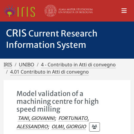
CRIS
Current Research
Information System
IRIS
UNIBO
4 - Contributo in Atti di convegno
4.01 Contributo in Atti di convegno
Model validation of a
machining centre for high
speed milling
TANI, GIOVANNI
;
FORTUNATO,
ALESSANDRO
;
OLMI, GIORGIO