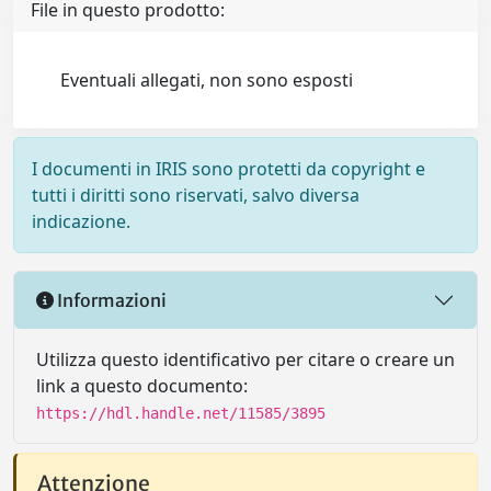
File in questo prodotto:
Eventuali allegati, non sono esposti
I documenti in IRIS sono protetti da copyright e
tutti i diritti sono riservati, salvo diversa
indicazione.
Informazioni
Utilizza questo identificativo per citare o creare un
link a questo documento:
https://hdl.handle.net/11585/3895
Attenzione