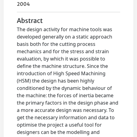
2004
Abstract
The design activity for machine tools was
developed generally on a static approach
basis both for the cutting process
mechanics and for the stress and strain
evaluation, by which it was possible to
define the machine structure. Since the
introduction of High Speed Machining
(HSM) the design has been highly
conditioned by the dynamic behaviour of
the machine: the forces of inertia became
the primary factors in the design phase and
a more accurate design was necessary. To
get the necessary information and data to
optimise the project a useful tool for
designers can be the modelling and