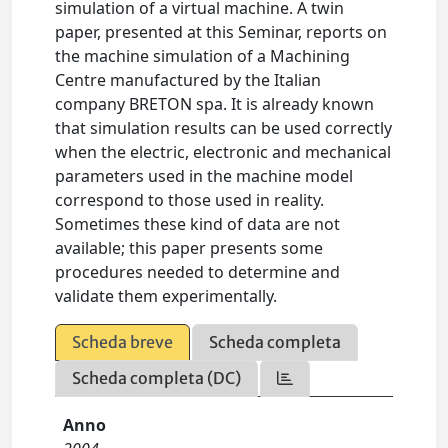
simulation of a virtual machine. A twin
paper, presented at this Seminar, reports on
the machine simulation of a Machining
Centre manufactured by the Italian
company BRETON spa. It is already known
that simulation results can be used correctly
when the electric, electronic and mechanical
parameters used in the machine model
correspond to those used in reality.
Sometimes these kind of data are not
available; this paper presents some
procedures needed to determine and
validate them experimentally.
Scheda breve
Scheda completa
Scheda completa (DC)
Anno