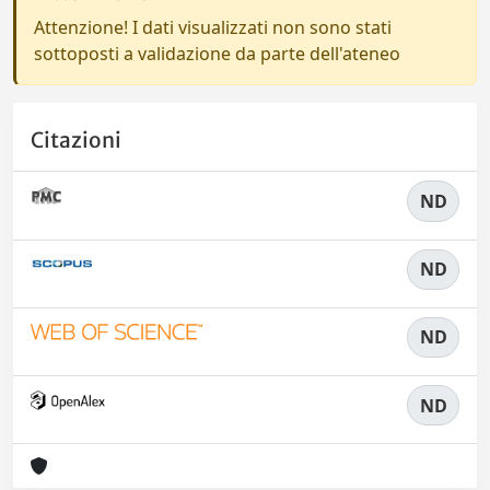
Attenzione! I dati visualizzati non sono stati
sottoposti a validazione da parte dell'ateneo
Citazioni
ND
ND
ND
ND