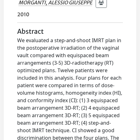
MORGANTI, ALESSIO GIUSEPPE
2010
Abstract
We evaluated a step-and-shoot IMRT plan in
the postoperative irradiation of the vaginal
vault compared with equispaced beam
arrangements (3-5) 3D-radiotherapy (RT)
optimized plans. Twelve patients were
included in this analysis. Four plans for each
patient were compared in terms of dose-
volume histograms, homogeneity index (HI),
and conformity index (CI): (1) 3 equispaced
beam arrangement 3D-RT; (2) 4 equispaced
beam arrangement 3D-RT; (3) 5 equispaced
beam arrangement 3D-RT; (4) step-and-
shoot IMRT technique. CI showed a good
discrimination between the four plans. The