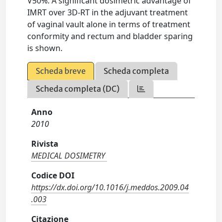
V50%. A significant dosimetric advantage of
IMRT over 3D-RT in the adjuvant treatment
of vaginal vault alone in terms of treatment
conformity and rectum and bladder sparing
is shown.
Scheda breve
Scheda completa
Scheda completa (DC)
Anno
2010
Rivista
MEDICAL DOSIMETRY
Codice DOI
https://dx.doi.org/10.1016/j.meddos.2009.04
.003
Citazione