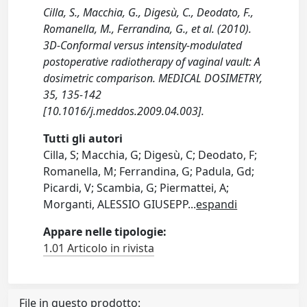
Cilla, S., Macchia, G., Digesù, C., Deodato, F.,
Romanella, M., Ferrandina, G., et al. (2010).
3D-Conformal versus intensity-modulated
postoperative radiotherapy of vaginal vault: A
dosimetric comparison. MEDICAL DOSIMETRY,
35, 135-142
[10.1016/j.meddos.2009.04.003].
Tutti gli autori
Cilla, S; Macchia, G; Digesù, C; Deodato, F;
Romanella, M; Ferrandina, G; Padula, Gd;
Picardi, V; Scambia, G; Piermattei, A;
Morganti, ALESSIO GIUSEPP
...
espandi
Appare nelle tipologie:
1.01 Articolo in rivista
File in questo prodotto: