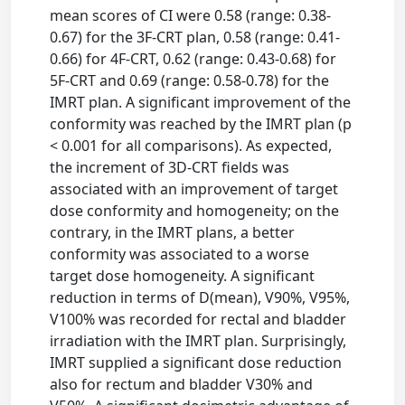
mean scores of CI were 0.58 (range: 0.38-
0.67) for the 3F-CRT plan, 0.58 (range: 0.41-
0.66) for 4F-CRT, 0.62 (range: 0.43-0.68) for
5F-CRT and 0.69 (range: 0.58-0.78) for the
IMRT plan. A significant improvement of the
conformity was reached by the IMRT plan (p
< 0.001 for all comparisons). As expected,
the increment of 3D-CRT fields was
associated with an improvement of target
dose conformity and homogeneity; on the
contrary, in the IMRT plans, a better
conformity was associated to a worse
target dose homogeneity. A significant
reduction in terms of D(mean), V90%, V95%,
V100% was recorded for rectal and bladder
irradiation with the IMRT plan. Surprisingly,
IMRT supplied a significant dose reduction
also for rectum and bladder V30% and