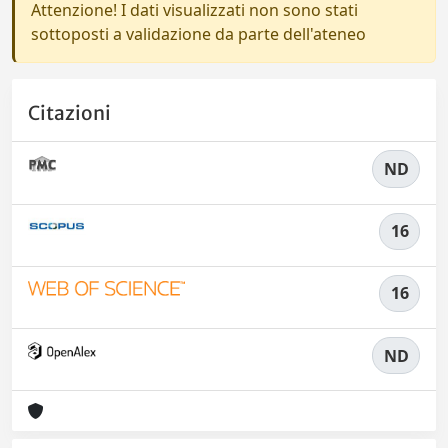
Attenzione! I dati visualizzati non sono stati
sottoposti a validazione da parte dell'ateneo
Citazioni
ND
16
16
ND