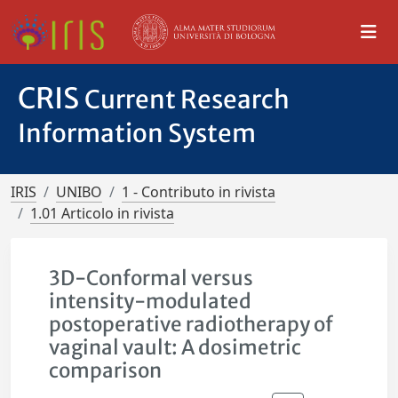
CRIS
Current Research
Information System
IRIS
UNIBO
1 - Contributo in rivista
1.01 Articolo in rivista
3D-Conformal versus
intensity-modulated
postoperative radiotherapy of
vaginal vault: A dosimetric
comparison