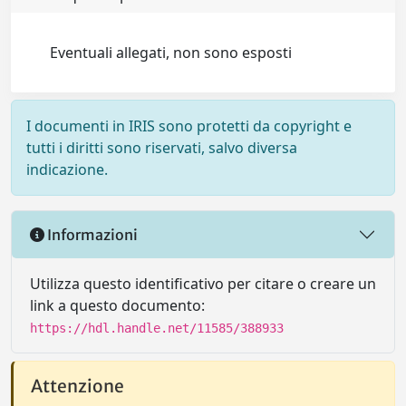
Eventuali allegati, non sono esposti
I documenti in IRIS sono protetti da copyright e
tutti i diritti sono riservati, salvo diversa
indicazione.
Informazioni
Utilizza questo identificativo per citare o creare un
link a questo documento:
https://hdl.handle.net/11585/388933
Attenzione