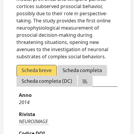
cortices subserved prosocial behavior,
possibly due to their role in perspective-
taking. The study provides the first online
neurophysiological measurement of
prosocial decision-making during
threatening situations, opening new
avenues to the investigation of neuronal
substrates of complex social behaviors.
Scheda breve
Scheda completa
Scheda completa (DC)
Anno
2014
Rivista
NEUROIMAGE
Codice DOI