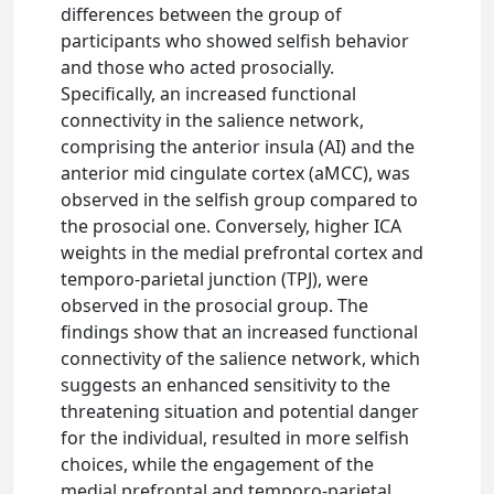
differences between the group of
participants who showed selfish behavior
and those who acted prosocially.
Specifically, an increased functional
connectivity in the salience network,
comprising the anterior insula (AI) and the
anterior mid cingulate cortex (aMCC), was
observed in the selfish group compared to
the prosocial one. Conversely, higher ICA
weights in the medial prefrontal cortex and
temporo-parietal junction (TPJ), were
observed in the prosocial group. The
findings show that an increased functional
connectivity of the salience network, which
suggests an enhanced sensitivity to the
threatening situation and potential danger
for the individual, resulted in more selfish
choices, while the engagement of the
medial prefrontal and temporo-parietal