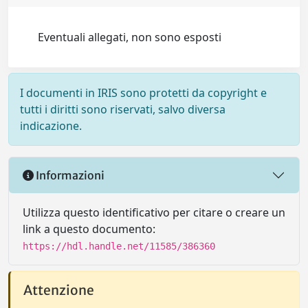
Eventuali allegati, non sono esposti
I documenti in IRIS sono protetti da copyright e
tutti i diritti sono riservati, salvo diversa
indicazione.
Informazioni
Utilizza questo identificativo per citare o creare un
link a questo documento:
https://hdl.handle.net/11585/386360
Attenzione