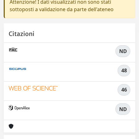
Attenzione! I dati visualizzati non sono stati
sottoposti a validazione da parte dell'ateneo
Citazioni
ND
48
46
ND