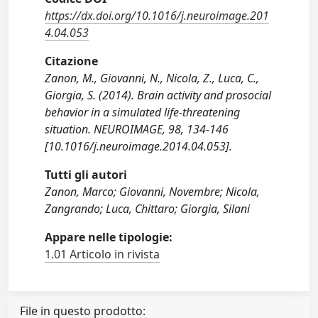
https://dx.doi.org/10.1016/j.neuroimage.201
4.04.053
Citazione
Zanon, M., Giovanni, N., Nicola, Z., Luca, C.,
Giorgia, S. (2014). Brain activity and prosocial
behavior in a simulated life-threatening
situation. NEUROIMAGE, 98, 134-146
[10.1016/j.neuroimage.2014.04.053].
Tutti gli autori
Zanon, Marco; Giovanni, Novembre; Nicola,
Zangrando; Luca, Chittaro; Giorgia, Silani
Appare nelle tipologie:
1.01 Articolo in rivista
File in questo prodotto: