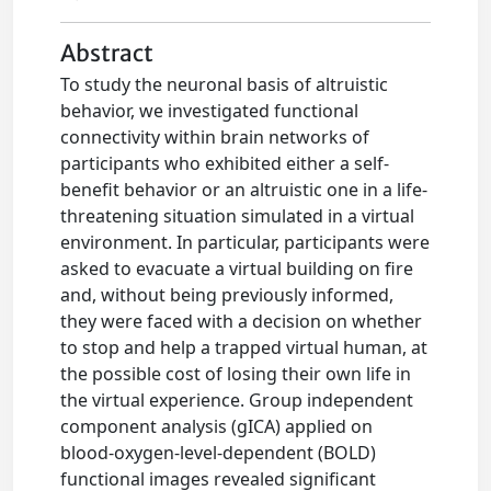
Abstract
To study the neuronal basis of altruistic
behavior, we investigated functional
connectivity within brain networks of
participants who exhibited either a self-
benefit behavior or an altruistic one in a life-
threatening situation simulated in a virtual
environment. In particular, participants were
asked to evacuate a virtual building on fire
and, without being previously informed,
they were faced with a decision on whether
to stop and help a trapped virtual human, at
the possible cost of losing their own life in
the virtual experience. Group independent
component analysis (gICA) applied on
blood-oxygen-level-dependent (BOLD)
functional images revealed significant