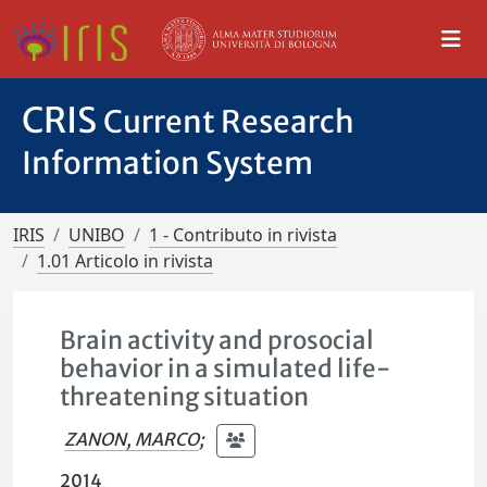
CRIS
Current Research
Information System
IRIS
UNIBO
1 - Contributo in rivista
1.01 Articolo in rivista
Brain activity and prosocial
behavior in a simulated life-
threatening situation
ZANON, MARCO
;
2014