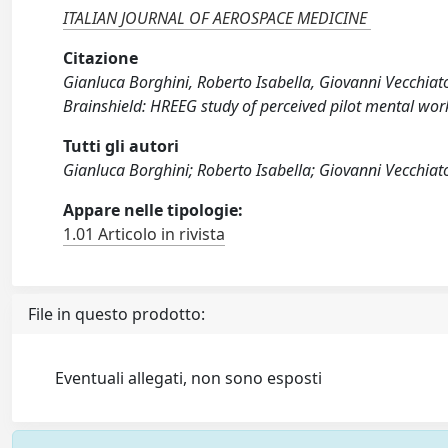
ITALIAN JOURNAL OF AEROSPACE MEDICINE
Citazione
Gianluca Borghini, Roberto Isabella, Giovanni Vecchiato, 
Brainshield: HREEG study of perceived pilot mental w
Tutti gli autori
Gianluca Borghini; Roberto Isabella; Giovanni Vecchiato;
Appare nelle tipologie:
1.01 Articolo in rivista
File in questo prodotto:
Eventuali allegati, non sono esposti