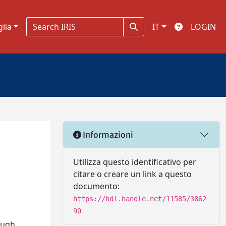
glia
IT
LOGIN
Informazioni
Utilizza questo identificativo per
citare o creare un link a questo
documento:
https://hdl.handle.net/11585/3862
90
rough