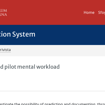
Home
Sfo
tion System
rivista
ed pilot mental workload
vestigate the possibility of predicting and documenting, th