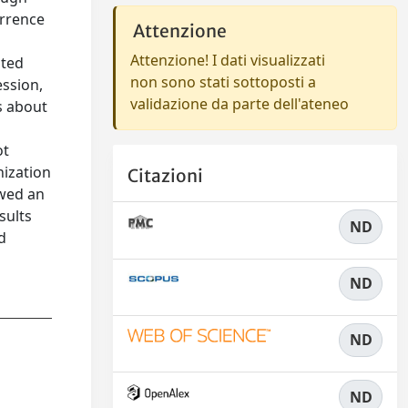
urrence
Attenzione
Attenzione! I dati visualizzati
ated
non sono stati sottoposti a
ession,
validazione da parte dell'ateneo
ks about
ot
nization
Citazioni
owed an
sults
ND
d
ND
ND
ND