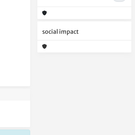
social impact