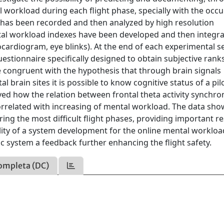
tal workload during each flight phase, specially with the occ
vity has been recorded and then analyzed by high resolution
l workload indexes have been developed and then integr
cardiogram, eye blinks). At the end of each experimental s
questionnaire specifically designed to obtain subjective ran
be congruent with the hypothesis that through brain signals
l brain sites it is possible to know cognitive status of a pil
roved how the relation between frontal theta activity synchro
correlated with increasing of mental workload. The data sh
ing the most difficult flight phases, providing important re
bility of a system development for the online mental workloa
ic system a feedback further enhancing the flight safety.
ompleta (DC)