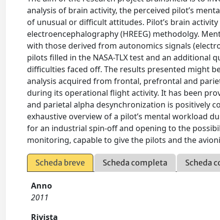
analysis of brain activity, the perceived pilot’s men
of unusual or difficult attitudes. Pilot’s brain acti
electroencephalography (HREEG) methodolgy. Menta
with those derived from autonomics signals (electro
pilots filled in the NASA-TLX test and an additional 
difficulties faced off. The results presented might 
analysis acquired from frontal, prefrontal and parieta
during its operational flight activity. It has been p
and parietal alpha desynchronization is positively 
exhaustive overview of a pilot’s mental workload dur
for an industrial spin-off and opening to the possi
monitoring, capable to give the pilots and the avion
Scheda breve
Scheda completa
Scheda c
Anno
2011
Rivista