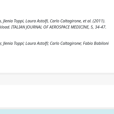
Jlenia Toppi, Laura Astolfi, Carlo Caltagirone, et al. (2011).
orkload. ITALIAN JOURNAL OF AEROSPACE MEDICINE, 5, 34-47.
 Jlenia Toppi; Laura Astolfi; Carlo Caltagirone; Fabio Babiloni