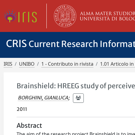
CRIS
Current Research Informa
IRIS
UNIBO
1 - Contributo in rivista
1.01 Articolo in 
Brainshield: HREEG study of perceiv
BORGHINI, GIANLUCA
;
2011
Abstract
The aim of the research project Brainshield is to in