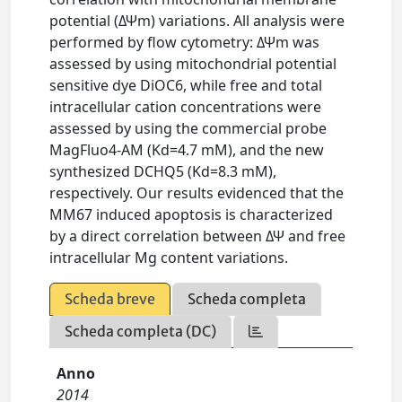
potential (ΔΨm) variations. All analysis were
performed by flow cytometry: ΔΨm was
assessed by using mitochondrial potential
sensitive dye DiOC6, while free and total
intracellular cation concentrations were
assessed by using the commercial probe
MagFluo4-AM (Kd=4.7 mM), and the new
synthesized DCHQ5 (Kd=8.3 mM),
respectively. Our results evidenced that the
MM67 induced apoptosis is characterized
by a direct correlation between ΔΨ and free
intracellular Mg content variations.
Scheda breve
Scheda completa
Scheda completa (DC)
Anno
2014