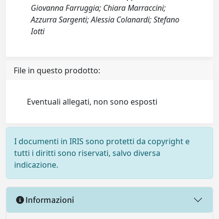
Giovanna Farruggia; Chiara Marraccini;
Azzurra Sargenti; Alessia Colanardi; Stefano
Iotti
File in questo prodotto:
Eventuali allegati, non sono esposti
I documenti in IRIS sono protetti da copyright e
tutti i diritti sono riservati, salvo diversa
indicazione.
Informazioni