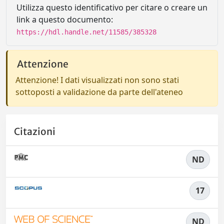
Utilizza questo identificativo per citare o creare un
link a questo documento:
https://hdl.handle.net/11585/385328
Attenzione
Attenzione! I dati visualizzati non sono stati
sottoposti a validazione da parte dell'ateneo
Citazioni
ND
17
ND