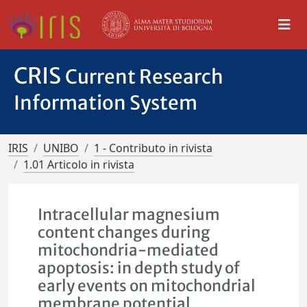
CRIS
Current Research
Information System
IRIS
UNIBO
1 - Contributo in rivista
1.01 Articolo in rivista
Intracellular magnesium
content changes during
mitochondria-mediated
apoptosis: in depth study of
early events on mitochondrial
membrane potential