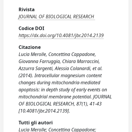
Rivista
JOURNAL OF BIOLOGICAL RESEARCH
Codice DOI
https://dx.doi.org/10.4081/jbr.2014.2139
Citazione
Lucia Merolle, Concettina Cappadone,
Giovanna Farruggia, Chiara Marraccini,
Azzurra Sargenti, Alessia Colanardi, et al.
(2014). Intracellular magnesium content
changes during mitochondria-mediated
apoptosis: in depth study of early events on
mitochondrial membrane potential. JOURNAL
OF BIOLOGICAL RESEARCH, 87(1), 41-43
[10.4081/jbr.2014.2139].
Tutti gli autori
Lucia Merolle; Concettina Cappadone;