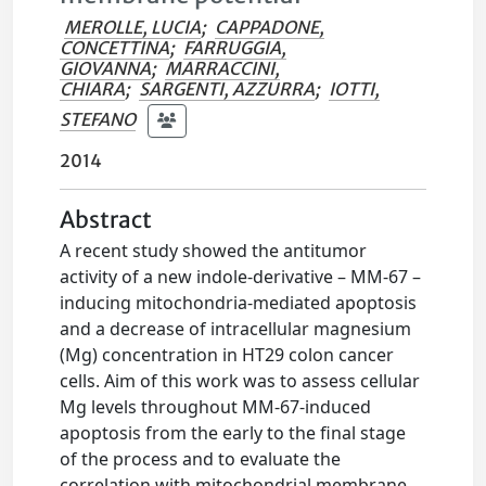
MEROLLE, LUCIA
;
CAPPADONE,
CONCETTINA
;
FARRUGGIA,
GIOVANNA
;
MARRACCINI,
CHIARA
;
SARGENTI, AZZURRA
;
IOTTI,
STEFANO
2014
Abstract
A recent study showed the antitumor
activity of a new indole-derivative – MM-67 –
inducing mitochondria-mediated apoptosis
and a decrease of intracellular magnesium
(Mg) concentration in HT29 colon cancer
cells. Aim of this work was to assess cellular
Mg levels throughout MM-67-induced
apoptosis from the early to the final stage
of the process and to evaluate the
correlation with mitochondrial membrane