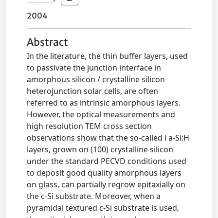
2004
Abstract
In the literature, the thin buffer layers, used
to passivate the junction interface in
amorphous silicon / crystalline silicon
heterojunction solar cells, are often
referred to as intrinsic amorphous layers.
However, the optical measurements and
high resolution TEM cross section
observations show that the so-called i a-Si:H
layers, grown on (100) crystalline silicon
under the standard PECVD conditions used
to deposit good quality amorphous layers
on glass, can partially regrow epitaxially on
the c-Si substrate. Moreover, when a
pyramidal textured c-Si substrate is used,