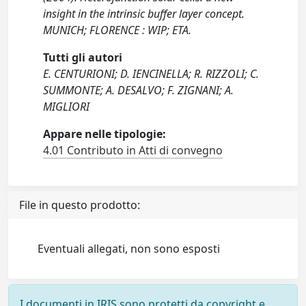
insight in the intrinsic buffer layer concept.
MUNICH; FLORENCE : WIP; ETA.
Tutti gli autori
E. CENTURIONI; D. IENCINELLA; R. RIZZOLI; C.
SUMMONTE; A. DESALVO; F. ZIGNANI; A.
MIGLIORI
Appare nelle tipologie:
4.01 Contributo in Atti di convegno
File in questo prodotto:
Eventuali allegati, non sono esposti
I documenti in IRIS sono protetti da copyright e