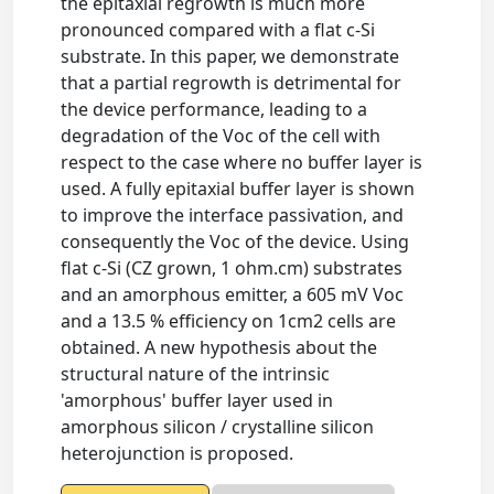
the epitaxial regrowth is much more
pronounced compared with a flat c-Si
substrate. In this paper, we demonstrate
that a partial regrowth is detrimental for
the device performance, leading to a
degradation of the Voc of the cell with
respect to the case where no buffer layer is
used. A fully epitaxial buffer layer is shown
to improve the interface passivation, and
consequently the Voc of the device. Using
flat c-Si (CZ grown, 1 ohm.cm) substrates
and an amorphous emitter, a 605 mV Voc
and a 13.5 % efficiency on 1cm2 cells are
obtained. A new hypothesis about the
structural nature of the intrinsic
'amorphous' buffer layer used in
amorphous silicon / crystalline silicon
heterojunction is proposed.