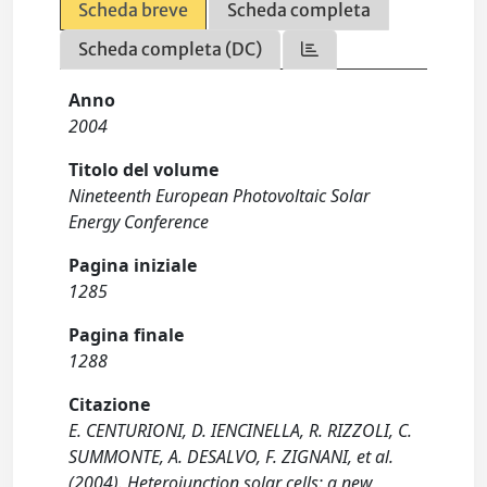
Scheda breve
Scheda completa
Scheda completa (DC)
Anno
2004
Titolo del volume
Nineteenth European Photovoltaic Solar
Energy Conference
Pagina iniziale
1285
Pagina finale
1288
Citazione
E. CENTURIONI, D. IENCINELLA, R. RIZZOLI, C.
SUMMONTE, A. DESALVO, F. ZIGNANI, et al.
(2004). Heterojunction solar cells: a new