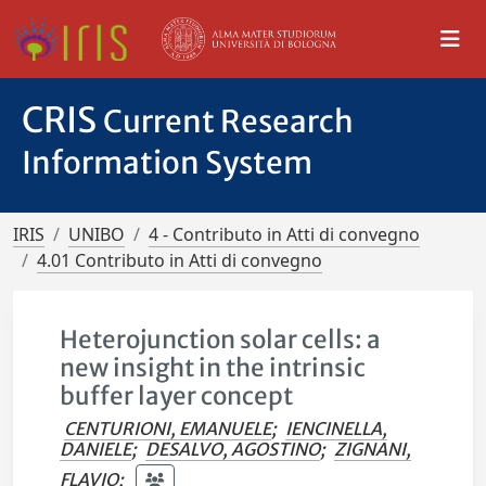
CRIS
Current Research
Information System
IRIS
UNIBO
4 - Contributo in Atti di convegno
4.01 Contributo in Atti di convegno
Heterojunction solar cells: a
new insight in the intrinsic
buffer layer concept
CENTURIONI, EMANUELE
;
IENCINELLA,
DANIELE
;
DESALVO, AGOSTINO
;
ZIGNANI,
FLAVIO
;