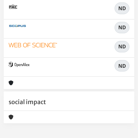
ND
ND
ND
ND
social impact