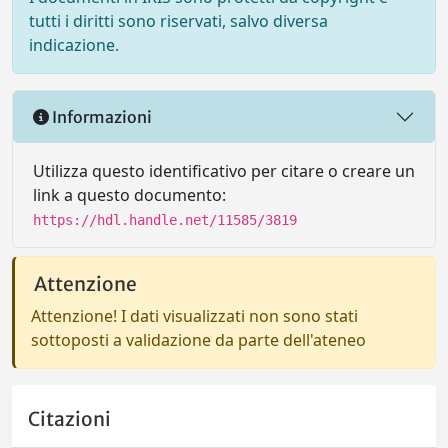
tutti i diritti sono riservati, salvo diversa
indicazione.
Informazioni
Utilizza questo identificativo per citare o creare un
link a questo documento:
https://hdl.handle.net/11585/3819
Attenzione
Attenzione! I dati visualizzati non sono stati
sottoposti a validazione da parte dell'ateneo
Citazioni