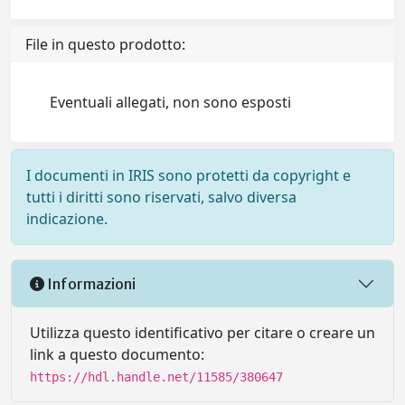
File in questo prodotto:
Eventuali allegati, non sono esposti
I documenti in IRIS sono protetti da copyright e
tutti i diritti sono riservati, salvo diversa
indicazione.
Informazioni
Utilizza questo identificativo per citare o creare un
link a questo documento:
https://hdl.handle.net/11585/380647