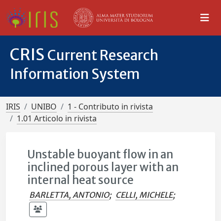
CRIS
Current Research
Information System
IRIS
UNIBO
1 - Contributo in rivista
1.01 Articolo in rivista
Unstable buoyant flow in an
inclined porous layer with an
internal heat source
BARLETTA, ANTONIO
;
CELLI, MICHELE
;