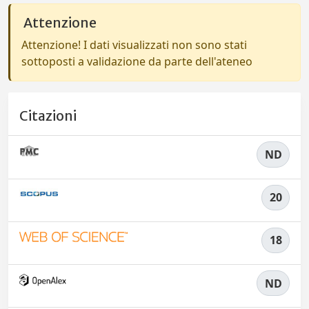
Attenzione
Attenzione! I dati visualizzati non sono stati
sottoposti a validazione da parte dell'ateneo
Citazioni
ND
20
18
ND