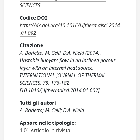
SCIENCES
Codice DOI
https://dx.doi.org/10.1016/j.ijthermalsci.2014
.01.002
Citazione
A. Barletta, M. Celli, D.A. Nield (2014).
Unstable buoyant flow in an inclined porous
layer with an internal heat source.
INTERNATIONAL JOURNAL OF THERMAL
SCIENCES, 79, 176-182
[10.1016/j.ijthermalsci.2014.01.002].
Tutti gli autori
A. Barletta; M. Celli; D.A. Nield
Appare nelle tipologie:
1.01 Articolo in rivista