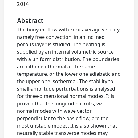
2014
Abstract
The buoyant flow with zero average velocity,
namely free convection, in an inclined
porous layer is studied. The heating is
supplied by an internal volumetric source
with a uniform distribution. The boundaries
are either isothermal at the same
temperature, or the lower one adiabatic and
the upper one isothermal. The stability to
small-amplitude perturbations is analysed
for three-dimensional normal modes. It is
proved that the longitudinal rolls, viz.
normal modes with wave vector
perpendicular to the basic flow, are the
most unstable modes. It is also shown that
neutrally stable transverse modes may