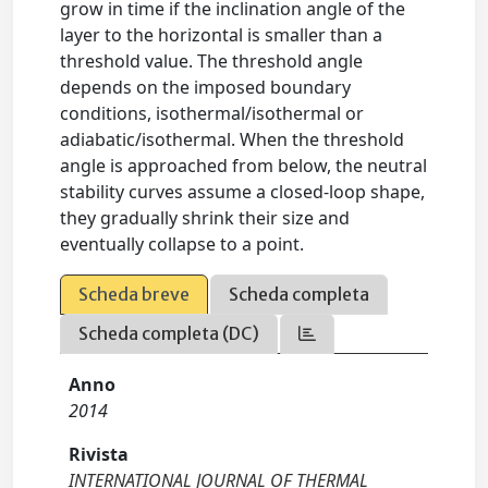
grow in time if the inclination angle of the
layer to the horizontal is smaller than a
threshold value. The threshold angle
depends on the imposed boundary
conditions, isothermal/isothermal or
adiabatic/isothermal. When the threshold
angle is approached from below, the neutral
stability curves assume a closed-loop shape,
they gradually shrink their size and
eventually collapse to a point.
Scheda breve
Scheda completa
Scheda completa (DC)
Anno
2014
Rivista
INTERNATIONAL JOURNAL OF THERMAL