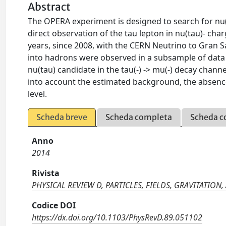
Abstract
The OPERA experiment is designed to search for nu(m
direct observation of the tau lepton in nu(tau)- cha
years, since 2008, with the CERN Neutrino to Gran S
into hadrons were observed in a subsample of data 
nu(tau) candidate in the tau(-) -> mu(-) decay chan
into account the estimated background, the absence 
level.
Scheda breve
Scheda completa
Scheda c
Anno
2014
Rivista
PHYSICAL REVIEW D, PARTICLES, FIELDS, GRAVITATIO
Codice DOI
https://dx.doi.org/10.1103/PhysRevD.89.051102