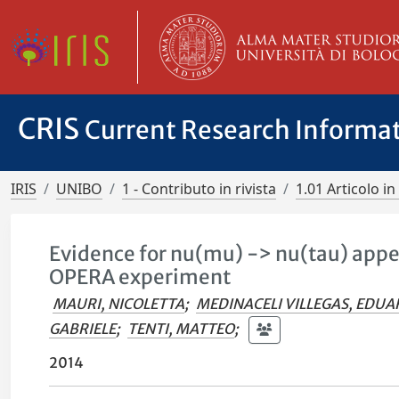
CRIS
Current Research Informa
IRIS
UNIBO
1 - Contributo in rivista
1.01 Articolo in 
Evidence for nu(mu) -> nu(tau) appe
OPERA experiment
MAURI, NICOLETTA
;
MEDINACELI VILLEGAS, EDU
GABRIELE
;
TENTI, MATTEO
;
2014