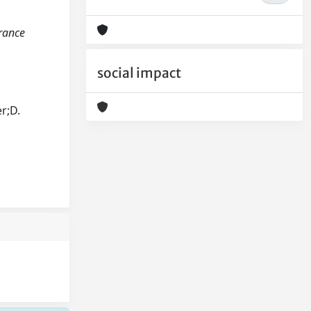
arance
social impact
r;D.