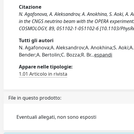
Citazione
N. Agafonova, A. Aleksandrov, A. Anokhina, S. Aoki, A. A
in the CNGS neutrino beam with the OPERA experiment
COSMOLOGY, 89, 051102-1-051102-6 [10.1103/PhysRe
Tutti gli autori
N. Agafonova;A. Aleksandrov;A. Anokhina;S. Aoki;A. 
Bender;A. Bertolin;C. Bozza;R. Br
...
espandi
Appare nelle tipologie:
1.01 Articolo in rivista
File in questo prodotto:
Eventuali allegati, non sono esposti