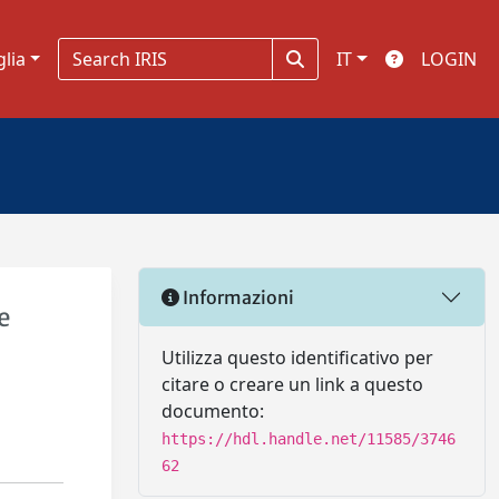
glia
IT
LOGIN
Informazioni
e
Utilizza questo identificativo per
citare o creare un link a questo
documento:
https://hdl.handle.net/11585/3746
62