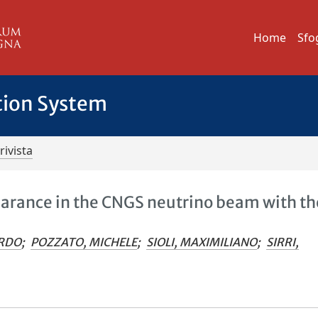
Home
Sfo
tion System
rivista
arance in the CNGS neutrino beam with th
ARDO
;
POZZATO, MICHELE
;
SIOLI, MAXIMILIANO
;
SIRRI,