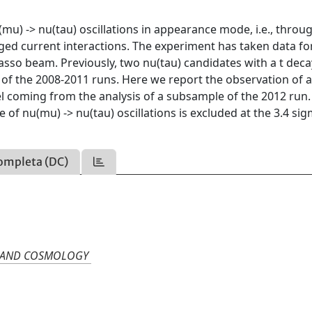
u) -> nu(tau) oscillations in appearance mode, i.e., throu
rged current interactions. The experiment has taken data for
asso beam. Previously, two nu(tau) candidates with a t dec
of the 2008-2011 runs. Here we report the observation of a
nel coming from the analysis of a subsample of the 2012 run.
of nu(mu) -> nu(tau) oscillations is excluded at the 3.4 si
ompleta (DC)
N, AND COSMOLOGY