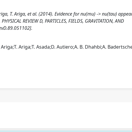
riga, T. Ariga, et al. (2014). Evidence for nu(mu) -> nu(tau) appe
. PHYSICAL REVIEW D, PARTICLES, FIELDS, GRAVITATION, AND
vD.89.051102].
Ariga;T. Ariga;T. Asada;D. Autiero;A. B. Dhahbi;A. Badertsche