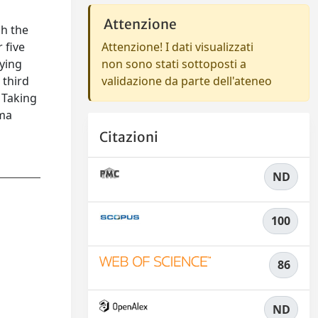
Attenzione
gh the
 five
Attenzione! I dati visualizzati
aying
non sono stati sottoposti a
 third
validazione da parte dell'ateneo
 Taking
gma
Citazioni
ND
100
86
ND