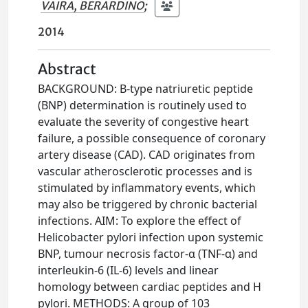
VAIRA, BERARDINO
;
2014
Abstract
BACKGROUND: B-type natriuretic peptide
(BNP) determination is routinely used to
evaluate the severity of congestive heart
failure, a possible consequence of coronary
artery disease (CAD). CAD originates from
vascular atherosclerotic processes and is
stimulated by inflammatory events, which
may also be triggered by chronic bacterial
infections. AIM: To explore the effect of
Helicobacter pylori infection upon systemic
BNP, tumour necrosis factor-α (TNF-α) and
interleukin-6 (IL-6) levels and linear
homology between cardiac peptides and H
pylori. METHODS: A group of 103