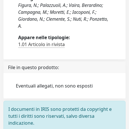
Figura, N.; Palazzuoli, A.; Vaira, Berardino;
Campagna, M.; Moretti, E.; Iacoponi, F.;
Giordano, N.; Clemente, S.; Nuti, R.; Ponzetto,
A.
Appare nelle tipologie:
1.01 Articolo in rivista
File in questo prodotto:
Eventuali allegati, non sono esposti
I documenti in IRIS sono protetti da copyright e
tutti i diritti sono riservati, salvo diversa
indicazione.