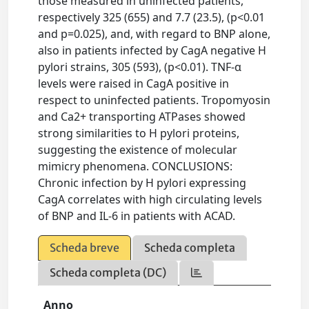
those measured in uninfected patients,
respectively 325 (655) and 7.7 (23.5), (p<0.01
and p=0.025), and, with regard to BNP alone,
also in patients infected by CagA negative H
pylori strains, 305 (593), (p<0.01). TNF-α
levels were raised in CagA positive in
respect to uninfected patients. Tropomyosin
and Ca2+ transporting ATPases showed
strong similarities to H pylori proteins,
suggesting the existence of molecular
mimicry phenomena. CONCLUSIONS:
Chronic infection by H pylori expressing
CagA correlates with high circulating levels
of BNP and IL-6 in patients with ACAD.
Scheda breve
Scheda completa
Scheda completa (DC)
Anno