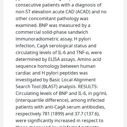
consecutive patients with a diagnosis of
non-ST elevation acute CAD (ACAD) and no
other concomitant pathology was
examined. BNP was measured by a
commercial solid-phase sandwich
immunoradiometric assay. H pylori
infection, CagA serological status and
circulating levels of IL-6 and TNF-α, were
determined by ELISA assays. Amino acid
sequence homology between human
cardiac and H pylori peptides was
investigated by Basic Local Alignment
Search Tool (BLAST) analysis. RESULTS:
Circulating levels of BNP and IL-6, in pg/mL
(interquartile difference), among infected
patients with anti-CagA serum antibodies,
respectively 781 (1899) and 37.7 (137.6),
were significantly increased in respect to