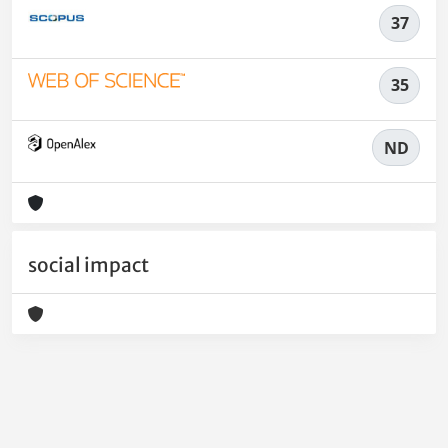
37
35
ND
social impact