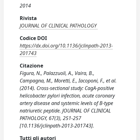
2014
Rivista
JOURNAL OF CLINICAL PATHOLOGY
Codice DOI
https://dx.doi.org/10.1136/jclinpath-2013-
201743
Citazione
Figura, N., Palazzuoli, A., Vaira, B.,
Campagna, M., Moretti, E., Iacoponi, F., et al.
(2014). Cross-sectional study: CagA-positive
helicobacter pylori infection, acute coronary
artery disease and systemic levels of B-type
natriuretic peptide. JOURNAL OF CLINICAL
PATHOLOGY, 67(3), 251-257
[10.1136/jclinpath-2013-201743].
Tutti gli autori