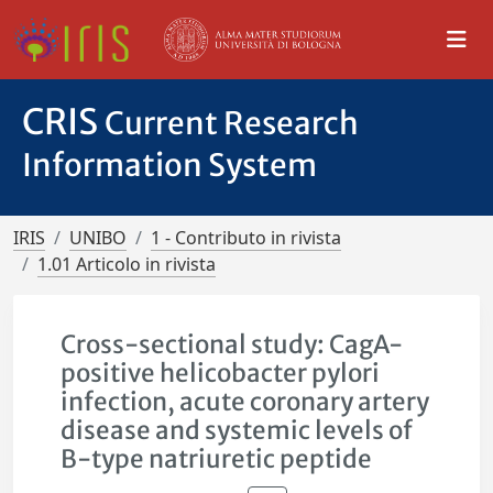
CRIS
Current Research
Information System
IRIS
UNIBO
1 - Contributo in rivista
1.01 Articolo in rivista
Cross-sectional study: CagA-
positive helicobacter pylori
infection, acute coronary artery
disease and systemic levels of
B-type natriuretic peptide