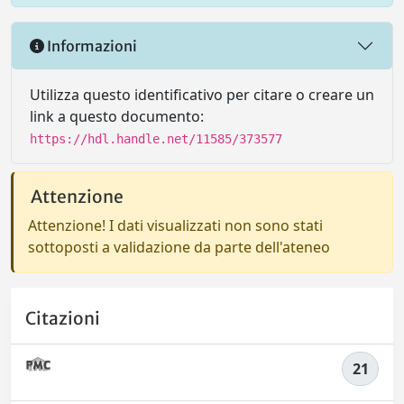
Informazioni
Utilizza questo identificativo per citare o creare un
link a questo documento:
https://hdl.handle.net/11585/373577
Attenzione
Attenzione! I dati visualizzati non sono stati
sottoposti a validazione da parte dell'ateneo
Citazioni
21