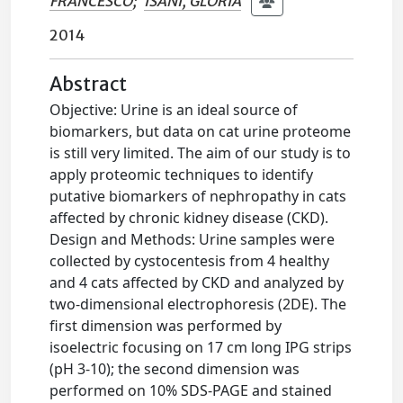
FRANCESCO
;
ISANI, GLORIA
2014
Abstract
Objective: Urine is an ideal source of
biomarkers, but data on cat urine proteome
is still very limited. The aim of our study is to
apply proteomic techniques to identify
putative biomarkers of nephropathy in cats
affected by chronic kidney disease (CKD).
Design and Methods: Urine samples were
collected by cystocentesis from 4 healthy
and 4 cats affected by CKD and analyzed by
two-dimensional electrophoresis (2DE). The
first dimension was performed by
isoelectric focusing on 17 cm long IPG strips
(pH 3-10); the second dimension was
performed on 10% SDS-PAGE and stained