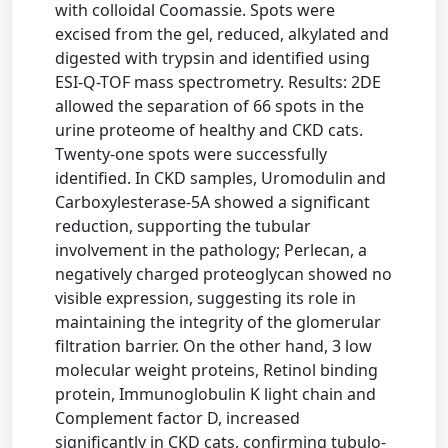
with colloidal Coomassie. Spots were
excised from the gel, reduced, alkylated and
digested with trypsin and identified using
ESI-Q-TOF mass spectrometry. Results: 2DE
allowed the separation of 66 spots in the
urine proteome of healthy and CKD cats.
Twenty-one spots were successfully
identified. In CKD samples, Uromodulin and
Carboxylesterase-5A showed a significant
reduction, supporting the tubular
involvement in the pathology; Perlecan, a
negatively charged proteoglycan showed no
visible expression, suggesting its role in
maintaining the integrity of the glomerular
filtration barrier. On the other hand, 3 low
molecular weight proteins, Retinol binding
protein, Immunoglobulin K light chain and
Complement factor D, increased
significantly in CKD cats, confirming tubulo-