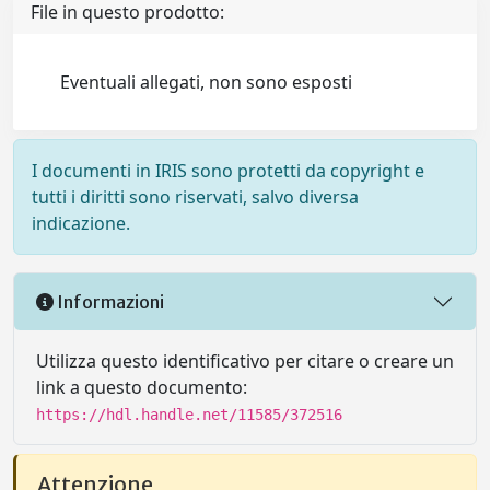
File in questo prodotto:
Eventuali allegati, non sono esposti
I documenti in IRIS sono protetti da copyright e
tutti i diritti sono riservati, salvo diversa
indicazione.
Informazioni
Utilizza questo identificativo per citare o creare un
link a questo documento:
https://hdl.handle.net/11585/372516
Attenzione