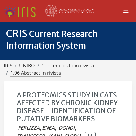
CRIS
Current Research
Information System
IRIS
UNIBO
1 - Contributo in rivista
1.06 Abstract in rivista
A PROTEOMICS STUDY IN CATS
AFFECTED BY CHRONIC KIDNEY
DISEASE – IDENTIFICATION OF
PUTATIVE BIOMARKERS
FERLIZZA, ENEA
;
DONDI,