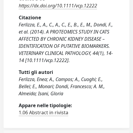
https://dx.doi.org/10.1111/vcp.12222
Citazione
Ferlizza, E., A., C., A., C., E., B., E., M., Dondi, F.,
et al. (2014). A PROTEOMICS STUDY IN CATS
AFFECTED BY CHRONIC KIDNEY DISEASE –
IDENTIFICATION OF PUTATIVE BIOMARKERS.
VETERINARY CLINICAL PATHOLOGY, 44(1), 14-
14 [10.1111/vcp.12222].
Tutti gli autori
Ferlizza, Enea; A., Campos; A., Cuoghi; E.,
Bellei; E., Monari; Dondi, Francesco; A. M.,
Almeida; Isani, Gloria
Appare nelle tipologie:
1.06 Abstract in rivista