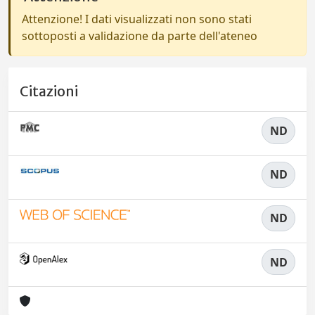
Attenzione! I dati visualizzati non sono stati
sottoposti a validazione da parte dell'ateneo
Citazioni
ND
ND
ND
ND