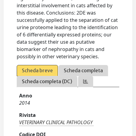
interstitial involvement in cats affected by
this disease. Conclusions: 2DE was
successfully applied to the separation of cat
urine proteome leading to the identification
of 6 differentially expressed proteins; our
data suggest their use as putative
biomarker of nephropathy in cats and
possibly in other veterinary species.
Scheda breve
Scheda completa
Scheda completa (DC)
Anno
2014
Rivista
VETERINARY CLINICAL PATHOLOGY
Codice DOI