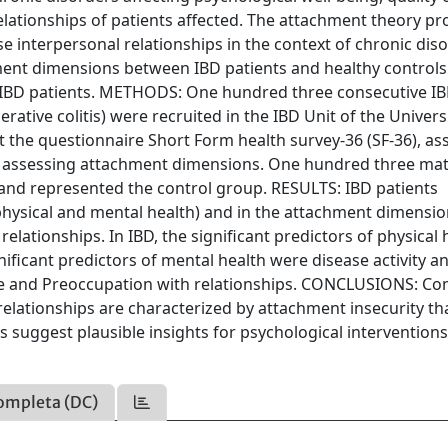
relationships of patients affected. The attachment theory pr
se interpersonal relationships in the context of chronic dis
ment dimensions between IBD patients and healthy controls
n IBD patients. METHODS: One hundred three consecutive I
rative colitis) were recruited in the IBD Unit of the Univers
ut the questionnaire Short Form health survey-36 (SF-36), as
), assessing attachment dimensions. One hundred three ma
 and represented the control group. RESULTS: IBD patients
physical and mental health) and in the attachment dimensi
lationships. In IBD, the significant predictors of physical 
nificant predictors of mental health were disease activity a
ce and Preoccupation with relationships. CONCLUSIONS: C
 relationships are characterized by attachment insecurity tha
gs suggest plausible insights for psychological interventions
ompleta (DC)