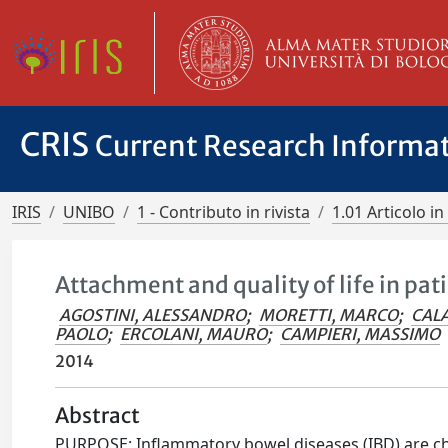
CRIS
Current Research Informa
IRIS
UNIBO
1 - Contributo in rivista
1.01 Articolo in 
Attachment and quality of life in pa
AGOSTINI, ALESSANDRO
;
MORETTI, MARCO
;
CAL
PAOLO
;
ERCOLANI, MAURO
;
CAMPIERI, MASSIMO
2014
Abstract
PURPOSE: Inflammatory bowel diseases (IBD) are chro