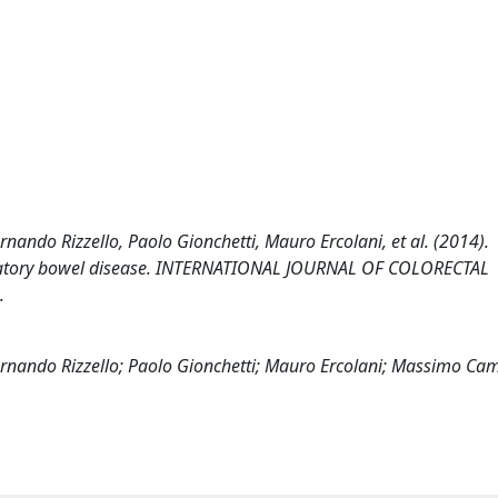
rnando Rizzello, Paolo Gionchetti, Mauro Ercolani, et al. (2014).
lammatory bowel disease. INTERNATIONAL JOURNAL OF COLORECTAL
.
ernando Rizzello; Paolo Gionchetti; Mauro Ercolani; Massimo Cam