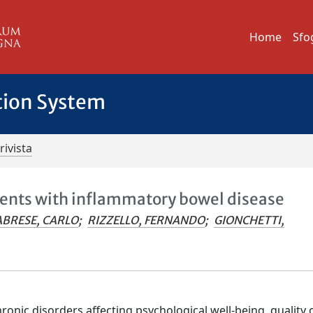
Home
Sfo
tion System
rivista
tients with inflammatory bowel disease
ABRESE, CARLO
;
RIZZELLO, FERNANDO
;
GIONCHETTI,
nic disorders affecting psychological well-being, quality of