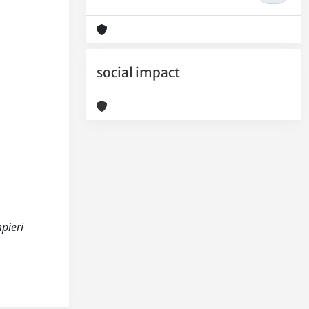
social impact
pieri