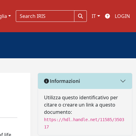
glia
IT
LOGIN
Informazioni
Utilizza questo identificativo per
citare o creare un link a questo
documento:
https://hdl.handle.net/11585/3503
17
 life