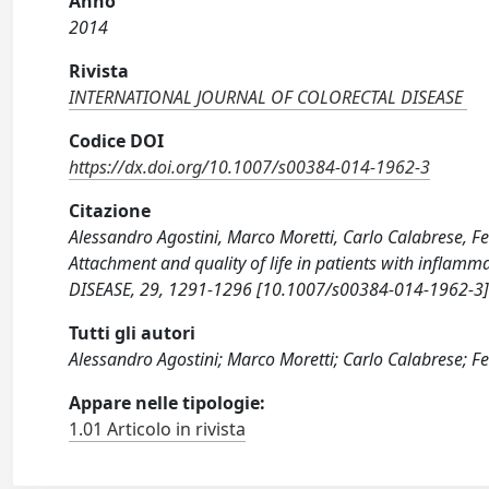
Anno
2014
Rivista
INTERNATIONAL JOURNAL OF COLORECTAL DISEASE
Codice DOI
https://dx.doi.org/10.1007/s00384-014-1962-3
Citazione
Alessandro Agostini, Marco Moretti, Carlo Calabrese, Fe
Attachment and quality of life in patients with inf
DISEASE, 29, 1291-1296 [10.1007/s00384-014-1962-3]
Tutti gli autori
Alessandro Agostini; Marco Moretti; Carlo Calabrese; F
Appare nelle tipologie:
1.01 Articolo in rivista