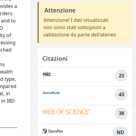
ovides a
Attenzione
orders.
Attenzione! I dati visualizzati
 and to
non sono stati sottoposti a
BD
validazione da parte dell'ateneo
ity of
sessing
tched
Citazioni
ons
health
23
nd type,
ompared
t, in
43
 in IBD
38
ND