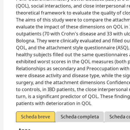
(QOL), social interactions, and close interpersonal 
theoretical framework to evaluate the quality of clo
The aims of this study were to compare the attach
evaluate the impact of these dimensions on QOL i
outpatients (70 with Crohn's disease and 33 with ulce
Bologna. They were clinically evaluated and filled o
QOL, and the attachment style questionnaire (ASQ
healthy subjects filled out the same questionnaires
exhibited worst scores in the QOL measures (both 
Relationships as secondary and Preoccupation with re
were disease activity and disease type, while the sig
surgery, and the attachment dimensions Confiden
to controls, in IBD patients, the close interpersonal
turn, is a significant predictor of QOL. These findin
patients with deterioration in QOL
Scheda breve
Scheda completa
Scheda c