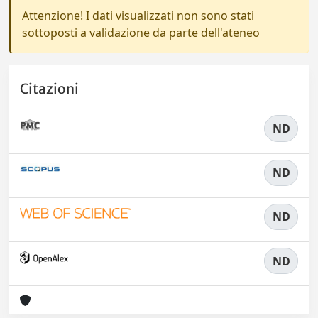
Attenzione! I dati visualizzati non sono stati
sottoposti a validazione da parte dell'ateneo
Citazioni
ND
ND
ND
ND