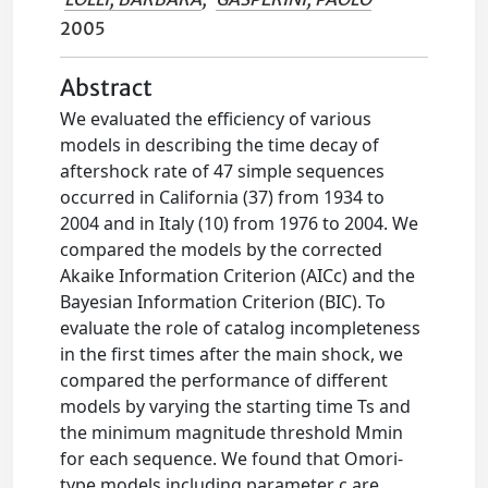
2005
Abstract
We evaluated the efficiency of various
models in describing the time decay of
aftershock rate of 47 simple sequences
occurred in California (37) from 1934 to
2004 and in Italy (10) from 1976 to 2004. We
compared the models by the corrected
Akaike Information Criterion (AICc) and the
Bayesian Information Criterion (BIC). To
evaluate the role of catalog incompleteness
in the first times after the main shock, we
compared the performance of different
models by varying the starting time Ts and
the minimum magnitude threshold Mmin
for each sequence. We found that Omori-
type models including parameter c are