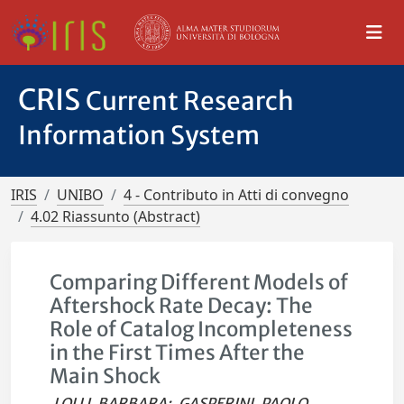
CRIS
Current Research
Information System
IRIS
UNIBO
4 - Contributo in Atti di convegno
4.02 Riassunto (Abstract)
Comparing Different Models of
Aftershock Rate Decay: The
Role of Catalog Incompleteness
in the First Times After the
Main Shock
LOLLI, BARBARA
;
GASPERINI, PAOLO