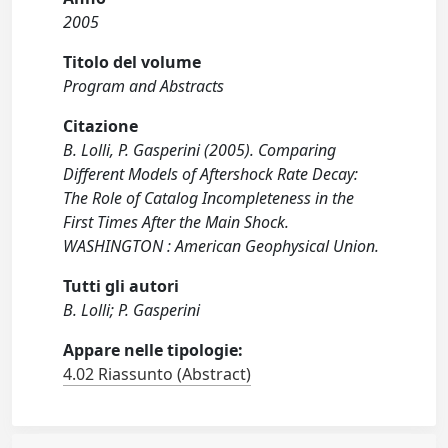
2005
Titolo del volume
Program and Abstracts
Citazione
B. Lolli, P. Gasperini (2005). Comparing
Different Models of Aftershock Rate Decay:
The Role of Catalog Incompleteness in the
First Times After the Main Shock.
WASHINGTON : American Geophysical Union.
Tutti gli autori
B. Lolli; P. Gasperini
Appare nelle tipologie:
4.02 Riassunto (Abstract)