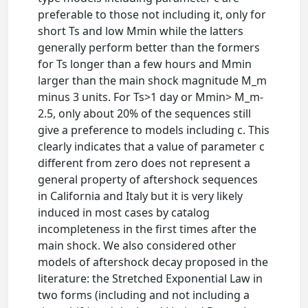
preferable to those not including it, only for
short Ts and low Mmin while the latters
generally perform better than the formers
for Ts longer than a few hours and Mmin
larger than the main shock magnitude M_m
minus 3 units. For Ts>1 day or Mmin> M_m-
2.5, only about 20% of the sequences still
give a preference to models including c. This
clearly indicates that a value of parameter c
different from zero does not represent a
general property of aftershock sequences
in California and Italy but it is very likely
induced in most cases by catalog
incompleteness in the first times after the
main shock. We also considered other
models of aftershock decay proposed in the
literature: the Stretched Exponential Law in
two forms (including and not including a