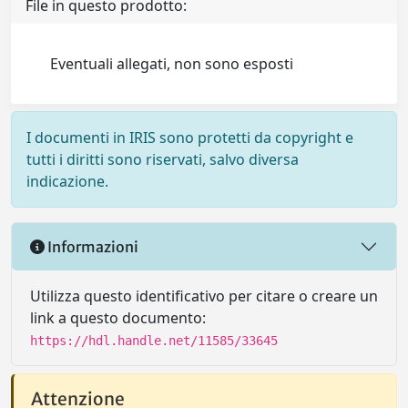
File in questo prodotto:
Eventuali allegati, non sono esposti
I documenti in IRIS sono protetti da copyright e
tutti i diritti sono riservati, salvo diversa
indicazione.
Informazioni
Utilizza questo identificativo per citare o creare un
link a questo documento:
https://hdl.handle.net/11585/33645
Attenzione