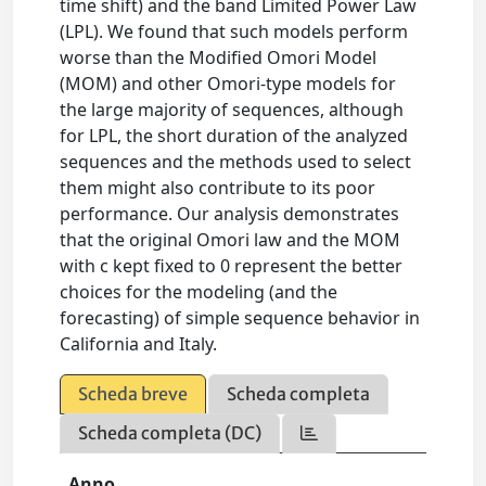
time shift) and the band Limited Power Law
(LPL). We found that such models perform
worse than the Modified Omori Model
(MOM) and other Omori-type models for
the large majority of sequences, although
for LPL, the short duration of the analyzed
sequences and the methods used to select
them might also contribute to its poor
performance. Our analysis demonstrates
that the original Omori law and the MOM
with c kept fixed to 0 represent the better
choices for the modeling (and the
forecasting) of simple sequence behavior in
California and Italy.
Scheda breve
Scheda completa
Scheda completa (DC)
Anno