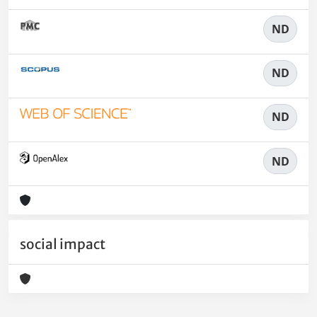
ND
ND
ND
ND
social impact