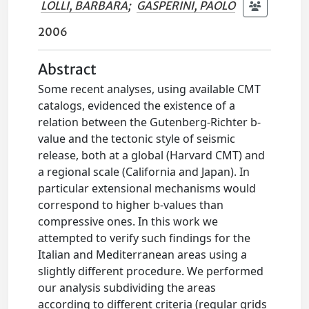
LOLLI, BARBARA
;
GASPERINI, PAOLO
2006
Abstract
Some recent analyses, using available CMT
catalogs, evidenced the existence of a
relation between the Gutenberg-Richter b-
value and the tectonic style of seismic
release, both at a global (Harvard CMT) and
a regional scale (California and Japan). In
particular extensional mechanisms would
correspond to higher b-values than
compressive ones. In this work we
attempted to verify such findings for the
Italian and Mediterranean areas using a
slightly different procedure. We performed
our analysis subdividing the areas
according to different criteria (regular grids