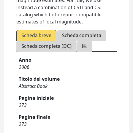
magnitude estimates. For Italy we use
instead a combination of CSTI and CSI
catalog which both report compatible
estimates of local magnitude.
Scheda breve
Scheda completa
Scheda completa (DC)
Anno
2006
Titolo del volume
Abstract Book
Pagina iniziale
273
Pagina finale
273