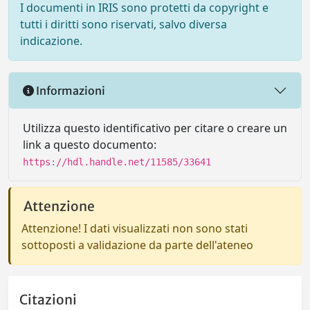
I documenti in IRIS sono protetti da copyright e
tutti i diritti sono riservati, salvo diversa
indicazione.
Informazioni
Utilizza questo identificativo per citare o creare un
link a questo documento:
https://hdl.handle.net/11585/33641
Attenzione
Attenzione! I dati visualizzati non sono stati
sottoposti a validazione da parte dell'ateneo
Citazioni