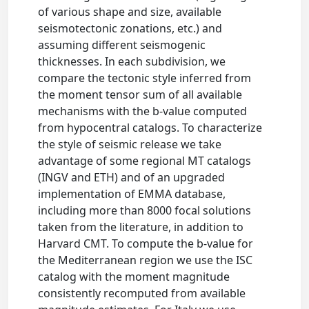
of various shape and size, available
seismotectonic zonations, etc.) and
assuming different seismogenic
thicknesses. In each subdivision, we
compare the tectonic style inferred from
the moment tensor sum of all available
mechanisms with the b-value computed
from hypocentral catalogs. To characterize
the style of seismic release we take
advantage of some regional MT catalogs
(INGV and ETH) and of an upgraded
implementation of EMMA database,
including more than 8000 focal solutions
taken from the literature, in addition to
Harvard CMT. To compute the b-value for
the Mediterranean region we use the ISC
catalog with the moment magnitude
consistently recomputed from available