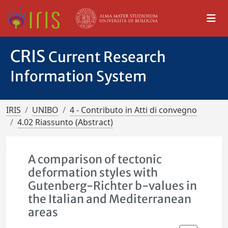
CRIS
Current Research
Information System
IRIS
UNIBO
4 - Contributo in Atti di convegno
4.02 Riassunto (Abstract)
A comparison of tectonic
deformation styles with
Gutenberg-Richter b-values in
the Italian and Mediterranean
areas