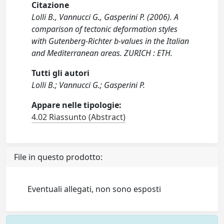
Citazione
Lolli B., Vannucci G., Gasperini P. (2006). A
comparison of tectonic deformation styles
with Gutenberg-Richter b-values in the Italian
and Mediterranean areas. ZURICH : ETH.
Tutti gli autori
Lolli B.; Vannucci G.; Gasperini P.
Appare nelle tipologie:
4.02 Riassunto (Abstract)
File in questo prodotto:
Eventuali allegati, non sono esposti