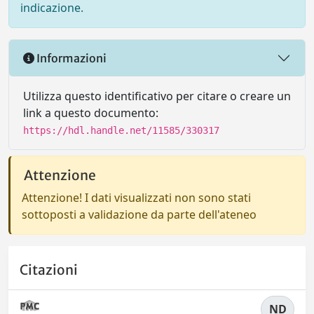
indicazione.
Informazioni
Utilizza questo identificativo per citare o creare un
link a questo documento:
https://hdl.handle.net/11585/330317
Attenzione
Attenzione! I dati visualizzati non sono stati
sottoposti a validazione da parte dell'ateneo
Citazioni
ND