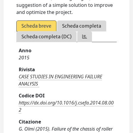
suggestion of a simple solution to improve
and optimize the project.
Scheda breve
Scheda completa
Scheda completa (DC)
Anno
2015
Rivista
CASE STUDIES IN ENGINEERING FAILURE
ANALYSIS
Codice DOI
https://dx.doi.org/10.1016/j.csefa.2014.08.00
2
Citazione
G. Olmi (2015). Failure of the chassis of roller