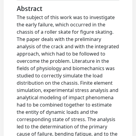
Abstract
The subject of this work was to investigate
the early failure, which occurred in the
chassis of a roller skate for figure skating.
The paper deals with the preliminary
analysis of the crack and with the integrated
approach, which had to be followed to
overcome the problem. Literature in the
fields of physiology and biomechanics was
studied to correctly simulate the load
distribution on the chassis. Finite element
simulation, experimental stress analysis and
analytical modeling of impact phenomena
had to be combined together to estimate
the entity of dynamic loads and the
corresponding state of stress. The analysis
led to the determination of the primary
cause of failure, bending fatigue, and to the