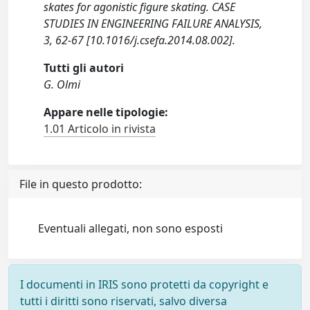
skates for agonistic figure skating. CASE
STUDIES IN ENGINEERING FAILURE ANALYSIS,
3, 62-67 [10.1016/j.csefa.2014.08.002].
Tutti gli autori
G. Olmi
Appare nelle tipologie:
1.01 Articolo in rivista
File in questo prodotto:
Eventuali allegati, non sono esposti
I documenti in IRIS sono protetti da copyright e
tutti i diritti sono riservati, salvo diversa