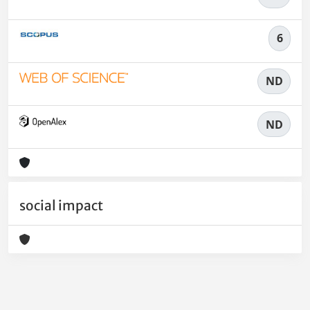
6
ND
ND
social impact