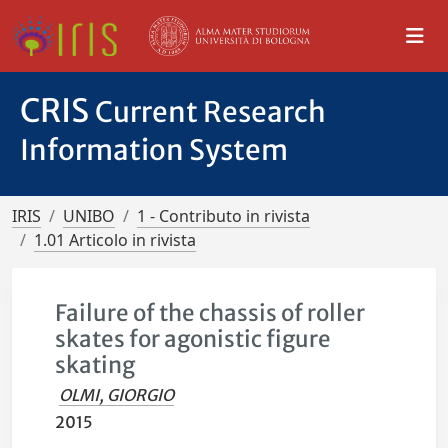
CRIS
Current Research
Information System
IRIS
UNIBO
1 - Contributo in rivista
1.01 Articolo in rivista
Failure of the chassis of roller
skates for agonistic figure
skating
OLMI, GIORGIO
2015