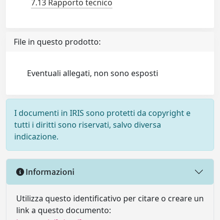
7.13 Rapporto tecnico
File in questo prodotto:
Eventuali allegati, non sono esposti
I documenti in IRIS sono protetti da copyright e
tutti i diritti sono riservati, salvo diversa
indicazione.
Informazioni
Utilizza questo identificativo per citare o creare un
link a questo documento: