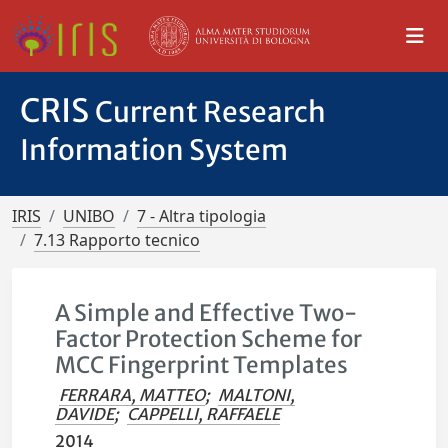
CRIS
Current Research
Information System
IRIS
UNIBO
7 - Altra tipologia
7.13 Rapporto tecnico
A Simple and Effective Two-
Factor Protection Scheme for
MCC Fingerprint Templates
FERRARA, MATTEO
;
MALTONI,
DAVIDE
;
CAPPELLI, RAFFAELE
2014