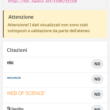
https://hdl.handle.net/11585/321320
Attenzione
Attenzione! I dati visualizzati non sono stati
sottoposti a validazione da parte dell'ateneo
Citazioni
ND
ND
ND
ND