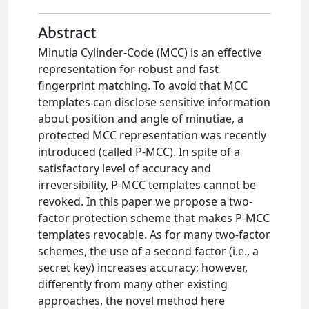
Abstract
Minutia Cylinder-Code (MCC) is an effective
representation for robust and fast
fingerprint matching. To avoid that MCC
templates can disclose sensitive information
about position and angle of minutiae, a
protected MCC representation was recently
introduced (called P-MCC). In spite of a
satisfactory level of accuracy and
irreversibility, P-MCC templates cannot be
revoked. In this paper we propose a two-
factor protection scheme that makes P-MCC
templates revocable. As for many two-factor
schemes, the use of a second factor (i.e., a
secret key) increases accuracy; however,
differently from many other existing
approaches, the novel method here