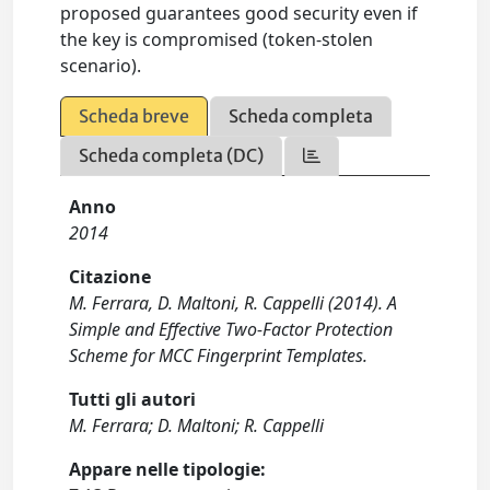
proposed guarantees good security even if
the key is compromised (token-stolen
scenario).
Scheda breve
Scheda completa
Scheda completa (DC)
Anno
2014
Citazione
M. Ferrara, D. Maltoni, R. Cappelli (2014). A
Simple and Effective Two-Factor Protection
Scheme for MCC Fingerprint Templates.
Tutti gli autori
M. Ferrara; D. Maltoni; R. Cappelli
Appare nelle tipologie: