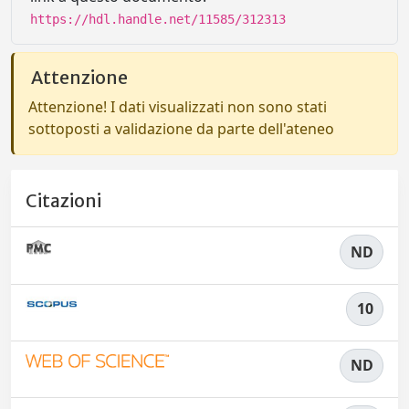
https://hdl.handle.net/11585/312313
Attenzione
Attenzione! I dati visualizzati non sono stati
sottoposti a validazione da parte dell'ateneo
Citazioni
ND
10
ND