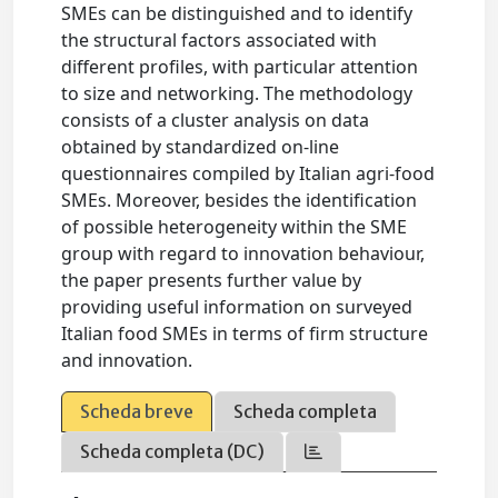
SMEs can be distinguished and to identify
the structural factors associated with
different profiles, with particular attention
to size and networking. The methodology
consists of a cluster analysis on data
obtained by standardized on-line
questionnaires compiled by Italian agri-food
SMEs. Moreover, besides the identification
of possible heterogeneity within the SME
group with regard to innovation behaviour,
the paper presents further value by
providing useful information on surveyed
Italian food SMEs in terms of firm structure
and innovation.
Scheda breve
Scheda completa
Scheda completa (DC)