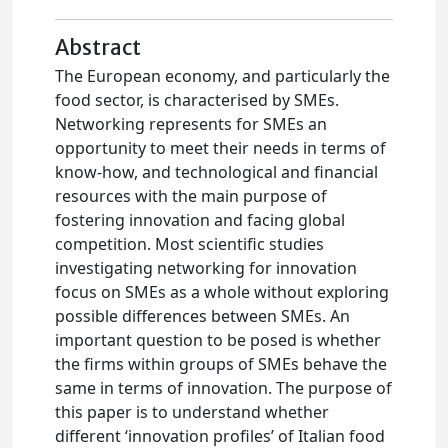
Abstract
The European economy, and particularly the
food sector, is characterised by SMEs.
Networking represents for SMEs an
opportunity to meet their needs in terms of
know-how, and technological and financial
resources with the main purpose of
fostering innovation and facing global
competition. Most scientific studies
investigating networking for innovation
focus on SMEs as a whole without exploring
possible differences between SMEs. An
important question to be posed is whether
the firms within groups of SMEs behave the
same in terms of innovation. The purpose of
this paper is to understand whether
different ‘innovation profiles’ of Italian food