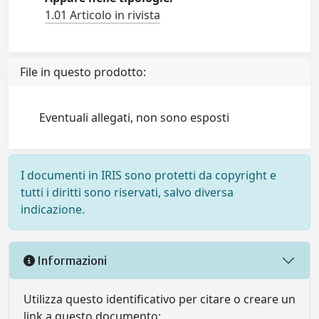
1.01 Articolo in rivista
File in questo prodotto:
Eventuali allegati, non sono esposti
I documenti in IRIS sono protetti da copyright e
tutti i diritti sono riservati, salvo diversa
indicazione.
Informazioni
Utilizza questo identificativo per citare o creare un
link a questo documento: