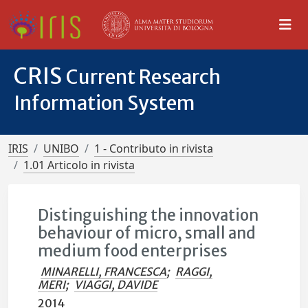
CRIS
Current Research
Information System
IRIS
UNIBO
1 - Contributo in rivista
1.01 Articolo in rivista
Distinguishing the innovation
behaviour of micro, small and
medium food enterprises
MINARELLI, FRANCESCA
;
RAGGI,
MERI
;
VIAGGI, DAVIDE
2014