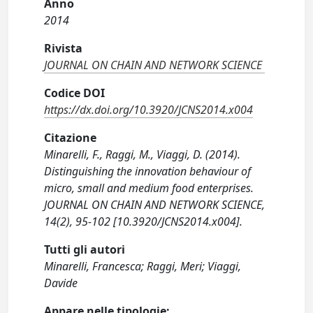
Anno
2014
Rivista
JOURNAL ON CHAIN AND NETWORK SCIENCE
Codice DOI
https://dx.doi.org/10.3920/JCNS2014.x004
Citazione
Minarelli, F., Raggi, M., Viaggi, D. (2014).
Distinguishing the innovation behaviour of
micro, small and medium food enterprises.
JOURNAL ON CHAIN AND NETWORK SCIENCE,
14(2), 95-102 [10.3920/JCNS2014.x004].
Tutti gli autori
Minarelli, Francesca; Raggi, Meri; Viaggi,
Davide
Appare nelle tipologie: