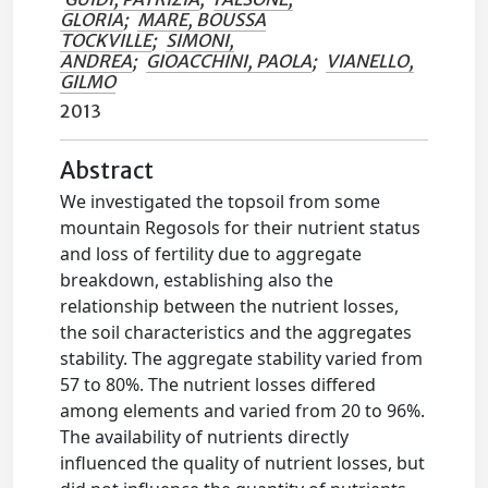
GLORIA
;
MARE, BOUSSA
TOCKVILLE
;
SIMONI,
ANDREA
;
GIOACCHINI, PAOLA
;
VIANELLO,
GILMO
2013
Abstract
We investigated the topsoil from some
mountain Regosols for their nutrient status
and loss of fertility due to aggregate
breakdown, establishing also the
relationship between the nutrient losses,
the soil characteristics and the aggregates
stability. The aggregate stability varied from
57 to 80%. The nutrient losses differed
among elements and varied from 20 to 96%.
The availability of nutrients directly
influenced the quality of nutrient losses, but