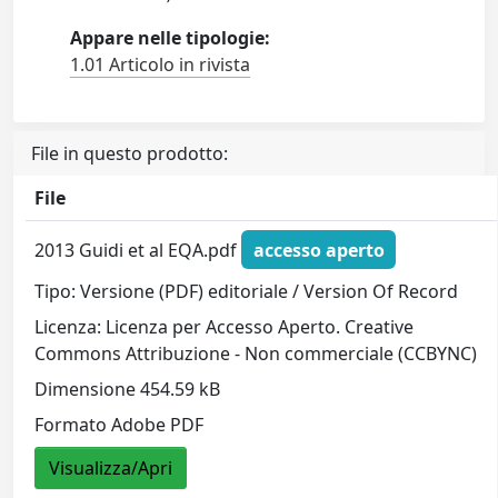
Appare nelle tipologie:
1.01 Articolo in rivista
File in questo prodotto:
File
2013 Guidi et al EQA.pdf
accesso aperto
Tipo: Versione (PDF) editoriale / Version Of Record
Licenza: Licenza per Accesso Aperto. Creative
Commons Attribuzione - Non commerciale (CCBYNC)
Dimensione 454.59 kB
Formato Adobe PDF
Visualizza/Apri