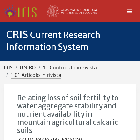
CRIS
Current Research
Information System
IRIS
UNIBO
1 - Contributo in rivista
1.01 Articolo in rivista
Relating loss of soil fertility to
water aggregate stability and
nutrient availability in
mountain agricultural calcaric
soils
GUIDI, PATRIZIA
;
FALSONE,