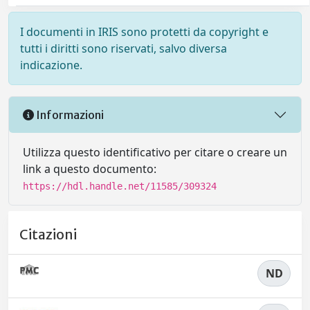
I documenti in IRIS sono protetti da copyright e
tutti i diritti sono riservati, salvo diversa
indicazione.
Informazioni
Utilizza questo identificativo per citare o creare un
link a questo documento:
https://hdl.handle.net/11585/309324
Citazioni
ND