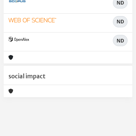
ND
ND
ND
social impact