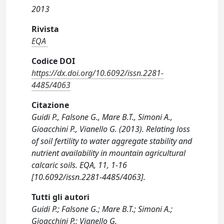
2013
Rivista
EQA
Codice DOI
https://dx.doi.org/10.6092/issn.2281-
4485/4063
Citazione
Guidi P., Falsone G., Mare B.T., Simoni A.,
Gioacchini P., Vianello G. (2013). Relating loss
of soil fertility to water aggregate stability and
nutrient availability in mountain agricultural
calcaric soils. EQA, 11, 1-16
[10.6092/issn.2281-4485/4063].
Tutti gli autori
Guidi P.; Falsone G.; Mare B.T.; Simoni A.;
Gioacchini P.; Vianello G.