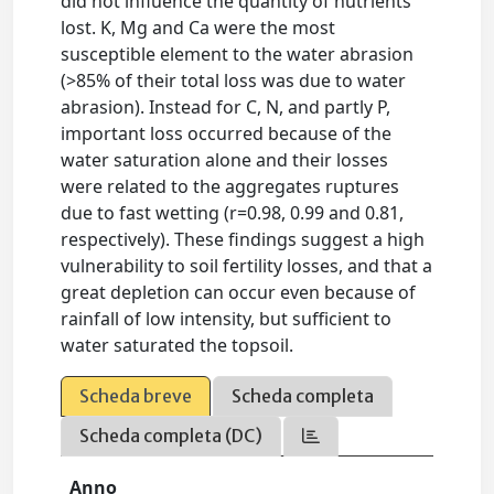
did not influence the quantity of nutrients
lost. K, Mg and Ca were the most
susceptible element to the water abrasion
(>85% of their total loss was due to water
abrasion). Instead for C, N, and partly P,
important loss occurred because of the
water saturation alone and their losses
were related to the aggregates ruptures
due to fast wetting (r=0.98, 0.99 and 0.81,
respectively). These findings suggest a high
vulnerability to soil fertility losses, and that a
great depletion can occur even because of
rainfall of low intensity, but sufficient to
water saturated the topsoil.
Scheda breve
Scheda completa
Scheda completa (DC)
Anno