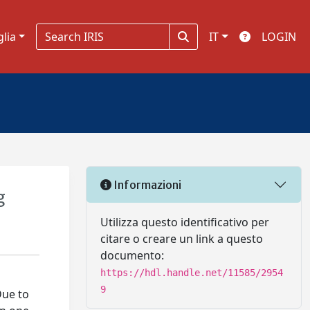
glia
IT
LOGIN
Informazioni
g
Utilizza questo identificativo per
citare o creare un link a questo
documento:
https://hdl.handle.net/11585/2954
9
Due to