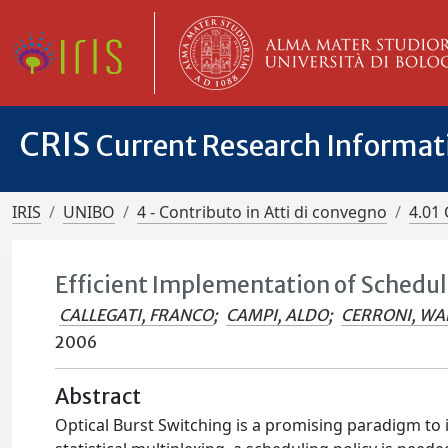
CRIS
Current Research Informa
IRIS
UNIBO
4 - Contributo in Atti di convegno
4.01 
Efficient Implementation of Schedul
CALLEGATI, FRANCO
;
CAMPI, ALDO
;
CERRONI, WA
2006
Abstract
Optical Burst Switching is a promising paradigm to