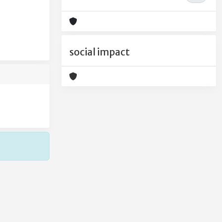
social impact