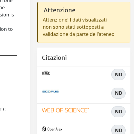
an one
the
Attenzione
sion is
Attenzione! I dati visualizzati
non sono stati sottoposti a
ion to
validazione da parte dell'ateneo
Citazioni
ND
ND
.l :
ND
ND