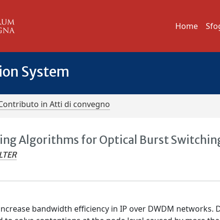
Home
Sfo
tion System
Contributo in Atti di convegno
ing Algorithms for Optical Burst Switchin
LTER
 increase bandwidth efficiency in IP over DWDM networks. 