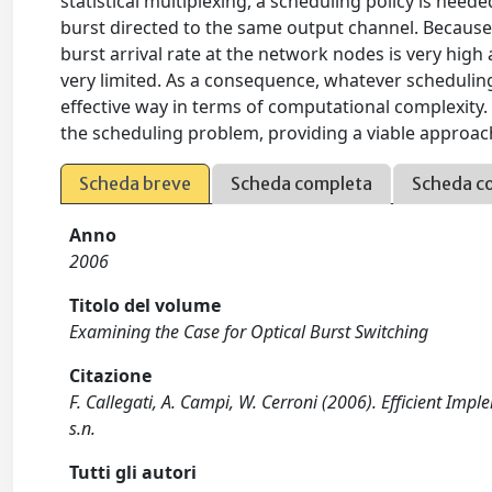
statistical multiplexing, a scheduling policy is nee
burst directed to the same output channel. Because
burst arrival rate at the network nodes is very high 
very limited. As a consequence, whatever scheduling
effective way in terms of computational complexity. 
the scheduling problem, providing a viable approa
Scheda breve
Scheda completa
Scheda c
Anno
2006
Titolo del volume
Examining the Case for Optical Burst Switching
Citazione
F. Callegati, A. Campi, W. Cerroni (2006). Efficient Impl
s.n.
Tutti gli autori