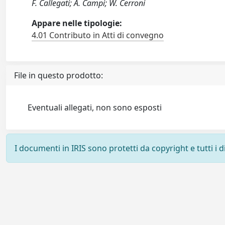
F. Callegati; A. Campi; W. Cerroni
Appare nelle tipologie:
4.01 Contributo in Atti di convegno
File in questo prodotto:
Eventuali allegati, non sono esposti
I documenti in IRIS sono protetti da copyright e tutti i di