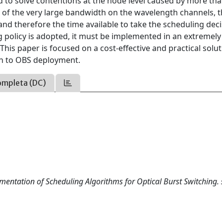
ded to solve contentions at the node level caused by more th
 of the very large bandwidth on the wavelength channels, 
and therefore the time available to take the scheduling deci
 policy is adopted, it must be implemented in an extremely
This paper is focused on a cost-effective and practical solut
ch to OBS deployment.
ompleta (DC)
ementation of Scheduling Algorithms for Optical Burst Switching. s