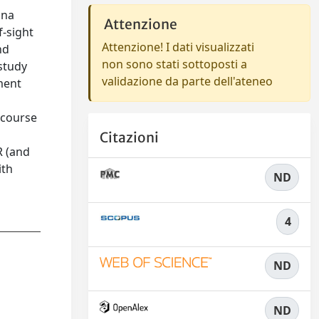
nna
Attenzione
f-sight
Attenzione! I dati visualizzati
nd
non sono stati sottoposti a
study
validazione da parte dell'ateneo
ment
 course
Citazioni
R (and
ith
ND
4
ND
ND