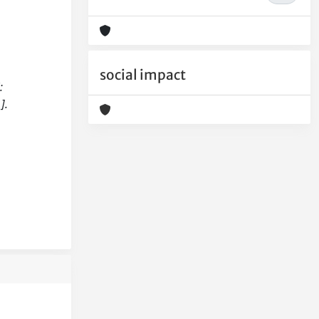
social impact
:
].