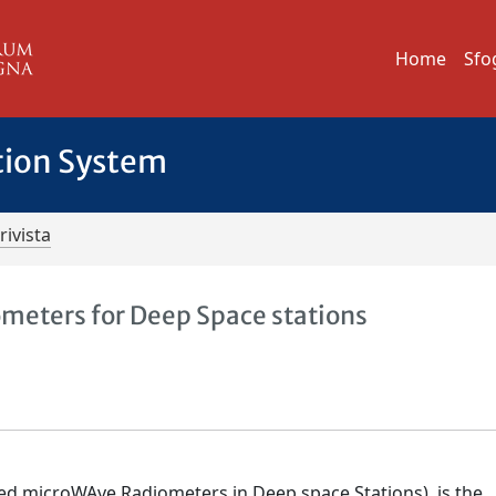
Home
Sfo
tion System
rivista
eters for Deep Space stations
ed microWAve Radiometers in Deep space Stations), is the