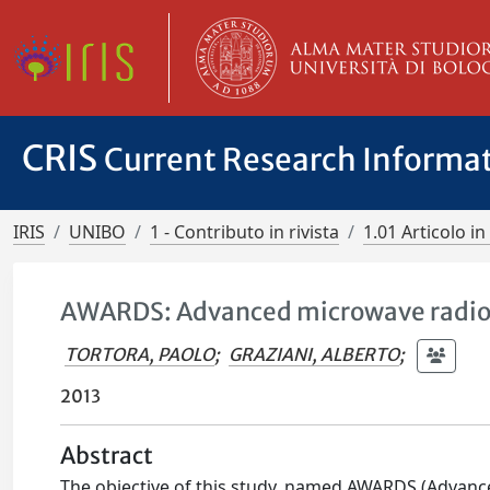
CRIS
Current Research Informa
IRIS
UNIBO
1 - Contributo in rivista
1.01 Articolo in 
AWARDS: Advanced microwave radiom
TORTORA, PAOLO
;
GRAZIANI, ALBERTO
;
2013
Abstract
The objective of this study, named AWARDS (Advanc