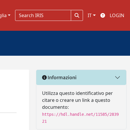
glia
IT
LOGIN
Informazioni
Utilizza questo identificativo per
citare o creare un link a questo
documento:
https://hdl.handle.net/11585/2839
21