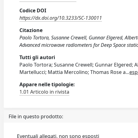
Codice DOI
https://dx.doi.org/10.3233/SC-130011
Citazione
Paolo Tortora, Susanne Crewell, Gunnar Elgered, Alberto
Advanced microwave radiometers for Deep Space stat
Tutti gli autori
Paolo Tortora; Susanne Crewell; Gunnar Elgered; Al
Martellucci; Mattia Mercolino; Thomas Rose a
...
esp
Appare nelle tipologie:
1.01 Articolo in rivista
File in questo prodotto:
Eventuali allegati, non sono esposti