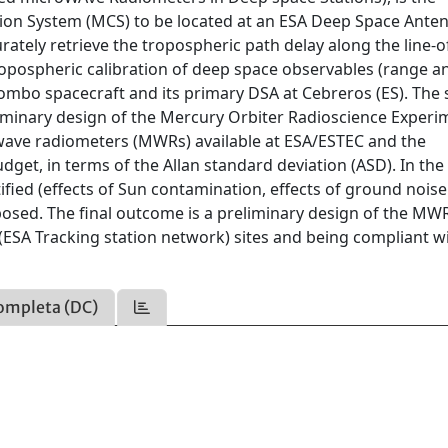
tion System (MCS) to be located at an ESA Deep Space Ante
curately retrieve the tropospheric path delay along the line-o
ropospheric calibration of deep space observables (range a
lombo spacecraft and its primary DSA at Cebreros (ES). The 
iminary design of the Mercury Orbiter Radioscience Experi
wave radiometers (MWRs) available at ESA/ESTEC and the
dget, in terms of the Allan standard deviation (ASD). In the
tified (effects of Sun contamination, effects of ground noise
posed. The final outcome is a preliminary design of the MW
(ESA Tracking station network) sites and being compliant w
ompleta (DC)