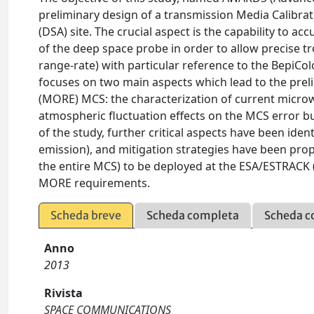
preliminary design of a transmission Media Calibra
(DSA) site. The crucial aspect is the capability to ac
of the deep space probe in order to allow precise t
range-rate) with particular reference to the BepiCo
focuses on two main aspects which lead to the prel
(MORE) MCS: the characterization of current micro
atmospheric fluctuation effects on the MCS error bu
of the study, further critical aspects have been iden
emission), and mitigation strategies have been pro
the entire MCS) to be deployed at the ESA/ESTRACK 
MORE requirements.
Scheda breve
Scheda completa
Scheda c
Anno
2013
Rivista
SPACE COMMUNICATIONS