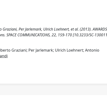
 Graziani, Per Jarlemark, Ulrich Loehnert, et al. (2013). AWARDS
ions. SPACE COMMUNICATIONS, 22, 159-170 [10.3233/SC-130011
berto Graziani; Per Jarlemark; Ulrich Loehnert; Antonio
andi