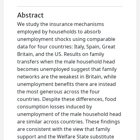
Abstract
We study the insurance mechanisms
employed by households to absorb
unemployment shocks using comparable
data for four countries: Italy, Spain, Great
Britain, and the US. Results on family
transfers when the male household head
becomes unemployed suggest that family
networks are the weakest in Britain, while
unemployment benefits there are instead
the most generous across the four
countries. Despite these differences, food
consumption losses induced by
unemployment of the male household head
are similar across countries. These findings
are consistent with the view that family
support and the Welfare State substitute