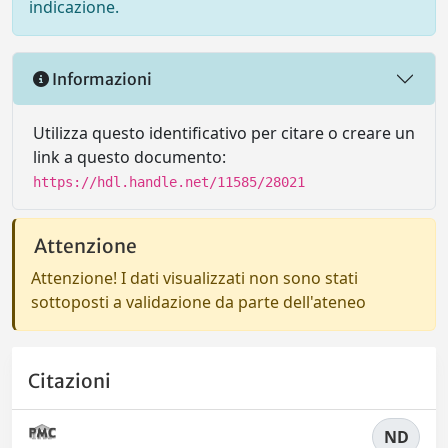
indicazione.
Informazioni
Utilizza questo identificativo per citare o creare un
link a questo documento:
https://hdl.handle.net/11585/28021
Attenzione
Attenzione! I dati visualizzati non sono stati
sottoposti a validazione da parte dell'ateneo
Citazioni
ND