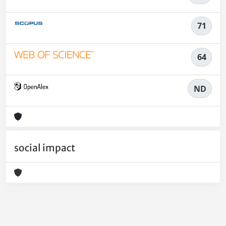
71
64
ND
social impact