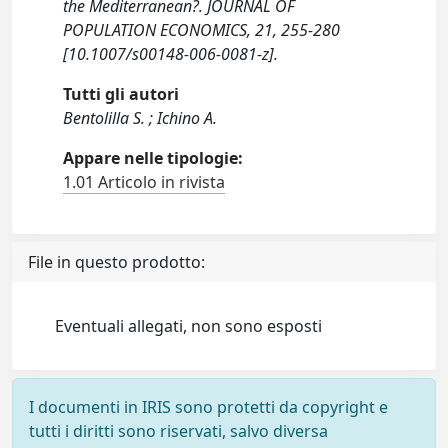
the Mediterranean?. JOURNAL OF
POPULATION ECONOMICS, 21, 255-280
[10.1007/s00148-006-0081-z].
Tutti gli autori
Bentolilla S. ; Ichino A.
Appare nelle tipologie:
1.01 Articolo in rivista
File in questo prodotto:
Eventuali allegati, non sono esposti
I documenti in IRIS sono protetti da copyright e
tutti i diritti sono riservati, salvo diversa