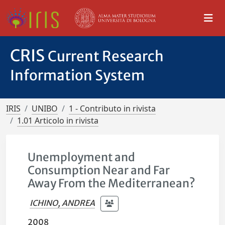
CRIS
Current Research
Information System
IRIS
UNIBO
1 - Contributo in rivista
1.01 Articolo in rivista
Unemployment and
Consumption Near and Far
Away From the Mediterranean?
ICHINO, ANDREA
2008