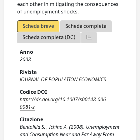
each other in mitigating the consequences
of unemployment shocks.
Scheda breve
Scheda completa
Scheda completa (DC)
Anno
2008
Rivista
JOURNAL OF POPULATION ECONOMICS
Codice DOI
https://dx.doi.org/10.1007/s00148-006-
0081-z
Citazione
Bentolilla S. , Ichino A. (2008). Unemployment
and Consumption Near and Far Away From