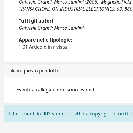
Gabriele Grandi, Marco Landini (2006). Magnetic-Field
TRANSACTIONS ON INDUSTRIAL ELECTRONICS, 53, 880-
Tutti gli autori
Gabriele Grandi; Marco Landini
Appare nelle tipologie:
1.01 Articolo in rivista
File in questo prodotto:
Eventuali allegati, non sono esposti
I documenti in IRIS sono protetti da copyright e tutti i di