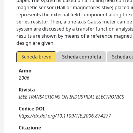
paper. The system is based on a nulling field coil fed
magnetic sensor (Hall or magnetoresistive) placed in 
represents the external field component along the coi
series resistor. Then, a one-axis Gauss meter can be
system are discussed by a transfer function analysis
results are shown by means of a reference magnetic-
design are given.
Scheda breve
Scheda completa
Scheda c
Anno
2006
Rivista
IEEE TRANSACTIONS ON INDUSTRIAL ELECTRONICS
Codice DOI
https://dx.doi.org/10.1109/TIE.2006.874277
Citazione