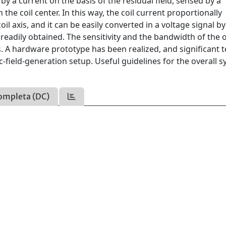
 by a current on the basis of the residual field, sensed by a
the coil center. In this way, the coil current proportionally
l axis, and it can be easily converted in a voltage signal by
 readily obtained. The sensitivity and the bandwidth of the o
. A hardware prototype has been realized, and significant t
field-generation setup. Useful guidelines for the overall 
ompleta (DC)