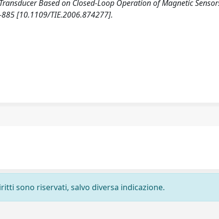
 Transducer Based on Closed-Loop Operation of Magnetic Sensors
885 [10.1109/TIE.2006.874277].
ritti sono riservati, salvo diversa indicazione.