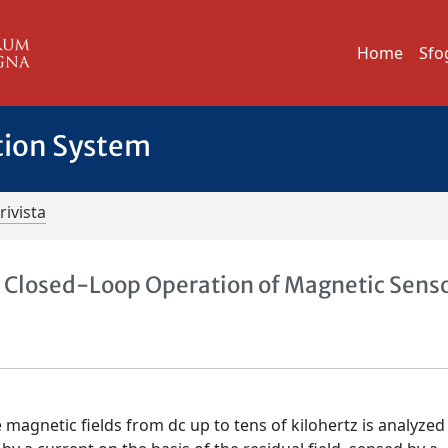
Home
Sfo
tion System
rivista
 Closed-Loop Operation of Magnetic Sens
magnetic fields from dc up to tens of kilohertz is analyzed 