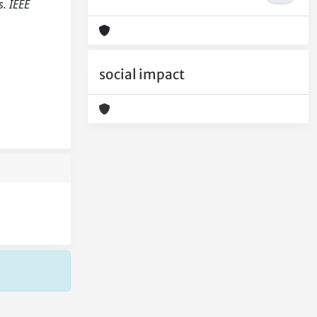
. IEEE
social impact