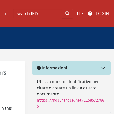
glia
IT
LOGIN
Informazioni
ors
Utilizza questo identificativo per
citare o creare un link a questo
documento:
https://hdl.handle.net/11585/2786
5
in this