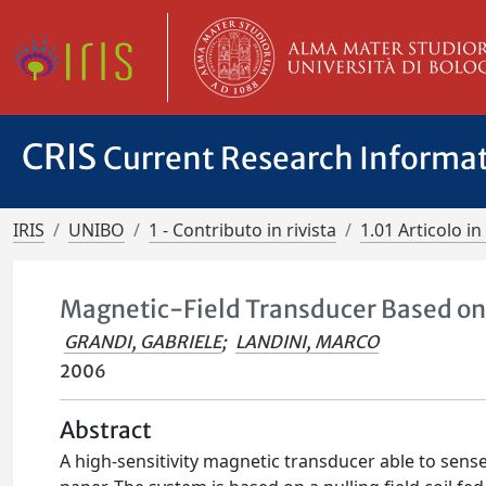
CRIS
Current Research Informa
IRIS
UNIBO
1 - Contributo in rivista
1.01 Articolo in 
Magnetic-Field Transducer Based on
GRANDI, GABRIELE
;
LANDINI, MARCO
2006
Abstract
A high-sensitivity magnetic transducer able to sense 