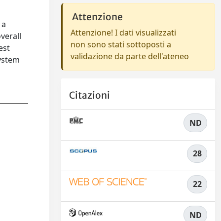
Attenzione
 a
Attenzione! I dati visualizzati
verall
non sono stati sottoposti a
est
validazione da parte dell'ateneo
system
Citazioni
ND
28
22
ND