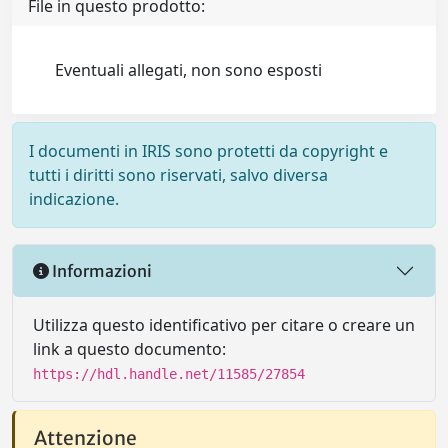
File in questo prodotto:
Eventuali allegati, non sono esposti
I documenti in IRIS sono protetti da copyright e
tutti i diritti sono riservati, salvo diversa
indicazione.
Informazioni
Utilizza questo identificativo per citare o creare un
link a questo documento:
https://hdl.handle.net/11585/27854
Attenzione