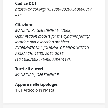
Codice DOI
https://dx.doi.org/10.1080/00207540600847
418
Citazione
MANZINI R., GEBENNINI E. (2008).
Optimization models for the dynamic facility
location and allocation problem.
INTERNATIONAL JOURNAL OF PRODUCTION
RESEARCH, 46(8), 2061-2086
[10.1080/00207540600847418].
Tutti gli autori
MANZINI R.; GEBENNINI E.
Appare nelle tipologie:
1.01 Articolo in rivista