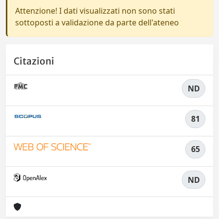
Attenzione! I dati visualizzati non sono stati
sottoposti a validazione da parte dell'ateneo
Citazioni
ND
81
65
ND