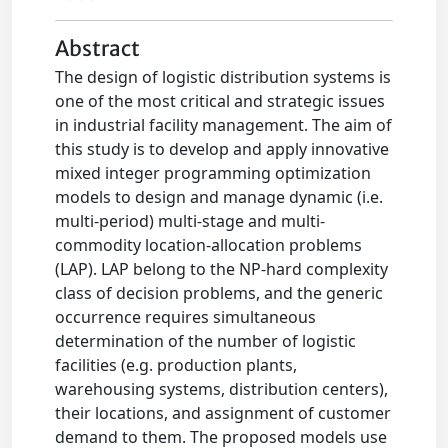
Abstract
The design of logistic distribution systems is
one of the most critical and strategic issues
in industrial facility management. The aim of
this study is to develop and apply innovative
mixed integer programming optimization
models to design and manage dynamic (i.e.
multi-period) multi-stage and multi-
commodity location-allocation problems
(LAP). LAP belong to the NP-hard complexity
class of decision problems, and the generic
occurrence requires simultaneous
determination of the number of logistic
facilities (e.g. production plants,
warehousing systems, distribution centers),
their locations, and assignment of customer
demand to them. The proposed models use