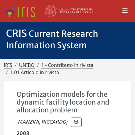
CRIS
Current Research
Information System
IRIS
UNIBO
1 - Contributo in rivista
1.01 Articolo in rivista
Optimization models for the
dynamic facility location and
allocation problem
MANZINI, RICCARDO
;
2008