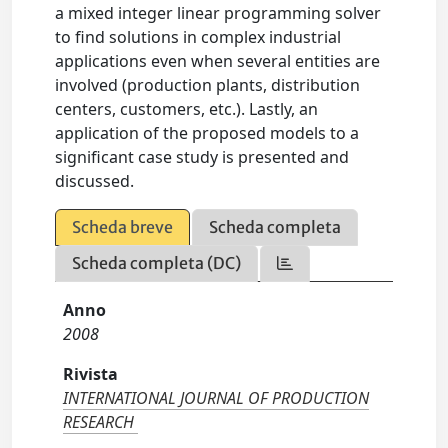
a mixed integer linear programming solver
to find solutions in complex industrial
applications even when several entities are
involved (production plants, distribution
centers, customers, etc.). Lastly, an
application of the proposed models to a
significant case study is presented and
discussed.
Scheda breve
Scheda completa
Scheda completa (DC)
Anno
2008
Rivista
INTERNATIONAL JOURNAL OF PRODUCTION
RESEARCH