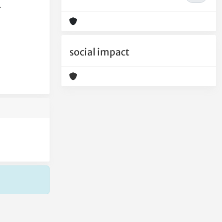
.
social impact