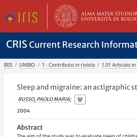
CRIS
Current Research Informa
IRIS
UNIBO
1 - Contributo in rivista
1.01 Articolo in 
Sleep and migraine: an actigraphic s
RUSSO, PAOLO MARIA
;
2004
Abstract
The aim of the study was to evaluate sleep of childr