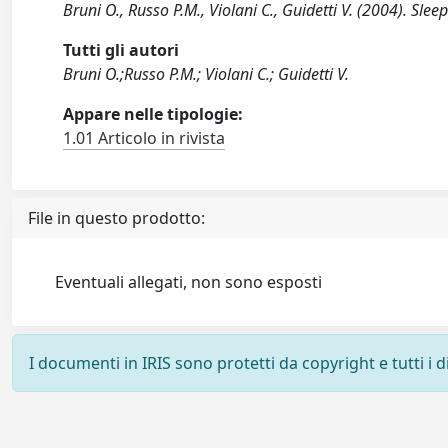
Bruni O., Russo P.M., Violani C., Guidetti V. (2004). Sl
Tutti gli autori
Bruni O.;Russo P.M.; Violani C.; Guidetti V.
Appare nelle tipologie:
1.01 Articolo in rivista
File in questo prodotto:
Eventuali allegati, non sono esposti
I documenti in IRIS sono protetti da copyright e tutti i di