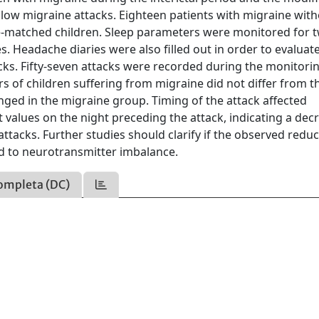
llow migraine attacks. Eighteen patients with migraine wit
-matched children. Sleep parameters were monitored for t
. Headache diaries were also filled out in order to evaluat
cks. Fifty-seven attacks were recorded during the monitori
rs of children suffering from migraine did not differ from t
onged in the migraine group. Timing of the attack affected
 values on the night preceding the attack, indicating a dec
ttacks. Further studies should clarify if the observed reduc
ted to neurotransmitter imbalance.
ompleta (DC)