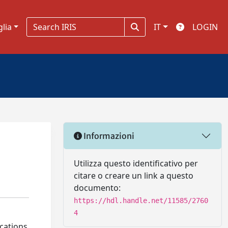
glia
IT
LOGIN
Informazioni
Utilizza questo identificativo per
citare o creare un link a questo
documento:
https://hdl.handle.net/11585/2760
4
ications