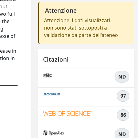
hout
Attenzione
wo full
Attenzione! I dati visualizzati
e the
non sono stati sottoposti a
ng
validazione da parte dell'ateneo
hose of
rease in
tion in
Citazioni
ND
97
86
ND