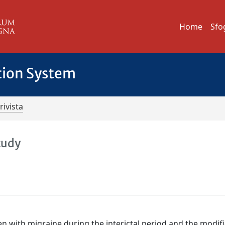
Home
Sfo
tion System
rivista
tudy
en with migraine during the interictal period and the modif