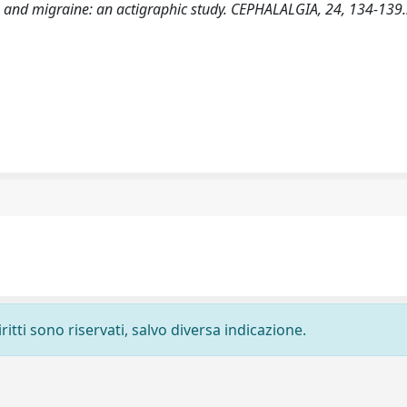
eep and migraine: an actigraphic study. CEPHALALGIA, 24, 134-139.
ritti sono riservati, salvo diversa indicazione.