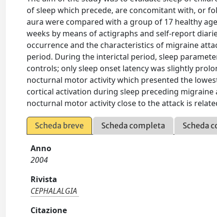
of sleep which precede, are concomitant with, or fo
aura were compared with a group of 17 healthy age
weeks by means of actigraphs and self-report diaries
occurrence and the characteristics of migraine atta
period. During the interictal period, sleep paramete
controls; only sleep onset latency was slightly prol
nocturnal motor activity which presented the lowest
cortical activation during sleep preceding migraine a
nocturnal motor activity close to the attack is rela
Scheda breve
Scheda completa
Scheda c
Anno
2004
Rivista
CEPHALALGIA
Citazione