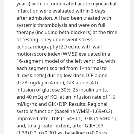
years) with uncomplicated acute myocardial
infarction were evaluated within 3 days
after admission. All had been treated with
systemic thrombolysis and were on full
therapy (including beta-blockers) at the time
of testing. They underwent stress
echocardiography [2D echo, with wall
motion score index (WMSI) evaluated in a
16-segment model of the left ventricle, with
each segment scored from 1=normal to
4=dyskinetic] during low-dose DIP alone
(0.28 mg/kg in 4 min); GIK alone (4-h
infusion of glucose 30%, 25 insulin units,
and 40 mEq of KCl, at an infusion rate of 1.5
ml/kg/h); and GIK+DIP. Results: Regional
systolic function (baseline WMSI=1.69±0.2)
improved after DIP (1.54±0.1), GIK (1.54±0.1),
and, to a greater extent, after GIK+DIP
(1.33±0.2; p<0.001 vs. baseline; p<0.05 vs.