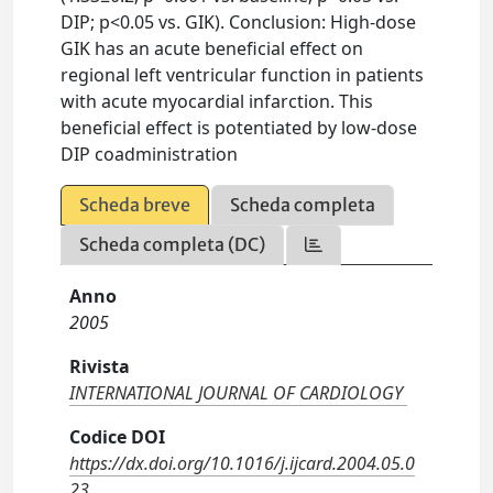
DIP; p<0.05 vs. GIK). Conclusion: High-dose
GIK has an acute beneficial effect on
regional left ventricular function in patients
with acute myocardial infarction. This
beneficial effect is potentiated by low-dose
DIP coadministration
Scheda breve
Scheda completa
Scheda completa (DC)
Anno
2005
Rivista
INTERNATIONAL JOURNAL OF CARDIOLOGY
Codice DOI
https://dx.doi.org/10.1016/j.ijcard.2004.05.0
23