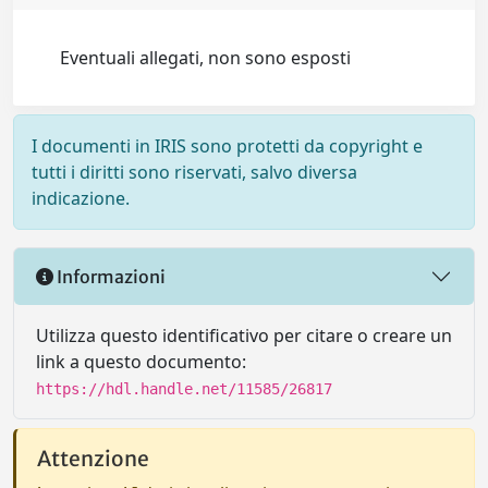
Eventuali allegati, non sono esposti
I documenti in IRIS sono protetti da copyright e
tutti i diritti sono riservati, salvo diversa
indicazione.
Informazioni
Utilizza questo identificativo per citare o creare un
link a questo documento:
https://hdl.handle.net/11585/26817
Attenzione