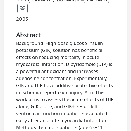
2005
Abstract
Background: High-dose glucose-insulin-
potassium (GIK) solution has beneficial
effects on reducing mortality in acute
myocardial infarction. Dipyridamole (DIP) is
a powerful antioxidant and increases
adenosine concentration. Experimentally,
GIK and DIP have additive protective effects
in ischemia-reperfusion injury. Aim: This
work aims to assess the acute effects of DIP
alone, GIK alone, and GIK+DIP on left
ventricular function in patients evaluated
early after an acute myocardial infarction.
Methods: Ten male patients (age 63±11