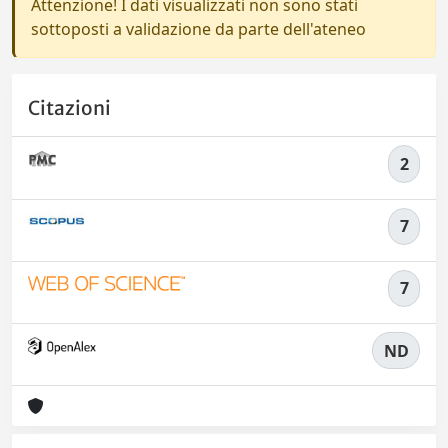
Attenzione! I dati visualizzati non sono stati
sottoposti a validazione da parte dell'ateneo
Citazioni
2
7
7
ND