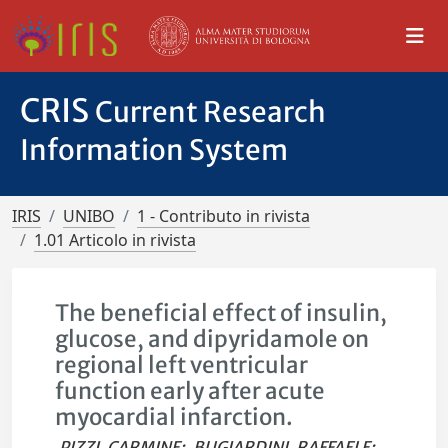
CRIS
Current Research
Information System
IRIS
UNIBO
1 - Contributo in rivista
1.01 Articolo in rivista
The beneficial effect of insulin,
glucose, and dipyridamole on
regional left ventricular
function early after acute
myocardial infarction.
PIZZI, CARMINE
;
BUGIARDINI, RAFFAELE
;