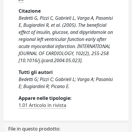
Citazione
Bedetti G, Pizzi C, Gabrieli L, Varga A, Pasanisi
E, Bugiardini R, et al. (2005). The beneficial
effect of insulin, glucose, and dipyridamole on
regional left ventricular function early after
acute myocardial infarction. INTERNATIONAL
JOURNAL OF CARDIOLOGY, 102(2), 255-258
[10.1016/j.ijcard.2004.05.023].
Tutti gli autori
Bedetti G; Pizzi C; Gabrieli L; Varga A; Pasanisi
E; Bugiardini R; Picano E.
Appare nelle tipologie:
1.01 Articolo in rivista
File in questo prodotto: