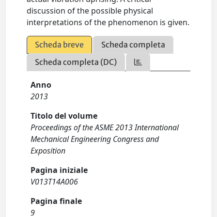
discussion of the possible physical
interpretations of the phenomenon is given.
Scheda breve
Scheda completa
Scheda completa (DC)
Anno
2013
Titolo del volume
Proceedings of the ASME 2013 International
Mechanical Engineering Congress and
Exposition
Pagina iniziale
V013T14A006
Pagina finale
9