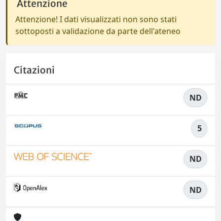
Attenzione
Attenzione! I dati visualizzati non sono stati
sottoposti a validazione da parte dell'ateneo
Citazioni
ND
5
ND
ND