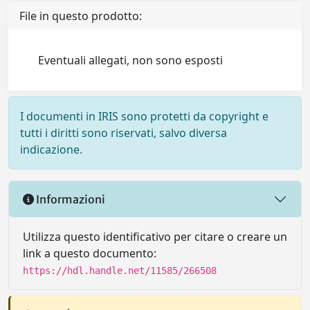
File in questo prodotto:
Eventuali allegati, non sono esposti
I documenti in IRIS sono protetti da copyright e
tutti i diritti sono riservati, salvo diversa
indicazione.
Informazioni
Utilizza questo identificativo per citare o creare un
link a questo documento:
https://hdl.handle.net/11585/266508