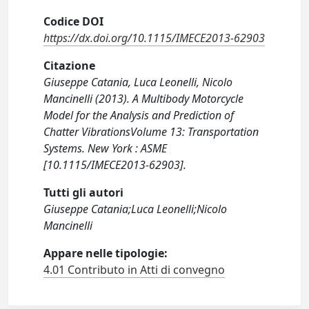
Codice DOI
https://dx.doi.org/10.1115/IMECE2013-62903
Citazione
Giuseppe Catania, Luca Leonelli, Nicolo
Mancinelli (2013). A Multibody Motorcycle
Model for the Analysis and Prediction of
Chatter VibrationsVolume 13: Transportation
Systems. New York : ASME
[10.1115/IMECE2013-62903].
Tutti gli autori
Giuseppe Catania;Luca Leonelli;Nicolo
Mancinelli
Appare nelle tipologie:
4.01 Contributo in Atti di convegno