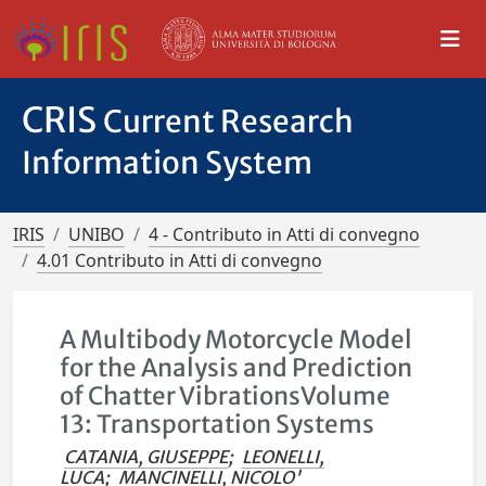
CRIS
Current Research
Information System
IRIS
UNIBO
4 - Contributo in Atti di convegno
4.01 Contributo in Atti di convegno
A Multibody Motorcycle Model
for the Analysis and Prediction
of Chatter VibrationsVolume
13: Transportation Systems
CATANIA, GIUSEPPE
;
LEONELLI,
LUCA
;
MANCINELLI, NICOLO'