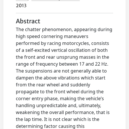
2013
Abstract
The chatter phenomenon, appearing during
high speed cornering maneuvers
performed by racing motorcycles, consists
of a self-excited vertical oscillation of both
the front and rear unsprung masses in the
range of frequency between 17 and 22 Hz.
The suspensions are not generally able to
dampen the above vibrations which start
from the rear wheel and suddenly
propagate to the front wheel during the
corner entry phase, making the vehicle’s
handling unpredictable and, ultimately,
weakening the overall performance, that is
the lap time. It is not clear which is the
determining factor causing this