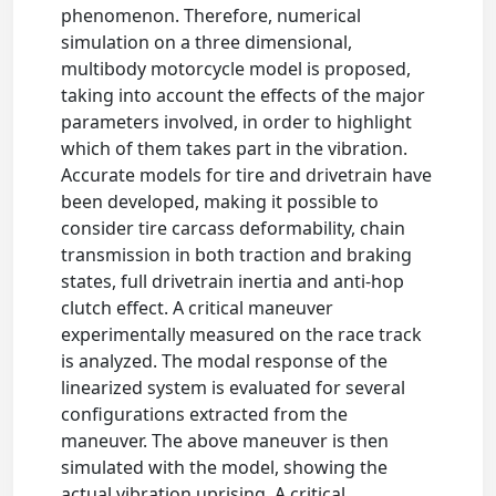
phenomenon. Therefore, numerical
simulation on a three dimensional,
multibody motorcycle model is proposed,
taking into account the effects of the major
parameters involved, in order to highlight
which of them takes part in the vibration.
Accurate models for tire and drivetrain have
been developed, making it possible to
consider tire carcass deformability, chain
transmission in both traction and braking
states, full drivetrain inertia and anti-hop
clutch effect. A critical maneuver
experimentally measured on the race track
is analyzed. The modal response of the
linearized system is evaluated for several
configurations extracted from the
maneuver. The above maneuver is then
simulated with the model, showing the
actual vibration uprising. A critical