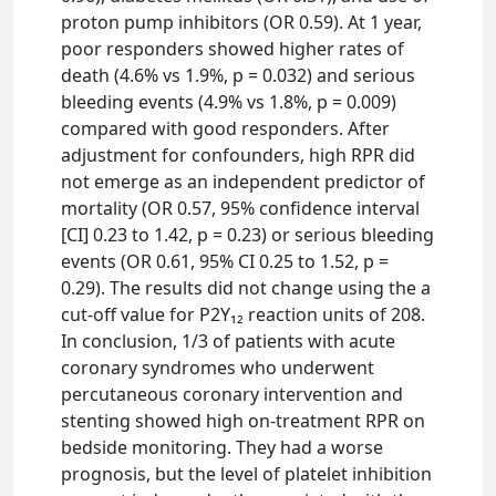
proton pump inhibitors (OR 0.59). At 1 year,
poor responders showed higher rates of
death (4.6% vs 1.9%, p = 0.032) and serious
bleeding events (4.9% vs 1.8%, p = 0.009)
compared with good responders. After
adjustment for confounders, high RPR did
not emerge as an independent predictor of
mortality (OR 0.57, 95% confidence interval
[CI] 0.23 to 1.42, p = 0.23) or serious bleeding
events (OR 0.61, 95% CI 0.25 to 1.52, p =
0.29). The results did not change using the a
cut-off value for P2Y₁₂ reaction units of 208.
In conclusion, 1/3 of patients with acute
coronary syndromes who underwent
percutaneous coronary intervention and
stenting showed high on-treatment RPR on
bedside monitoring. They had a worse
prognosis, but the level of platelet inhibition