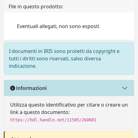
File in questo prodotto:
Eventuali allegati, non sono esposti
I documenti in IRIS sono protetti da copyright e
tutti i diritti sono riservati, salvo diversa
indicazione.
Informazioni
Utilizza questo identificativo per citare o creare un
link a questo documento:
https://hdl.handle.net/11585/260881