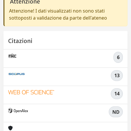
Attenzione
Attenzione! I dati visualizzati non sono stati
sottoposti a validazione da parte dell'ateneo
Citazioni
6
13
14
ND