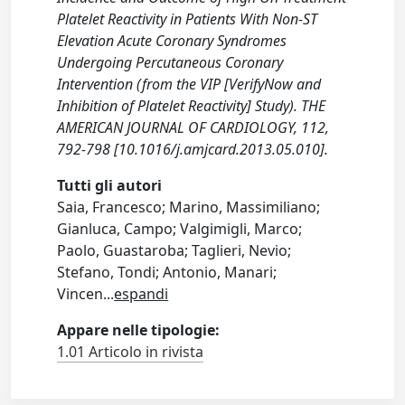
Platelet Reactivity in Patients With Non-ST
Elevation Acute Coronary Syndromes
Undergoing Percutaneous Coronary
Intervention (from the VIP [VerifyNow and
Inhibition of Platelet Reactivity] Study). THE
AMERICAN JOURNAL OF CARDIOLOGY, 112,
792-798 [10.1016/j.amjcard.2013.05.010].
Tutti gli autori
Saia, Francesco; Marino, Massimiliano;
Gianluca, Campo; Valgimigli, Marco;
Paolo, Guastaroba; Taglieri, Nevio;
Stefano, Tondi; Antonio, Manari;
Vincen
...
espandi
Appare nelle tipologie:
1.01 Articolo in rivista