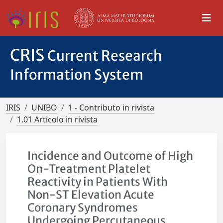
CRIS
Current Research
Information System
IRIS
UNIBO
1 - Contributo in rivista
1.01 Articolo in rivista
Incidence and Outcome of High
On-Treatment Platelet
Reactivity in Patients With
Non-ST Elevation Acute
Coronary Syndromes
Undergoing Percutaneous