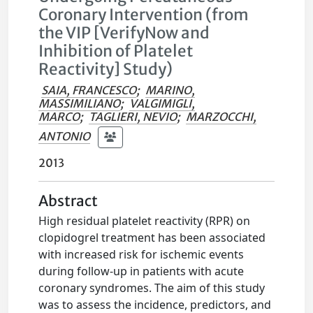
Coronary Intervention (from
the VIP [VerifyNow and
Inhibition of Platelet
Reactivity] Study)
SAIA, FRANCESCO
;
MARINO,
MASSIMILIANO
;
VALGIMIGLI,
MARCO
;
TAGLIERI, NEVIO
;
MARZOCCHI,
ANTONIO
2013
Abstract
High residual platelet reactivity (RPR) on
clopidogrel treatment has been associated
with increased risk for ischemic events
during follow-up in patients with acute
coronary syndromes. The aim of this study
was to assess the incidence, predictors, and