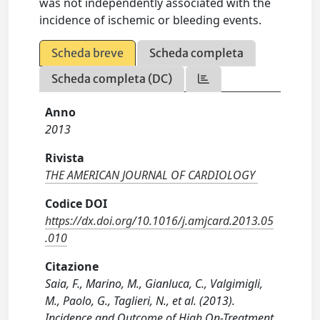
was not independently associated with the
incidence of ischemic or bleeding events.
Scheda breve
Scheda completa
Scheda completa (DC)
Anno
2013
Rivista
THE AMERICAN JOURNAL OF CARDIOLOGY
Codice DOI
https://dx.doi.org/10.1016/j.amjcard.2013.05
.010
Citazione
Saia, F., Marino, M., Gianluca, C., Valgimigli,
M., Paolo, G., Taglieri, N., et al. (2013).
Incidence and Outcome of High On-Treatment