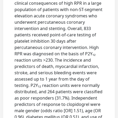
clinical consequences of high RPR in a large
population of patients with non-ST-segment
elevation acute coronary syndromes who
underwent percutaneous coronary
intervention and stenting. Overall, 833
patients received point-of-care testing of
platelet inhibition 30 days after
percutaneous coronary intervention. High
RPR was diagnosed on the basis of P2Y₁₂
reaction units >230. The incidence and
predictors of death, myocardial infarction,
stroke, and serious bleeding events were
assessed up to 1 year from the day of
testing. P2Y₁₂ reaction units were normally
distributed, and 264 patients were classified
as poor responders (31.7%). Independent
predictors of response to clopidogrel were
male gender (odds ratio [OR] 1.51), age (OR
0.96), diabetes mellitus (OR 0.51), and use of