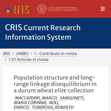
CRIS
Current Research
Information System
IRIS
UNIBO
1 - Contributo in rivista
1.01 Articolo in rivista
Population structure and long-
range linkage disequilibrium in
a durum wheat elite collection
MACCAFERRI, MARCO
;
SANGUINETI,
MARIA CORINNA
;
NOLI,
ENRICO
;
TUBEROSA, ROBERTO