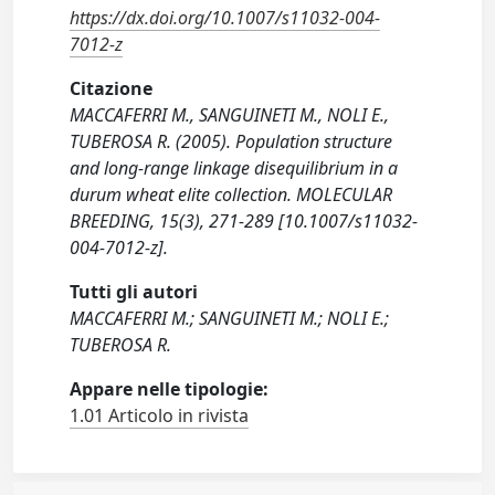
https://dx.doi.org/10.1007/s11032-004-
7012-z
Citazione
MACCAFERRI M., SANGUINETI M., NOLI E.,
TUBEROSA R. (2005). Population structure
and long-range linkage disequilibrium in a
durum wheat elite collection. MOLECULAR
BREEDING, 15(3), 271-289 [10.1007/s11032-
004-7012-z].
Tutti gli autori
MACCAFERRI M.; SANGUINETI M.; NOLI E.;
TUBEROSA R.
Appare nelle tipologie:
1.01 Articolo in rivista