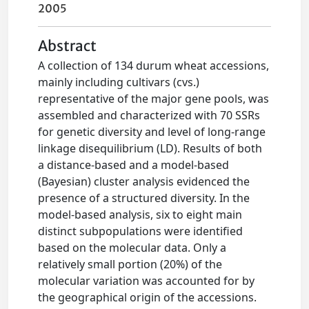
2005
Abstract
A collection of 134 durum wheat accessions,
mainly including cultivars (cvs.)
representative of the major gene pools, was
assembled and characterized with 70 SSRs
for genetic diversity and level of long-range
linkage disequilibrium (LD). Results of both
a distance-based and a model-based
(Bayesian) cluster analysis evidenced the
presence of a structured diversity. In the
model-based analysis, six to eight main
distinct subpopulations were identified
based on the molecular data. Only a
relatively small portion (20%) of the
molecular variation was accounted for by
the geographical origin of the accessions.