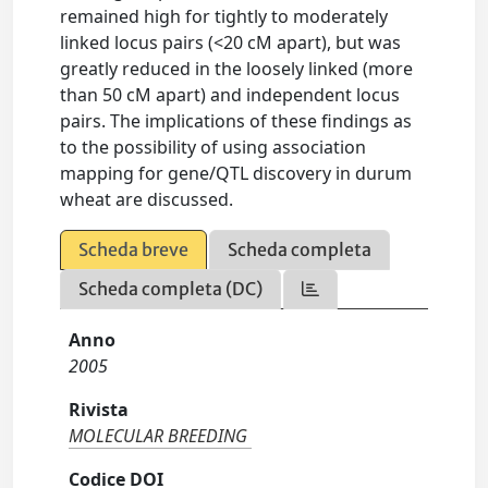
remained high for tightly to moderately
linked locus pairs (<20 cM apart), but was
greatly reduced in the loosely linked (more
than 50 cM apart) and independent locus
pairs. The implications of these findings as
to the possibility of using association
mapping for gene/QTL discovery in durum
wheat are discussed.
Scheda breve
Scheda completa
Scheda completa (DC)
Anno
2005
Rivista
MOLECULAR BREEDING
Codice DOI