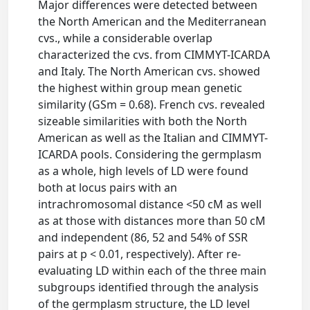
Major differences were detected between
the North American and the Mediterranean
cvs., while a considerable overlap
characterized the cvs. from CIMMYT-ICARDA
and Italy. The North American cvs. showed
the highest within group mean genetic
similarity (GSm = 0.68). French cvs. revealed
sizeable similarities with both the North
American as well as the Italian and CIMMYT-
ICARDA pools. Considering the germplasm
as a whole, high levels of LD were found
both at locus pairs with an
intrachromosomal distance <50 cM as well
as at those with distances more than 50 cM
and independent (86, 52 and 54% of SSR
pairs at p < 0.01, respectively). After re-
evaluating LD within each of the three main
subgroups identified through the analysis
of the germplasm structure, the LD level