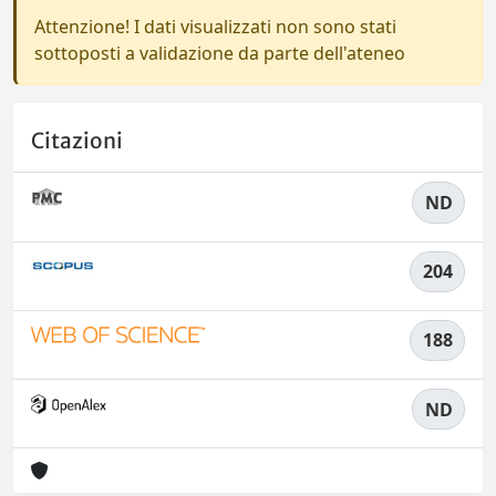
Attenzione! I dati visualizzati non sono stati
sottoposti a validazione da parte dell'ateneo
Citazioni
ND
204
188
ND