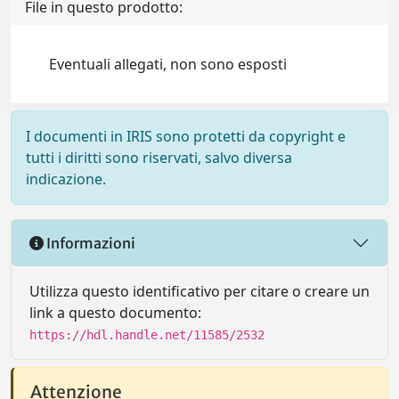
File in questo prodotto:
Eventuali allegati, non sono esposti
I documenti in IRIS sono protetti da copyright e
tutti i diritti sono riservati, salvo diversa
indicazione.
Informazioni
Utilizza questo identificativo per citare o creare un
link a questo documento:
https://hdl.handle.net/11585/2532
Attenzione