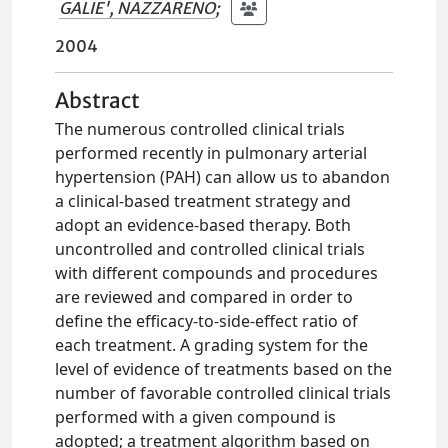
GALIE', NAZZARENO
;
2004
Abstract
The numerous controlled clinical trials
performed recently in pulmonary arterial
hypertension (PAH) can allow us to abandon
a clinical-based treatment strategy and
adopt an evidence-based therapy. Both
uncontrolled and controlled clinical trials
with different compounds and procedures
are reviewed and compared in order to
define the efficacy-to-side-effect ratio of
each treatment. A grading system for the
level of evidence of treatments based on the
number of favorable controlled clinical trials
performed with a given compound is
adopted; a treatment algorithm based on