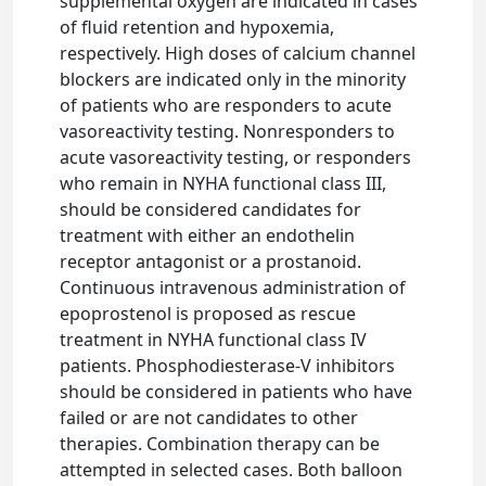
supplemental oxygen are indicated in cases
of fluid retention and hypoxemia,
respectively. High doses of calcium channel
blockers are indicated only in the minority
of patients who are responders to acute
vasoreactivity testing. Nonresponders to
acute vasoreactivity testing, or responders
who remain in NYHA functional class III,
should be considered candidates for
treatment with either an endothelin
receptor antagonist or a prostanoid.
Continuous intravenous administration of
epoprostenol is proposed as rescue
treatment in NYHA functional class IV
patients. Phosphodiesterase-V inhibitors
should be considered in patients who have
failed or are not candidates to other
therapies. Combination therapy can be
attempted in selected cases. Both balloon