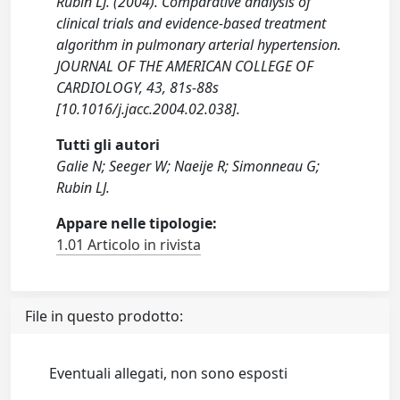
Rubin LJ. (2004). Comparative analysis of
clinical trials and evidence-based treatment
algorithm in pulmonary arterial hypertension.
JOURNAL OF THE AMERICAN COLLEGE OF
CARDIOLOGY, 43, 81s-88s
[10.1016/j.jacc.2004.02.038].
Tutti gli autori
Galie N; Seeger W; Naeije R; Simonneau G;
Rubin LJ.
Appare nelle tipologie:
1.01 Articolo in rivista
File in questo prodotto:
Eventuali allegati, non sono esposti