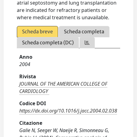
atrial septostomy and lung transplantation
are indicated for refractory patients or
where medical treatment is unavailable.
Scheda breve
Scheda completa
Scheda completa (DC)
Anno
2004
Rivista
JOURNAL OF THE AMERICAN COLLEGE OF
CARDIOLOGY
Codice DOI
https://dx.doi.org/10.1016/j.jacc.2004.02.038
Citazione
Galie N, Seeger W, Naeije R, Simonneau G,