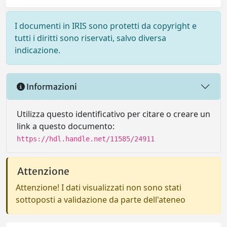
I documenti in IRIS sono protetti da copyright e
tutti i diritti sono riservati, salvo diversa
indicazione.
Informazioni
Utilizza questo identificativo per citare o creare un
link a questo documento:
https://hdl.handle.net/11585/24911
Attenzione
Attenzione! I dati visualizzati non sono stati
sottoposti a validazione da parte dell'ateneo