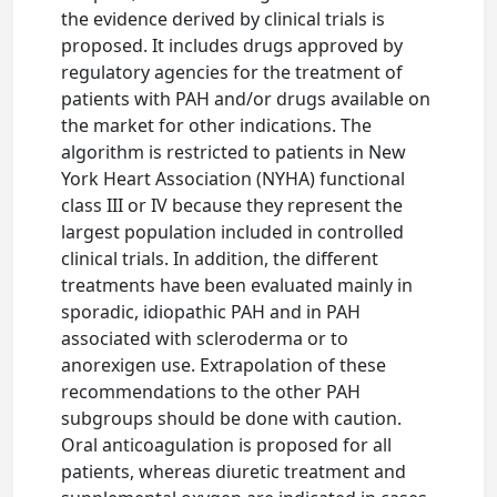
the evidence derived by clinical trials is
proposed. It includes drugs approved by
regulatory agencies for the treatment of
patients with PAH and/or drugs available on
the market for other indications. The
algorithm is restricted to patients in New
York Heart Association (NYHA) functional
class III or IV because they represent the
largest population included in controlled
clinical trials. In addition, the different
treatments have been evaluated mainly in
sporadic, idiopathic PAH and in PAH
associated with scleroderma or to
anorexigen use. Extrapolation of these
recommendations to the other PAH
subgroups should be done with caution.
Oral anticoagulation is proposed for all
patients, whereas diuretic treatment and