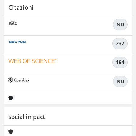
Citazioni
ND
237
194
ND
social impact