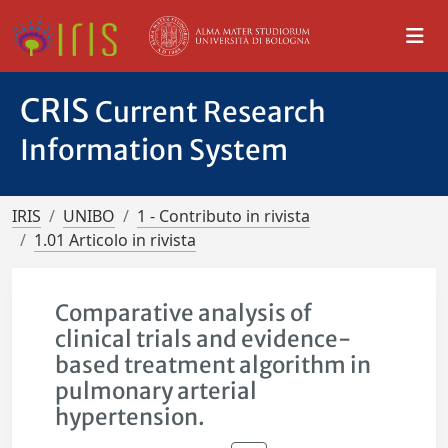
CRIS
Current Research
Information System
IRIS
UNIBO
1 - Contributo in rivista
1.01 Articolo in rivista
Comparative analysis of
clinical trials and evidence-
based treatment algorithm in
pulmonary arterial
hypertension.