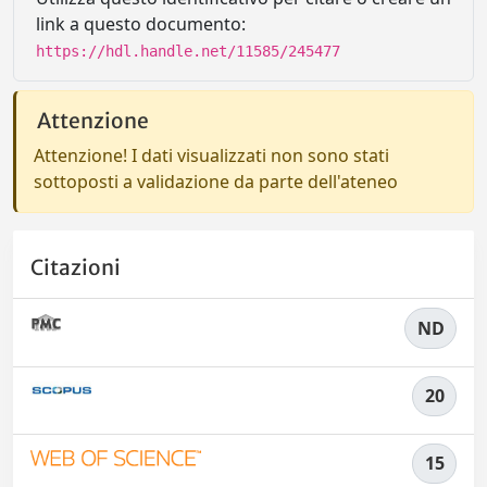
link a questo documento:
https://hdl.handle.net/11585/245477
Attenzione
Attenzione! I dati visualizzati non sono stati
sottoposti a validazione da parte dell'ateneo
Citazioni
ND
20
15