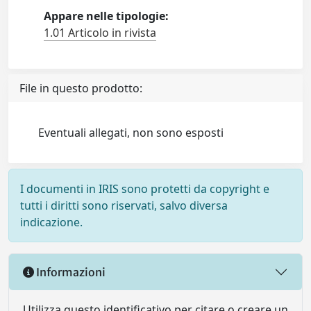
Appare nelle tipologie:
1.01 Articolo in rivista
File in questo prodotto:
Eventuali allegati, non sono esposti
I documenti in IRIS sono protetti da copyright e
tutti i diritti sono riservati, salvo diversa
indicazione.
Informazioni
Utilizza questo identificativo per citare o creare un