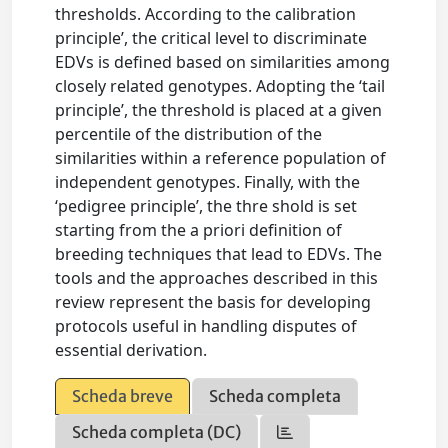
thresholds. According to the calibration
principle’, the critical level to discriminate
EDVs is defined based on similarities among
closely related genotypes. Adopting the ‘tail
principle’, the threshold is placed at a given
percentile of the distribution of the
similarities within a reference population of
independent genotypes. Finally, with the
‘pedigree principle’, the thre shold is set
starting from the a priori definition of
breeding techniques that lead to EDVs. The
tools and the approaches described in this
review represent the basis for developing
protocols useful in handling disputes of
essential derivation.
Scheda breve
Scheda completa
Scheda completa (DC)