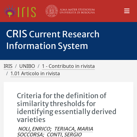
CRIS
Current Research
Information System
IRIS
UNIBO
1 - Contributo in rivista
1.01 Articolo in rivista
Criteria for the definition of
similarity thresholds for
identifying essentially derived
varieties
NOLI, ENRICO
;
TERIACA, MARIA
SOCCORSA
;
CONTI, SERGIO