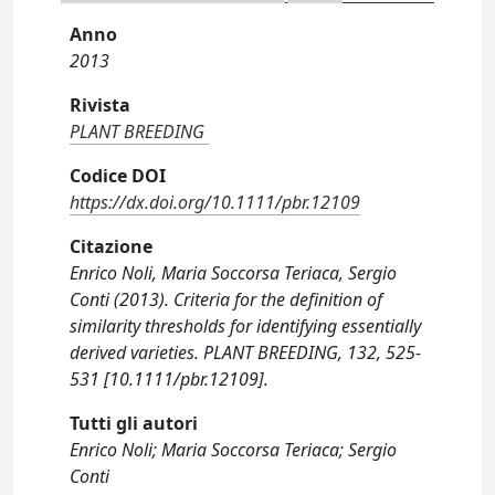
Anno
2013
Rivista
PLANT BREEDING
Codice DOI
https://dx.doi.org/10.1111/pbr.12109
Citazione
Enrico Noli, Maria Soccorsa Teriaca, Sergio
Conti (2013). Criteria for the definition of
similarity thresholds for identifying essentially
derived varieties. PLANT BREEDING, 132, 525-
531 [10.1111/pbr.12109].
Tutti gli autori
Enrico Noli; Maria Soccorsa Teriaca; Sergio
Conti