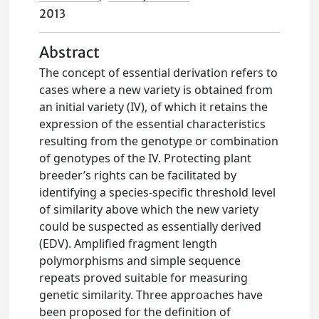
2013
Abstract
The concept of essential derivation refers to
cases where a new variety is obtained from
an initial variety (IV), of which it retains the
expression of the essential characteristics
resulting from the genotype or combination
of genotypes of the IV. Protecting plant
breeder’s rights can be facilitated by
identifying a species-specific threshold level
of similarity above which the new variety
could be suspected as essentially derived
(EDV). Amplified fragment length
polymorphisms and simple sequence
repeats proved suitable for measuring
genetic similarity. Three approaches have
been proposed for the definition of