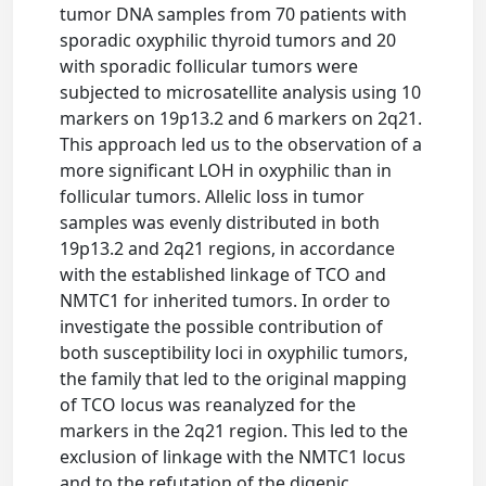
tumor DNA samples from 70 patients with
sporadic oxyphilic thyroid tumors and 20
with sporadic follicular tumors were
subjected to microsatellite analysis using 10
markers on 19p13.2 and 6 markers on 2q21.
This approach led us to the observation of a
more significant LOH in oxyphilic than in
follicular tumors. Allelic loss in tumor
samples was evenly distributed in both
19p13.2 and 2q21 regions, in accordance
with the established linkage of TCO and
NMTC1 for inherited tumors. In order to
investigate the possible contribution of
both susceptibility loci in oxyphilic tumors,
the family that led to the original mapping
of TCO locus was reanalyzed for the
markers in the 2q21 region. This led to the
exclusion of linkage with the NMTC1 locus
and to the refutation of the digenic