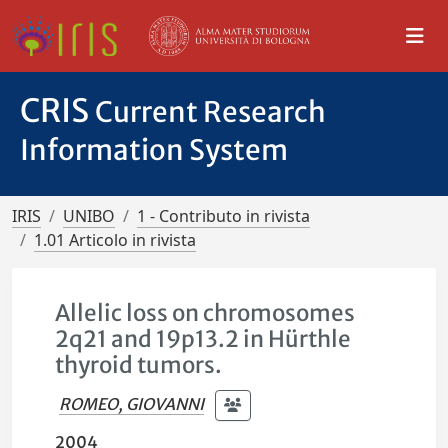
CRIS
Current Research
Information System
IRIS
UNIBO
1 - Contributo in rivista
1.01 Articolo in rivista
Allelic loss on chromosomes
2q21 and 19p13.2 in Hürthle
thyroid tumors.
ROMEO, GIOVANNI
2004