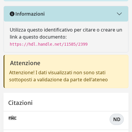
Informazioni
Utilizza questo identificativo per citare o creare un
link a questo documento:
https://hdl.handle.net/11585/2399
Attenzione
Attenzione! I dati visualizzati non sono stati
sottoposti a validazione da parte dell'ateneo
Citazioni
ND