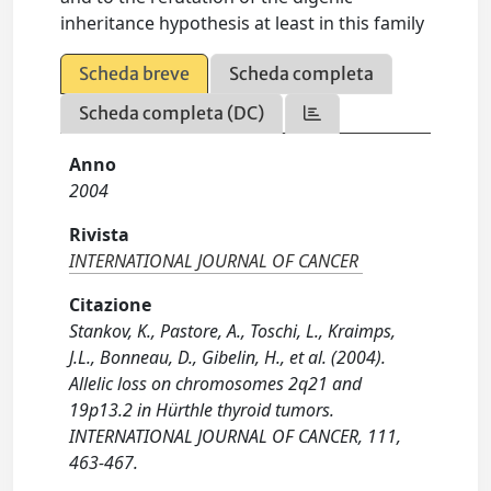
inheritance hypothesis at least in this family
Scheda breve
Scheda completa
Scheda completa (DC)
Anno
2004
Rivista
INTERNATIONAL JOURNAL OF CANCER
Citazione
Stankov, K., Pastore, A., Toschi, L., Kraimps,
J.L., Bonneau, D., Gibelin, H., et al. (2004).
Allelic loss on chromosomes 2q21 and
19p13.2 in Hürthle thyroid tumors.
INTERNATIONAL JOURNAL OF CANCER, 111,
463-467.