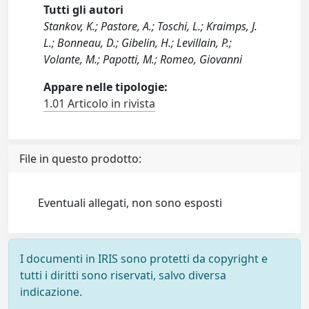
Tutti gli autori
Stankov, K.; Pastore, A.; Toschi, L.; Kraimps, J.
L.; Bonneau, D.; Gibelin, H.; Levillain, P.;
Volante, M.; Papotti, M.; Romeo, Giovanni
Appare nelle tipologie:
1.01 Articolo in rivista
File in questo prodotto:
Eventuali allegati, non sono esposti
I documenti in IRIS sono protetti da copyright e
tutti i diritti sono riservati, salvo diversa
indicazione.