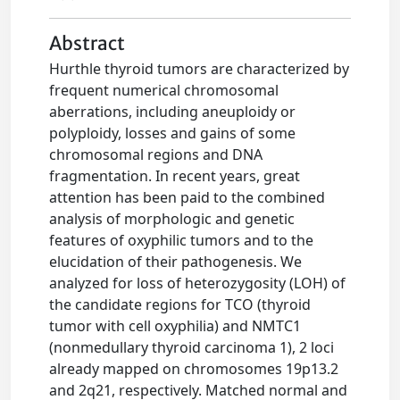
Abstract
Hurthle thyroid tumors are characterized by
frequent numerical chromosomal
aberrations, including aneuploidy or
polyploidy, losses and gains of some
chromosomal regions and DNA
fragmentation. In recent years, great
attention has been paid to the combined
analysis of morphologic and genetic
features of oxyphilic tumors and to the
elucidation of their pathogenesis. We
analyzed for loss of heterozygosity (LOH) of
the candidate regions for TCO (thyroid
tumor with cell oxyphilia) and NMTC1
(nonmedullary thyroid carcinoma 1), 2 loci
already mapped on chromosomes 19p13.2
and 2q21, respectively. Matched normal and