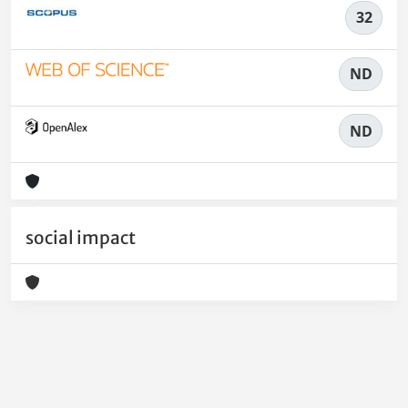
32
ND
ND
social impact