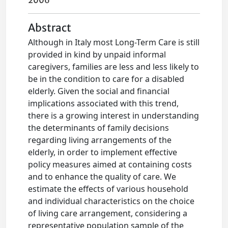
2006
Abstract
Although in Italy most Long-Term Care is still
provided in kind by unpaid informal
caregivers, families are less and less likely to
be in the condition to care for a disabled
elderly. Given the social and financial
implications associated with this trend,
there is a growing interest in understanding
the determinants of family decisions
regarding living arrangements of the
elderly, in order to implement effective
policy measures aimed at containing costs
and to enhance the quality of care. We
estimate the effects of various household
and individual characteristics on the choice
of living care arrangement, considering a
representative population sample of the