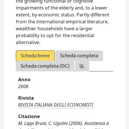
the growing functional or cognitive
impairments of the elderly and, to a lower
extent, by economic status. Partly different
from the international empirical literature,
wealthier households have a larger
probability to opt for the residential
alternative.
Scheda breve
Scheda completa
Scheda completa (DC)
Anno
2006
Rivista
RIVISTA ITALIANA DEGLI ECONOMISTI
Citazione
M. Lippi Bruni, C. Ugolini (2006). Assistenza a