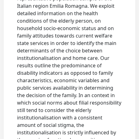
Italian region Emilia Romagna. We exploit
detailed information on the health
conditions of the elderly person, on
household socio-economic status and on
family attitudes towards current welfare
state services in order to identify the main
determinants of the choice between
institutionalisation and home care. Our
results outline the predominance of
disability indicators as opposed to family
characteristics, economic variables and
public services availability in determining
the decision of the family. In an context in
which social norms about filial responsibility
still tend to consider the elderly
institutionalisation with a consistent
amount of social stigma, the
institutionalisation is strictly influenced by