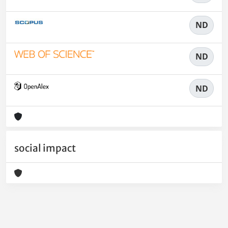
ND
ND
ND
social impact