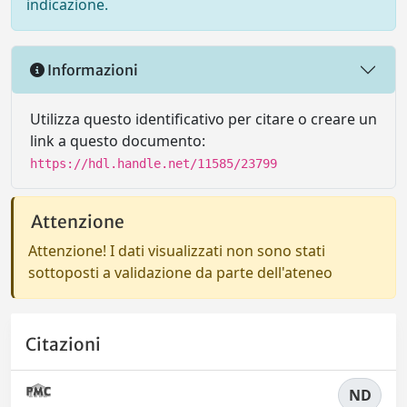
indicazione.
Informazioni
Utilizza questo identificativo per citare o creare un
link a questo documento:
https://hdl.handle.net/11585/23799
Attenzione
Attenzione! I dati visualizzati non sono stati
sottoposti a validazione da parte dell'ateneo
Citazioni
ND