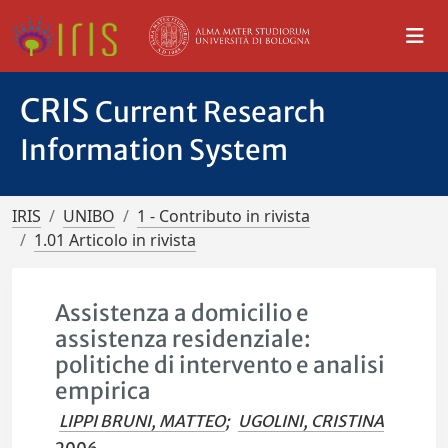
CRIS
Current Research
Information System
IRIS
UNIBO
1 - Contributo in rivista
1.01 Articolo in rivista
Assistenza a domicilio e
assistenza residenziale:
politiche di intervento e analisi
empirica
LIPPI BRUNI, MATTEO
;
UGOLINI, CRISTINA