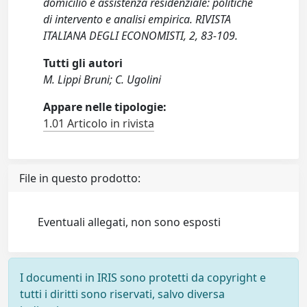
domicilio e assistenza residenziale: politiche
di intervento e analisi empirica. RIVISTA
ITALIANA DEGLI ECONOMISTI, 2, 83-109.
Tutti gli autori
M. Lippi Bruni; C. Ugolini
Appare nelle tipologie:
1.01 Articolo in rivista
File in questo prodotto:
Eventuali allegati, non sono esposti
I documenti in IRIS sono protetti da copyright e
tutti i diritti sono riservati, salvo diversa