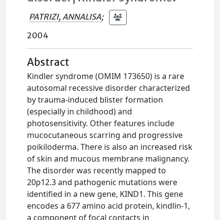
PATRIZI, ANNALISA
;
2004
Abstract
Kindler syndrome (OMIM 173650) is a rare
autosomal recessive disorder characterized
by trauma-induced blister formation
(especially in childhood) and
photosensitivity. Other features include
mucocutaneous scarring and progressive
poikiloderma. There is also an increased risk
of skin and mucous membrane malignancy.
The disorder was recently mapped to
20p12.3 and pathogenic mutations were
identified in a new gene, KIND1. This gene
encodes a 677 amino acid protein, kindlin-1,
a component of focal contacts in