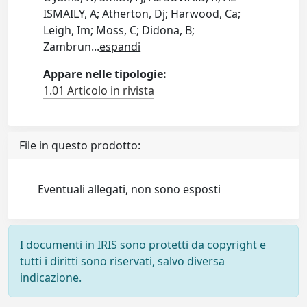
ISMAILY, A; Atherton, Dj; Harwood, Ca;
Leigh, Im; Moss, C; Didona, B;
Zambrun
...
espandi
Appare nelle tipologie:
1.01 Articolo in rivista
File in questo prodotto:
Eventuali allegati, non sono esposti
I documenti in IRIS sono protetti da copyright e
tutti i diritti sono riservati, salvo diversa
indicazione.