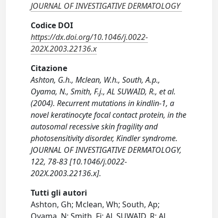
JOURNAL OF INVESTIGATIVE DERMATOLOGY
Codice DOI
https://dx.doi.org/10.1046/j.0022-
202X.2003.22136.x
Citazione
Ashton, G.h., Mclean, W.h., South, A.p.,
Oyama, N., Smith, F.j., AL SUWAID, R., et al.
(2004). Recurrent mutations in kindlin-1, a
novel keratinocyte focal contact protein, in the
autosomal recessive skin fragility and
photosensitivity disorder, Kindler syndrome.
JOURNAL OF INVESTIGATIVE DERMATOLOGY,
122, 78-83 [10.1046/j.0022-
202X.2003.22136.x].
Tutti gli autori
Ashton, Gh; Mclean, Wh; South, Ap;
Oyama, N; Smith, Fj; AL SUWAID, R; AL