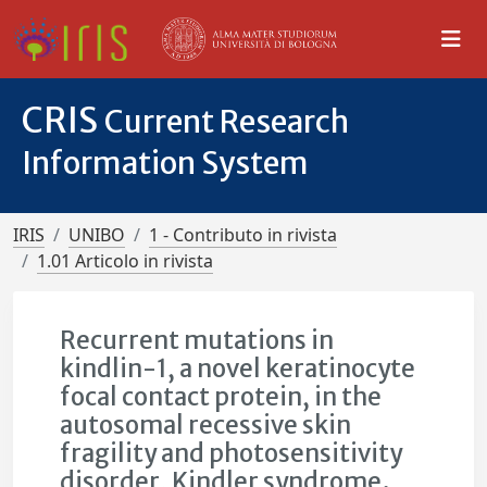
CRIS
Current Research
Information System
IRIS
UNIBO
1 - Contributo in rivista
1.01 Articolo in rivista
Recurrent mutations in
kindlin-1, a novel keratinocyte
focal contact protein, in the
autosomal recessive skin
fragility and photosensitivity
disorder, Kindler syndrome.