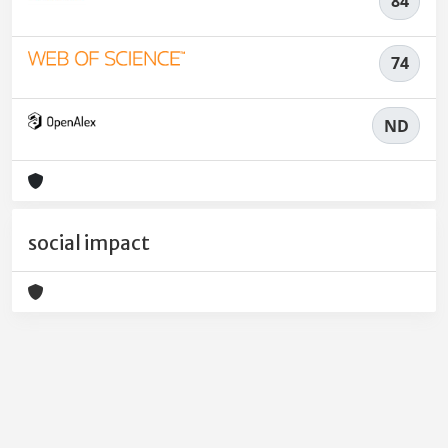
84
74
ND
social impact