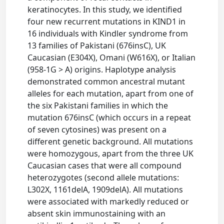
keratinocytes. In this study, we identified
four new recurrent mutations in KIND1 in
16 individuals with Kindler syndrome from
13 families of Pakistani (676insC), UK
Caucasian (E304X), Omani (W616X), or Italian
(958-1G > A) origins. Haplotype analysis
demonstrated common ancestral mutant
alleles for each mutation, apart from one of
the six Pakistani families in which the
mutation 676insC (which occurs in a repeat
of seven cytosines) was present on a
different genetic background. All mutations
were homozygous, apart from the three UK
Caucasian cases that were all compound
heterozygotes (second allele mutations:
L302X, 1161delA, 1909delA). All mutations
were associated with markedly reduced or
absent skin immunostaining with an