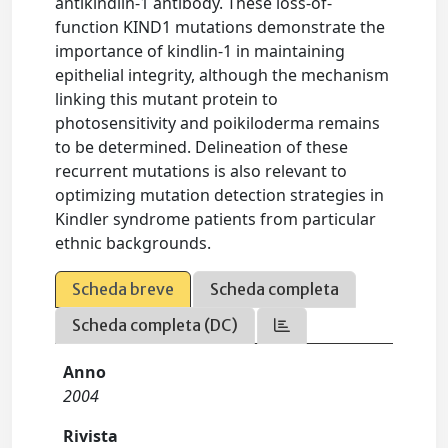
antikindlin-1 antibody. These loss-of-
function KIND1 mutations demonstrate the
importance of kindlin-1 in maintaining
epithelial integrity, although the mechanism
linking this mutant protein to
photosensitivity and poikiloderma remains
to be determined. Delineation of these
recurrent mutations is also relevant to
optimizing mutation detection strategies in
Kindler syndrome patients from particular
ethnic backgrounds.
Scheda breve
Scheda completa
Scheda completa (DC)
Anno
2004
Rivista