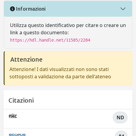
Informazioni
Utilizza questo identificativo per citare o creare un
link a questo documento:
https://hdl.handle.net/11585/2284
Attenzione
Attenzione! I dati visualizzati non sono stati
sottoposti a validazione da parte dell'ateneo
Citazioni
ND