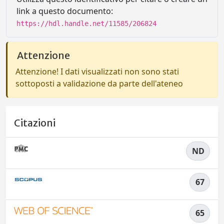
link a questo documento:
https://hdl.handle.net/11585/206824
Attenzione
Attenzione! I dati visualizzati non sono stati
sottoposti a validazione da parte dell'ateneo
Citazioni
ND
67
65