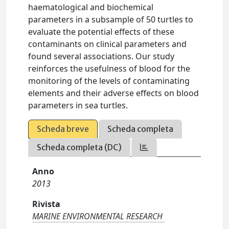
haematological and biochemical
parameters in a subsample of 50 turtles to
evaluate the potential effects of these
contaminants on clinical parameters and
found several associations. Our study
reinforces the usefulness of blood for the
monitoring of the levels of contaminating
elements and their adverse effects on blood
parameters in sea turtles.
Scheda breve
Scheda completa
Scheda completa (DC)
Anno
2013
Rivista
MARINE ENVIRONMENTAL RESEARCH