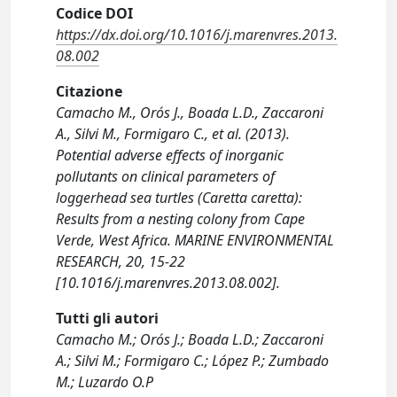
Codice DOI
https://dx.doi.org/10.1016/j.marenvres.2013.
08.002
Citazione
Camacho M., Orós J., Boada L.D., Zaccaroni
A., Silvi M., Formigaro C., et al. (2013).
Potential adverse effects of inorganic
pollutants on clinical parameters of
loggerhead sea turtles (Caretta caretta):
Results from a nesting colony from Cape
Verde, West Africa. MARINE ENVIRONMENTAL
RESEARCH, 20, 15-22
[10.1016/j.marenvres.2013.08.002].
Tutti gli autori
Camacho M.; Orós J.; Boada L.D.; Zaccaroni
A.; Silvi M.; Formigaro C.; López P.; Zumbado
M.; Luzardo O.P