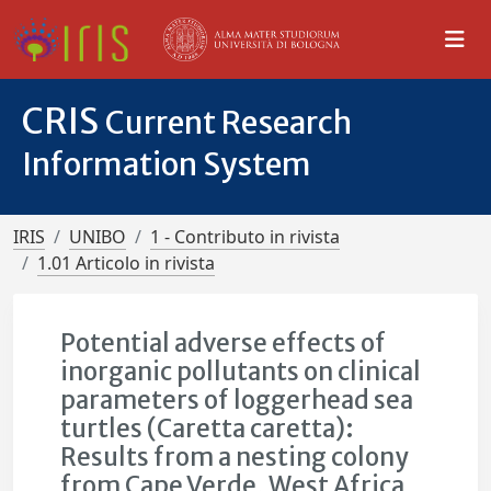
CRIS
Current Research
Information System
IRIS
UNIBO
1 - Contributo in rivista
1.01 Articolo in rivista
Potential adverse effects of
inorganic pollutants on clinical
parameters of loggerhead sea
turtles (Caretta caretta):
Results from a nesting colony
from Cape Verde, West Africa