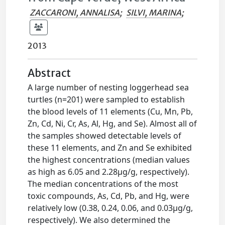
ZACCARONI, ANNALISA
;
SILVI, MARINA
;
2013
Abstract
A large number of nesting loggerhead sea
turtles (n=201) were sampled to establish
the blood levels of 11 elements (Cu, Mn, Pb,
Zn, Cd, Ni, Cr, As, Al, Hg, and Se). Almost all of
the samples showed detectable levels of
these 11 elements, and Zn and Se exhibited
the highest concentrations (median values
as high as 6.05 and 2.28μg/g, respectively).
The median concentrations of the most
toxic compounds, As, Cd, Pb, and Hg, were
relatively low (0.38, 0.24, 0.06, and 0.03μg/g,
respectively). We also determined the