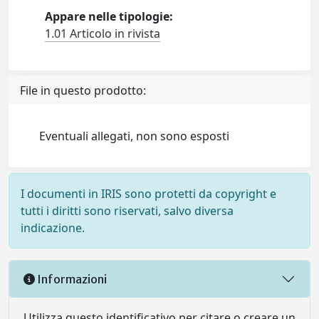
Appare nelle tipologie:
1.01 Articolo in rivista
File in questo prodotto:
Eventuali allegati, non sono esposti
I documenti in IRIS sono protetti da copyright e
tutti i diritti sono riservati, salvo diversa
indicazione.
Informazioni
Utilizza questo identificativo per citare o creare un