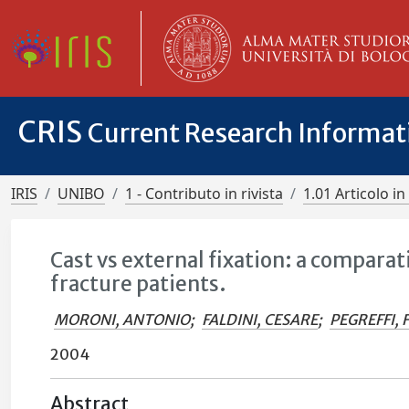
CRIS
Current Research Informa
IRIS
UNIBO
1 - Contributo in rivista
1.01 Articolo in 
Cast vs external fixation: a comparati
fracture patients.
MORONI, ANTONIO
;
FALDINI, CESARE
;
PEGREFFI,
2004
Abstract