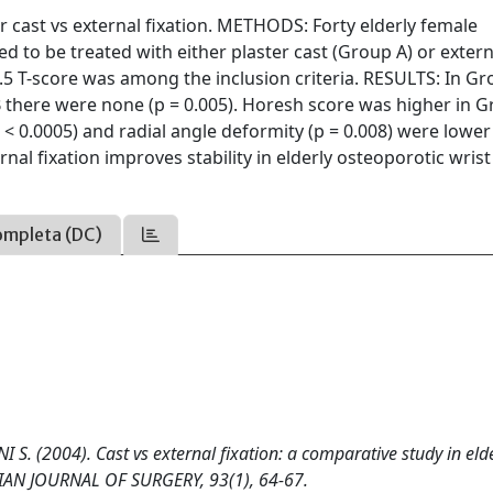
 cast vs external fixation. METHODS: Forty elderly female
d to be treated with either plaster cast (Group A) or extern
2.5 T-score was among the inclusion criteria. RESULTS: In Gr
 there were none (p = 0.005). Horesh score was higher in 
 < 0.0005) and radial angle deformity (p = 0.008) were lower
l fixation improves stability in elderly osteoporotic wrist
ompleta (DC)
S. (2004). Cast vs external fixation: a comparative study in eld
AVIAN JOURNAL OF SURGERY, 93(1), 64-67.