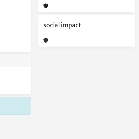
social impact