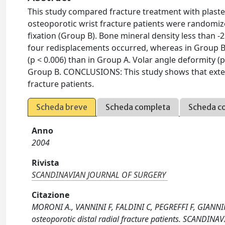
This study compared fracture treatment with plaster
osteoporotic wrist fracture patients were randomize
fixation (Group B). Bone mineral density less than -
four redisplacements occurred, whereas in Group B
(p < 0.006) than in Group A. Volar angle deformity (p
Group B. CONCLUSIONS: This study shows that externa
fracture patients.
Scheda breve
Scheda completa
Scheda c
Anno
2004
Rivista
SCANDINAVIAN JOURNAL OF SURGERY
Citazione
MORONI A., VANNINI F, FALDINI C, PEGREFFI F, GIANNINI 
osteoporotic distal radial fracture patients. SCANDIN