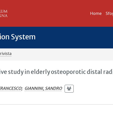
Home
Sfo
tion System
rivista
ve study in elderly osteoporotic distal rad
 FRANCESCO
;
GIANNINI, SANDRO