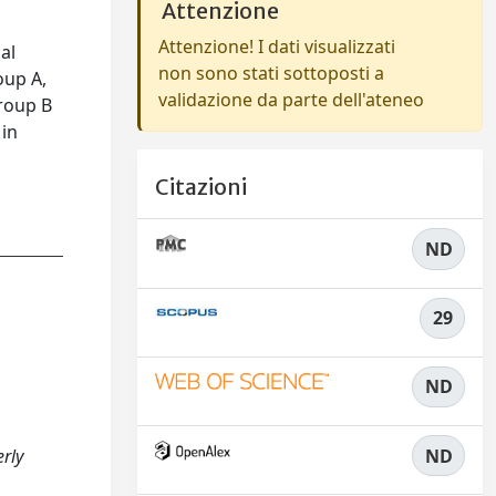
Attenzione
Attenzione! I dati visualizzati
al
non sono stati sottoposti a
oup A,
validazione da parte dell'ateneo
Group B
 in
Citazioni
ND
29
ND
ND
erly