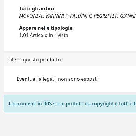
Tutti gli autori
MORONI A.; VANNINI F; FALDINI C; PEGREFFI F; GIANNI
Appare nelle tipologie:
1.01 Articolo in rivista
File in questo prodotto:
Eventuali allegati, non sono esposti
I documenti in IRIS sono protetti da copyright e tutti i di