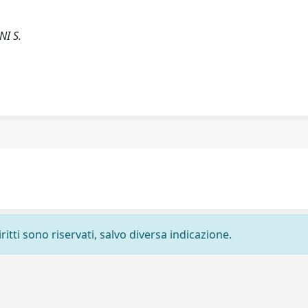
NI S.
ritti sono riservati, salvo diversa indicazione.