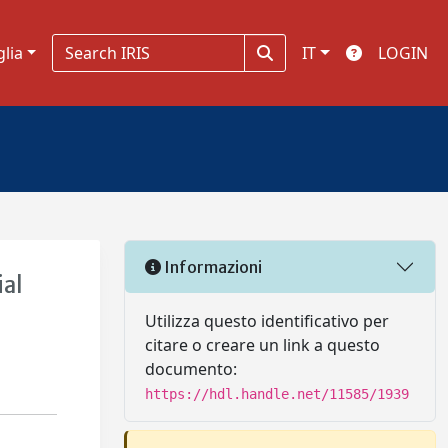
glia
IT
LOGIN
Informazioni
ial
Utilizza questo identificativo per
citare o creare un link a questo
documento:
https://hdl.handle.net/11585/1939