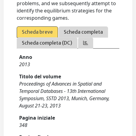
problems, and we subsequently attempt to
identify the equilibrium strategies for the
corresponding games.
Scheda breve
Scheda completa
Scheda completa (DC)
Anno
2013
Titolo del volume
Proceedings of Advances in Spatial and
Temporal Databases - 13th International
Symposium, SSTD 2013, Munich, Germany,
August 21-23, 2013
Pagina iniziale
348