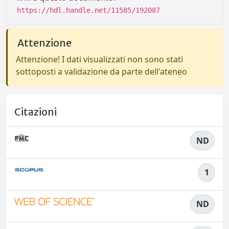
https://hdl.handle.net/11585/192087
Attenzione
Attenzione! I dati visualizzati non sono stati
sottoposti a validazione da parte dell'ateneo
Citazioni
ND
1
ND