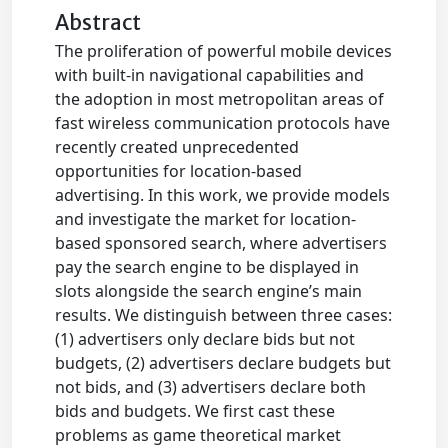
Abstract
The proliferation of powerful mobile devices
with built-in navigational capabilities and
the adoption in most metropolitan areas of
fast wireless communication protocols have
recently created unprecedented
opportunities for location-based
advertising. In this work, we provide models
and investigate the market for location-
based sponsored search, where advertisers
pay the search engine to be displayed in
slots alongside the search engine’s main
results. We distinguish between three cases:
(1) advertisers only declare bids but not
budgets, (2) advertisers declare budgets but
not bids, and (3) advertisers declare both
bids and budgets. We first cast these
problems as game theoretical market