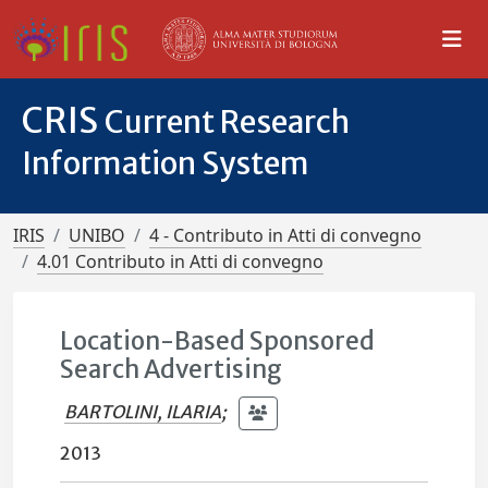
CRIS
Current Research
Information System
IRIS
UNIBO
4 - Contributo in Atti di convegno
4.01 Contributo in Atti di convegno
Location-Based Sponsored
Search Advertising
BARTOLINI, ILARIA
;
2013