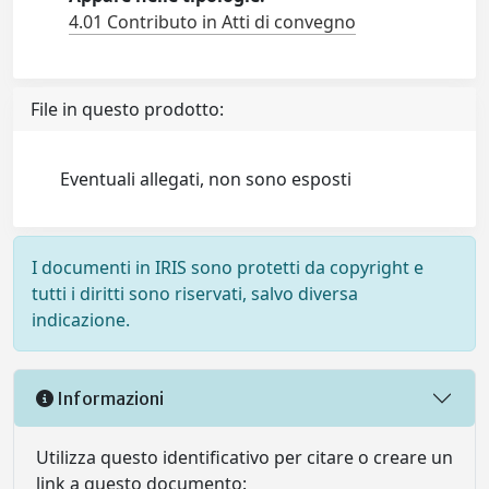
4.01 Contributo in Atti di convegno
File in questo prodotto:
Eventuali allegati, non sono esposti
I documenti in IRIS sono protetti da copyright e
tutti i diritti sono riservati, salvo diversa
indicazione.
Informazioni
Utilizza questo identificativo per citare o creare un
link a questo documento: