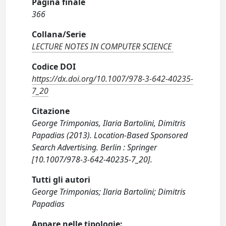
Pagina finale
366
Collana/Serie
LECTURE NOTES IN COMPUTER SCIENCE
Codice DOI
https://dx.doi.org/10.1007/978-3-642-40235-
7_20
Citazione
George Trimponias, Ilaria Bartolini, Dimitris
Papadias (2013). Location-Based Sponsored
Search Advertising. Berlin : Springer
[10.1007/978-3-642-40235-7_20].
Tutti gli autori
George Trimponias; Ilaria Bartolini; Dimitris
Papadias
Appare nelle tipologie: