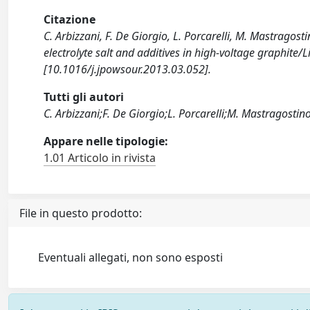
Citazione
C. Arbizzani, F. De Giorgio, L. Porcarelli, M. Mastragos
electrolyte salt and additives in high-voltage graph
[10.1016/j.jpowsour.2013.03.052].
Tutti gli autori
C. Arbizzani;F. De Giorgio;L. Porcarelli;M. Mastragosti
Appare nelle tipologie:
1.01 Articolo in rivista
File in questo prodotto:
Eventuali allegati, non sono esposti