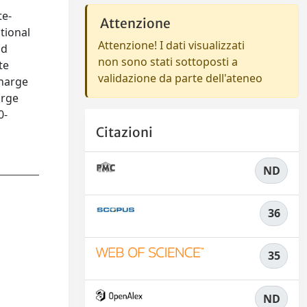
te-
Attenzione
tional
Attenzione! I dati visualizzati
nd
non sono stati sottoposti a
te
validazione da parte dell'ateneo
charge
arge
0-
Citazioni
ND
36
35
ND