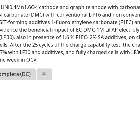
ge LiNi0.4Mn1.6O4 cathode and graphite anode with carbona
hyl carbonate (DMC) with conventional LiPF6 and non conven
t SEI-forming additives 1-fluoro ethylene carbonate (F1EC) a
 evidence the beneficial impact of EC-DMC-1M LiFAP electroly
(LP30), also in presence of 1.6 % F1EC- 2% SA additives, on 
ells. After the 25 cycles of the charge capability test, the ch
% with LF30 and additives, and fully charged cells with LF3
one week in OCV.
ompleta (DC)