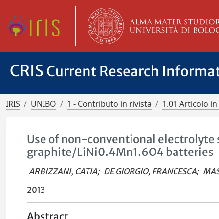
CRIS
Current Research Informa
IRIS
UNIBO
1 - Contributo in rivista
1.01 Articolo in 
Use of non-conventional electrolyte 
graphite/LiNi0.4Mn1.6O4 batteries
ARBIZZANI, CATIA
;
DE GIORGIO, FRANCESCA
;
MAS
2013
Abstract