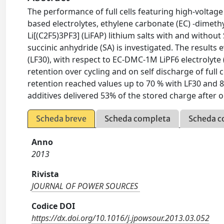
The performance of full cells featuring high-volta
based electrolytes, ethylene carbonate (EC) -dimet
Li[(C2F5)3PF3] (LiFAP) lithium salts with and withou
succinic anhydride (SA) is investigated. The results
(LF30), with respect to EC-DMC-1M LiPF6 electrolyte 
retention over cycling and on self discharge of full c
retention reached values up to 70 % with LF30 and 87
additives delivered 53% of the stored charge after 
Scheda breve
Scheda completa
Scheda c
Anno
2013
Rivista
JOURNAL OF POWER SOURCES
Codice DOI
https://dx.doi.org/10.1016/j.jpowsour.2013.03.052