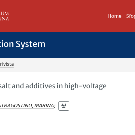
Home
Sfo
tion System
rivista
salt and additives in high-voltage
TRAGOSTINO, MARINA
;