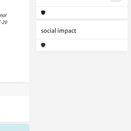
onal
7-20
social impact