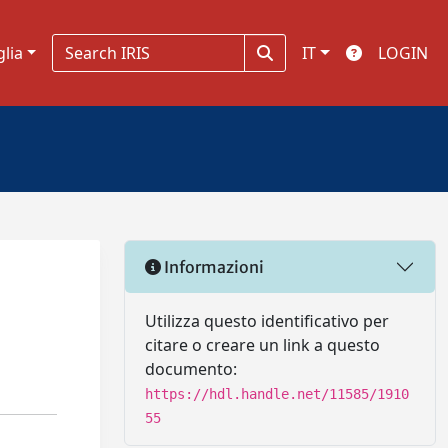
glia
IT
LOGIN
Informazioni
Utilizza questo identificativo per
citare o creare un link a questo
documento:
https://hdl.handle.net/11585/1910
55