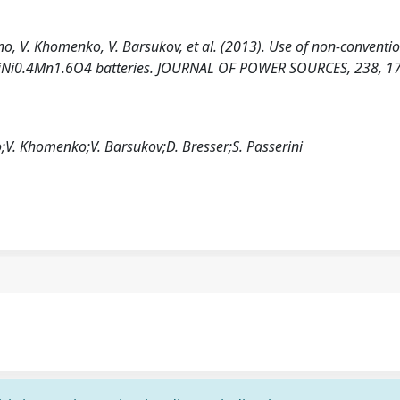
tino, V. Khomenko, V. Barsukov, et al. (2013). Use of non-conventi
ite/LiNi0.4Mn1.6O4 batteries. JOURNAL OF POWER SOURCES, 238, 1
no;V. Khomenko;V. Barsukov;D. Bresser;S. Passerini