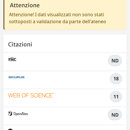
Attenzione
Attenzione! I dati visualizzati non sono stati
sottoposti a validazione da parte dell'ateneo
Citazioni
ND
18
11
ND