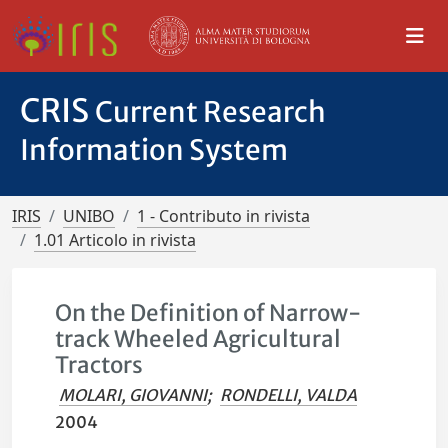
CRIS
Current Research
Information System
IRIS
UNIBO
1 - Contributo in rivista
1.01 Articolo in rivista
On the Definition of Narrow-
track Wheeled Agricultural
Tractors
MOLARI, GIOVANNI
;
RONDELLI, VALDA
2004