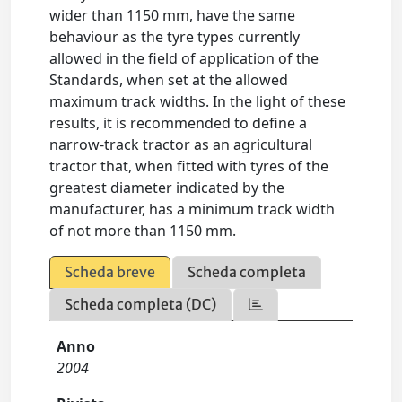
wider than 1150 mm, have the same
behaviour as the tyre types currently
allowed in the field of application of the
Standards, when set at the allowed
maximum track widths. In the light of these
results, it is recommended to define a
narrow-track tractor as an agricultural
tractor that, when fitted with tyres of the
greatest diameter indicated by the
manufacturer, has a minimum track width
of not more than 1150 mm.
Scheda breve
Scheda completa
Scheda completa (DC)
Anno
2004