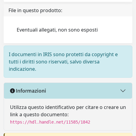
File in questo prodotto:
Eventuali allegati, non sono esposti
I documenti in IRIS sono protetti da copyright e
tutti i diritti sono riservati, salvo diversa
indicazione.
Informazioni
Utilizza questo identificativo per citare o creare un
link a questo documento:
https://hdl.handle.net/11585/1842