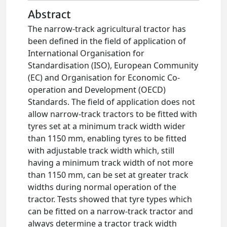
Abstract
The narrow-track agricultural tractor has
been defined in the field of application of
International Organisation for
Standardisation (ISO), European Community
(EC) and Organisation for Economic Co-
operation and Development (OECD)
Standards. The field of application does not
allow narrow-track tractors to be fitted with
tyres set at a minimum track width wider
than 1150 mm, enabling tyres to be fitted
with adjustable track width which, still
having a minimum track width of not more
than 1150 mm, can be set at greater track
widths during normal operation of the
tractor. Tests showed that tyre types which
can be fitted on a narrow-track tractor and
always determine a tractor track width