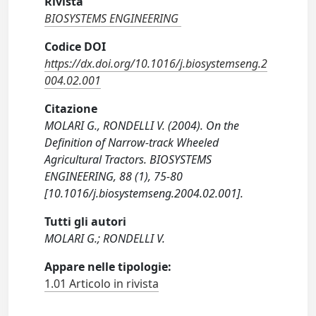
Rivista
BIOSYSTEMS ENGINEERING
Codice DOI
https://dx.doi.org/10.1016/j.biosystemseng.2
004.02.001
Citazione
MOLARI G., RONDELLI V. (2004). On the
Definition of Narrow-track Wheeled
Agricultural Tractors. BIOSYSTEMS
ENGINEERING, 88 (1), 75-80
[10.1016/j.biosystemseng.2004.02.001].
Tutti gli autori
MOLARI G.; RONDELLI V.
Appare nelle tipologie:
1.01 Articolo in rivista