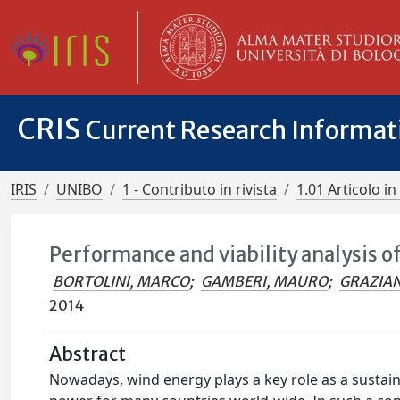
CRIS
Current Research Informa
IRIS
UNIBO
1 - Contributo in rivista
1.01 Articolo in 
Performance and viability analysis o
BORTOLINI, MARCO
;
GAMBERI, MAURO
;
GRAZIAN
2014
Abstract
Nowadays, wind energy plays a key role as a sustain