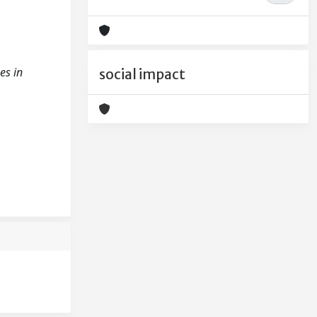
es in
social impact