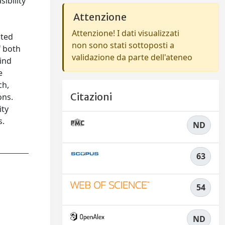
ibility
Attenzione
Attenzione! I dati visualizzati
ated
non sono stati sottoposti a
f both
validazione da parte dell'ateneo
wind
e
ch,
Citazioni
ons.
ity
s.
ND
63
54
ND