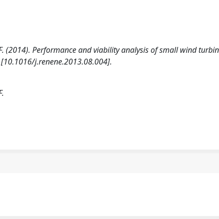
 F. (2014). Performance and viability analysis of small wind turbin
[10.1016/j.renene.2013.08.004].
F.