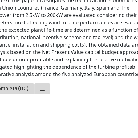
ext, this paper investigates the technical and economic feas
n Union countries (France, Germany, Italy, Spain and The
power from 2.5kW to 200kW are evaluated considering their
ameters most affecting wind turbine performances are evalu
the expected plant life-time are determined as a function o
tribution, national incentive scheme and tax level) and the 
nce, installation and shipping costs). The obtained data ar
ysis based on the Net Present Value capital budget approa
ble or non-profitable and explaining the relative motivati
gated highlighting the dependence of the turbine profitabil
rative analysis among the five analyzed European countrie
ompleta (DC)