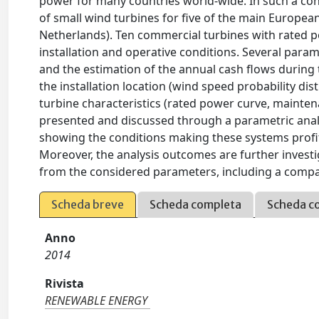
power for many countries world-wide. In such a cont
of small wind turbines for five of the main Europea
Netherlands). Ten commercial turbines with rated 
installation and operative conditions. Several par
and the estimation of the annual cash flows during 
the installation location (wind speed probability dis
turbine characteristics (rated power curve, maintena
presented and discussed through a parametric anal
showing the conditions making these systems profita
Moreover, the analysis outcomes are further investi
from the considered parameters, including a compa
Scheda breve
Scheda completa
Scheda c
Anno
2014
Rivista
RENEWABLE ENERGY