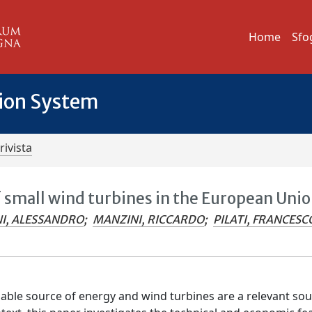
Home
Sfo
tion System
rivista
f small wind turbines in the European Uni
I, ALESSANDRO
;
MANZINI, RICCARDO
;
PILATI, FRANCESC
able source of energy and wind turbines are a relevant sou