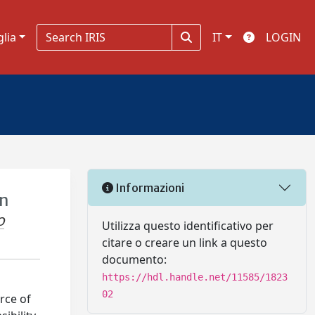
glia
IT
LOGIN
Informazioni
on
O
Utilizza questo identificativo per
citare o creare un link a questo
documento:
https://hdl.handle.net/11585/1823
02
rce of