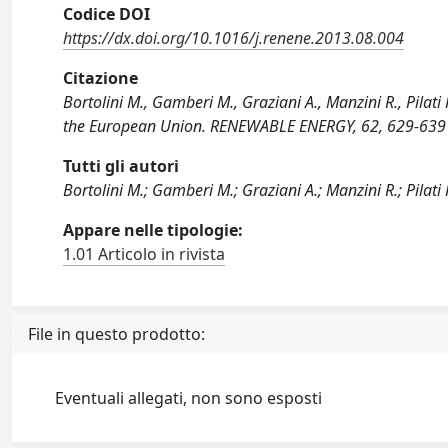
Codice DOI
https://dx.doi.org/10.1016/j.renene.2013.08.004
Citazione
Bortolini M., Gamberi M., Graziani A., Manzini R., Pilati
the European Union. RENEWABLE ENERGY, 62, 629-639 
Tutti gli autori
Bortolini M.; Gamberi M.; Graziani A.; Manzini R.; Pilati 
Appare nelle tipologie:
1.01 Articolo in rivista
File in questo prodotto:
Eventuali allegati, non sono esposti