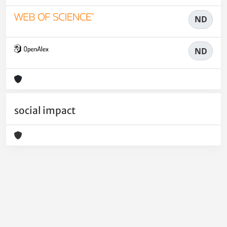
ND
ND
social impact
Powered by
IRIS
-
about IRIS
-