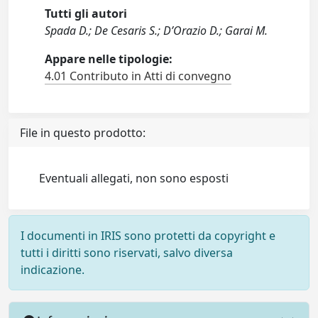
Tutti gli autori
Spada D.; De Cesaris S.; D’Orazio D.; Garai M.
Appare nelle tipologie:
4.01 Contributo in Atti di convegno
File in questo prodotto:
Eventuali allegati, non sono esposti
I documenti in IRIS sono protetti da copyright e
tutti i diritti sono riservati, salvo diversa
indicazione.