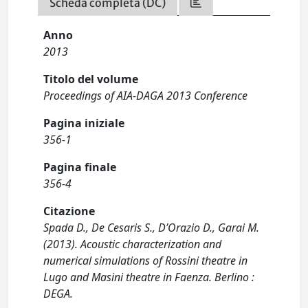
Scheda completa (DC)
Anno
2013
Titolo del volume
Proceedings of AIA-DAGA 2013 Conference
Pagina iniziale
356-1
Pagina finale
356-4
Citazione
Spada D., De Cesaris S., D’Orazio D., Garai M.
(2013). Acoustic characterization and
numerical simulations of Rossini theatre in
Lugo and Masini theatre in Faenza. Berlino :
DEGA.