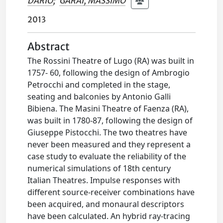
DARIO
;
GARAI, MASSIMO
2013
Abstract
The Rossini Theatre of Lugo (RA) was built in
1757- 60, following the design of Ambrogio
Petrocchi and completed in the stage,
seating and balconies by Antonio Galli
Bibiena. The Masini Theatre of Faenza (RA),
was built in 1780-87, following the design of
Giuseppe Pistocchi. The two theatres have
never been measured and they represent a
case study to evaluate the reliability of the
numerical simulations of 18th century
Italian Theatres. Impulse responses with
different source-receiver combinations have
been acquired, and monaural descriptors
have been calculated. An hybrid ray-tracing