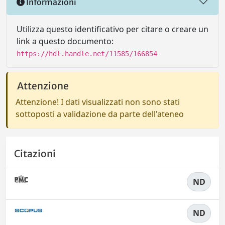
Informazioni
Utilizza questo identificativo per citare o creare un
link a questo documento:
https://hdl.handle.net/11585/166854
Attenzione
Attenzione! I dati visualizzati non sono stati
sottoposti a validazione da parte dell'ateneo
Citazioni
ND
ND