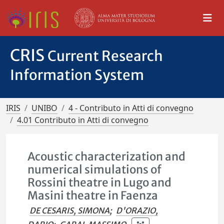
CRIS
Current Research
Information System
IRIS
UNIBO
4 - Contributo in Atti di convegno
4.01 Contributo in Atti di convegno
Acoustic characterization and
numerical simulations of
Rossini theatre in Lugo and
Masini theatre in Faenza
DE CESARIS, SIMONA
;
D'ORAZIO,