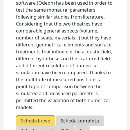
software (Odeon) has been used in order to
test the same monaural parameters,
following similar studies from literature.
Considering that the two theatres have
comparable general aspects (volume,
number of seats, materials...) but they have
different geometrical elements and surface
treatments that influence the acoustic field,
different hypotheses on the scattered field
and different resolution of numerical
simulation have been compared. Thanks to
the multitude of measured positions, a
point-topoint comparison between the
simulated and measured parameters
permitted the validation of both numerical
models.
Scheda breve
Scheda completa