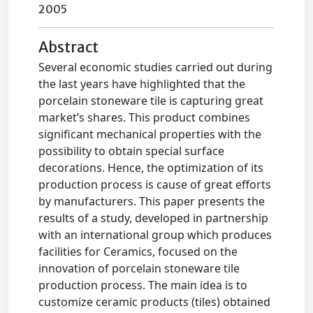
2005
Abstract
Several economic studies carried out during
the last years have highlighted that the
porcelain stoneware tile is capturing great
market’s shares. This product combines
significant mechanical properties with the
possibility to obtain special surface
decorations. Hence, the optimization of its
production process is cause of great efforts
by manufacturers. This paper presents the
results of a study, developed in partnership
with an international group which produces
facilities for Ceramics, focused on the
innovation of porcelain stoneware tile
production process. The main idea is to
customize ceramic products (tiles) obtained