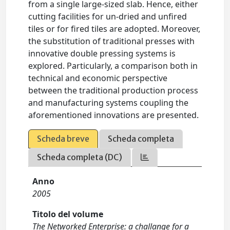
from a single large-sized slab. Hence, either
cutting facilities for un-dried and unfired
tiles or for fired tiles are adopted. Moreover,
the substitution of traditional presses with
innovative double pressing systems is
explored. Particularly, a comparison both in
technical and economic perspective
between the traditional production process
and manufacturing systems coupling the
aforementioned innovations are presented.
Scheda breve
Scheda completa
Scheda completa (DC)
Anno
2005
Titolo del volume
The Networked Enterprise: a challange for a