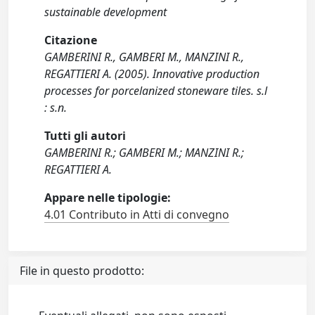
sustainable development
Citazione
GAMBERINI R., GAMBERI M., MANZINI R.,
REGATTIERI A. (2005). Innovative production
processes for porcelanized stoneware tiles. s.l
: s.n.
Tutti gli autori
GAMBERINI R.; GAMBERI M.; MANZINI R.;
REGATTIERI A.
Appare nelle tipologie:
4.01 Contributo in Atti di convegno
File in questo prodotto: