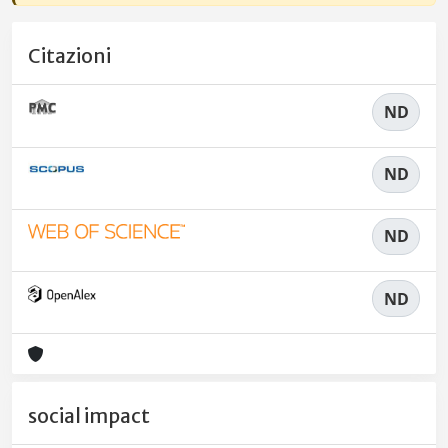
Citazioni
ND
ND
ND
ND
social impact