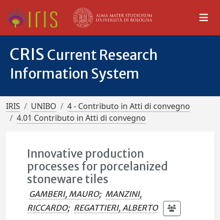
CRIS
Current Research
Information System
IRIS
UNIBO
4 - Contributo in Atti di convegno
4.01 Contributo in Atti di convegno
Innovative production
processes for porcelanized
stoneware tiles
GAMBERI, MAURO
;
MANZINI,
RICCARDO
;
REGATTIERI, ALBERTO