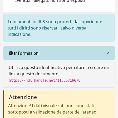
Eventuali allegati, non sono esposti
I documenti in IRIS sono protetti da copyright e
tutti i diritti sono riservati, salvo diversa
indicazione.
Informazioni
Utilizza questo identificativo per citare o creare un
link a questo documento:
https://hdl.handle.net/11585/16678
Attenzione
Attenzione! I dati visualizzati non sono stati
sottoposti a validazione da parte dell'ateneo